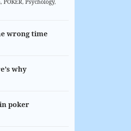
n
,
POKER
,
Psychology
,
the wrong time
e’s why
in poker