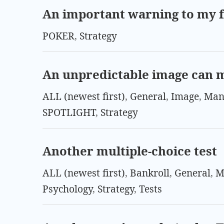
An important warning to my f
POKER
,
Strategy
An unpredictable image can m
ALL (newest first)
,
General
,
Image
,
Man
SPOTLIGHT
,
Strategy
Another multiple-choice test
ALL (newest first)
,
Bankroll
,
General
,
M
Psychology
,
Strategy
,
Tests