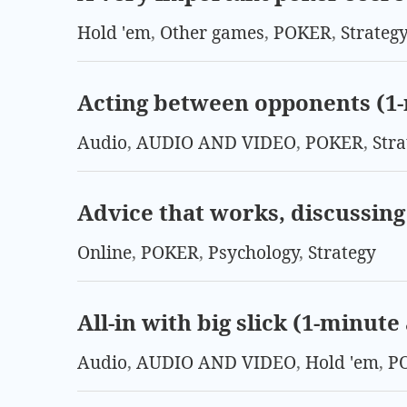
Hold 'em
,
Other games
,
POKER
,
Strateg
Acting between opponents (1
Audio
,
AUDIO AND VIDEO
,
POKER
,
Stra
Advice that works, discussing
Online
,
POKER
,
Psychology
,
Strategy
All-in with big slick (1-minute
Audio
,
AUDIO AND VIDEO
,
Hold 'em
,
P