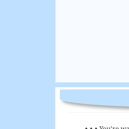
♦ ♦ ♦ You’re w