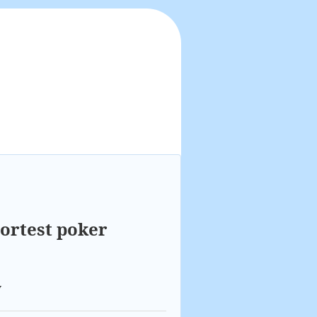
hortest poker
y