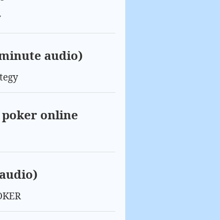
y
-minute audio)
tegy
 poker online
 audio)
OKER