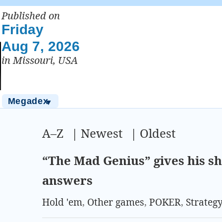
Published on
Friday
Aug 7, 2026
in Missouri, USA
Megadex
▼
A–Z
|
Newest
|
Oldest
“The Mad Genius” gives his s
answers
Hold 'em
,
Other games
,
POKER
,
Strateg