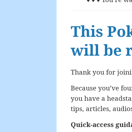
This Po
will be 
Thank you for join
Because you’ve fo
you have a headsta
tips, articles, audi
Quick-access guida