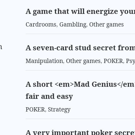
A game that will energize yo
Cardrooms
,
Gambling
,
Other games
m
A seven-card stud secret fro
Manipulation
,
Other games
,
POKER
,
Psy
A short <em>Mad Genius</em>
fair and easy
POKER
,
Strategy
A very important poker secre