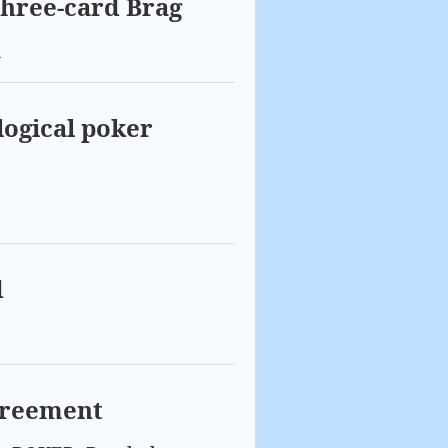
Three-card Brag
R
ogical poker
d
greement