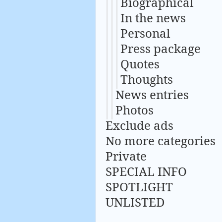
Biographical
In the news
Personal
Press package
Quotes
Thoughts
News entries
Photos
Exclude ads
No more categories
Private
SPECIAL INFO
SPOTLIGHT
UNLISTED