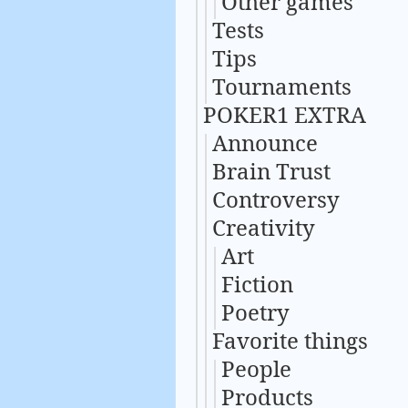
Other games
Tests
Tips
Tournaments
POKER1 EXTRA
Announce
Brain Trust
Controversy
Creativity
Art
Fiction
Poetry
Favorite things
People
Products