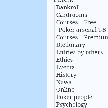
Bankroll
Cardrooms
Courses | Free
Poker arsenal 1-5
Courses | Premiu
Dictionary
Entries by others
Ethics
Events
History
News
Online
Poker people
Psychology