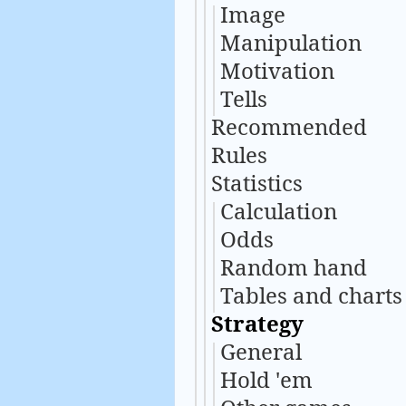
Image
Manipulation
Motivation
Tells
Recommended
Rules
Statistics
Calculation
Odds
Random hand
Tables and charts
Strategy
General
Hold 'em