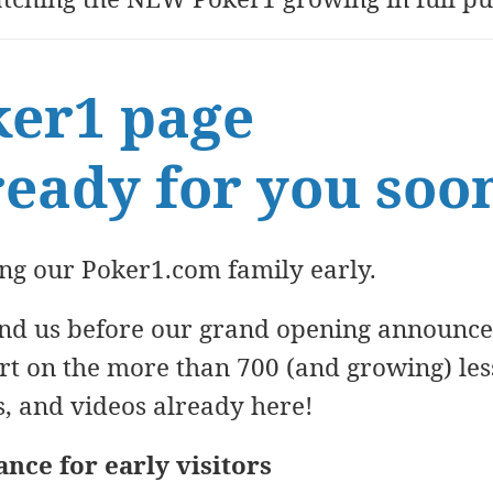
ker1 page
ready for you soo
ing our Poker1.com family early.
und us before our grand opening announc
rt on the more than 700 (and growing) les
os, and videos already here!
nce for early visitors