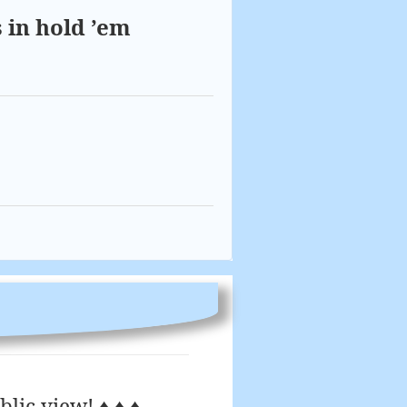
 in hold ’em
lic view! ♦ ♦ ♦