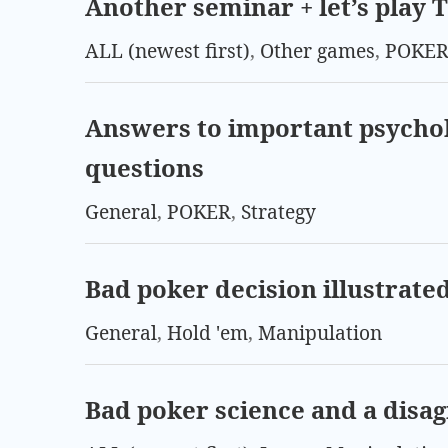
Another seminar + let’s play 
ALL (newest first)
,
Other games
,
POKE
Answers to important psychol
questions
General
,
POKER
,
Strategy
Bad poker decision illustrate
General
,
Hold 'em
,
Manipulation
Bad poker science and a disa