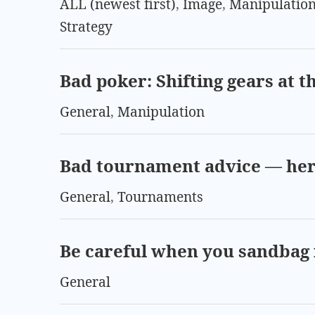
ALL (newest first)
,
Image
,
Manipulatio
Strategy
Bad poker: Shifting gears at 
General
,
Manipulation
Bad tournament advice — her
General
,
Tournaments
Be careful when you sandbag 
General