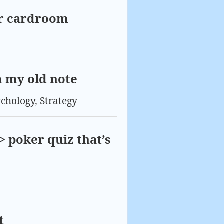
ur cardroom
m my old note
chology
,
Strategy
 poker quiz that’s
t