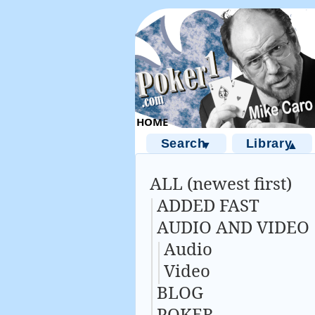
Search
Library
▼
▲
ALL (newest first)
ADDED FAST
AUDIO AND VIDEO
Audio
Video
BLOG
POKER