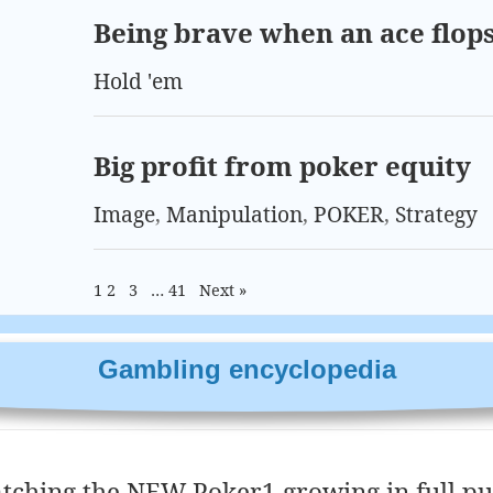
Being brave when an ace flops
Hold 'em
Big profit from poker equity
Image
,
Manipulation
,
POKER
,
Strategy
1
2
3
…
41
Next »
Gambling encyclopedia
atching the NEW Poker1 growing in full pub