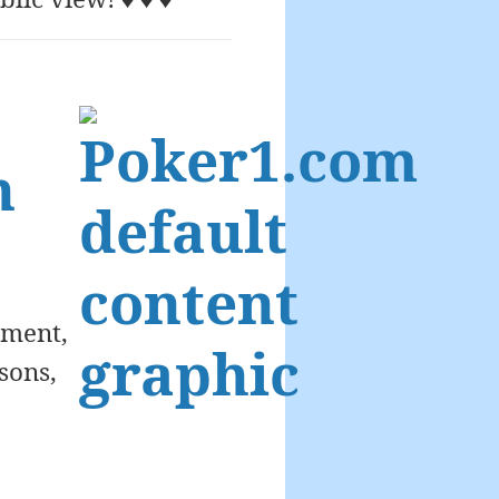
n
ement,
sons,