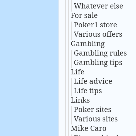
Whatever else
For sale
Poker1 store
Various offers
Gambling
Gambling rules
Gambling tips
Life
Life advice
Life tips
Links
Poker sites
Various sites
Mike Caro