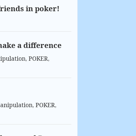
riends in poker!
ake a difference
ipulation
,
POKER
,
anipulation
,
POKER
,