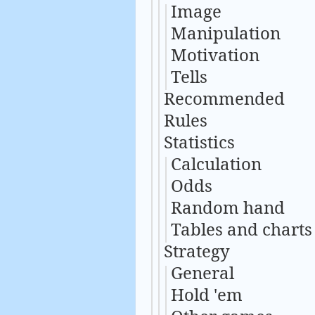
Image
Manipulation
Motivation
Tells
Recommended
Rules
Statistics
Calculation
Odds
Random hand
Tables and charts
Strategy
General
Hold 'em