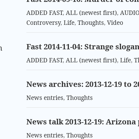
ADDED FAST
,
ALL (newest first)
,
AUDIO
Controversy
,
Life
,
Thoughts
,
Video
Fast 2014-11-04: Strange sloga
m
ADDED FAST
,
ALL (newest first)
,
Life
,
T
News archives: 2013-12-19 to 2
News entries
,
Thoughts
News talk 2013-12-19: Arizona
News entries
,
Thoughts