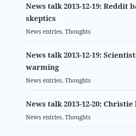
News talk 2013-12-19: Reddit 
skeptics
News entries
,
Thoughts
News talk 2013-12-19: Scientist
warming
News entries
,
Thoughts
News talk 2013-12-20: Christie 
News entries
,
Thoughts