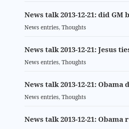
News talk 2013-12-21: did GM b
News entries
,
Thoughts
News talk 2013-12-21: Jesus t
News entries
,
Thoughts
News talk 2013-12-21: Obama 
News entries
,
Thoughts
News talk 2013-12-21: Obama r