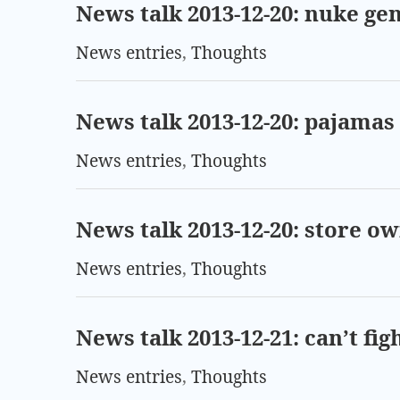
News talk 2013-12-20: nuke ge
News entries
,
Thoughts
News talk 2013-12-20: pajamas 
News entries
,
Thoughts
News talk 2013-12-20: store o
News entries
,
Thoughts
News talk 2013-12-21: can’t fi
News entries
,
Thoughts