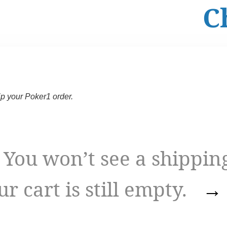
C
ip your Poker1 order.
 won’t see a shippin
ur cart is still empty.
→ 