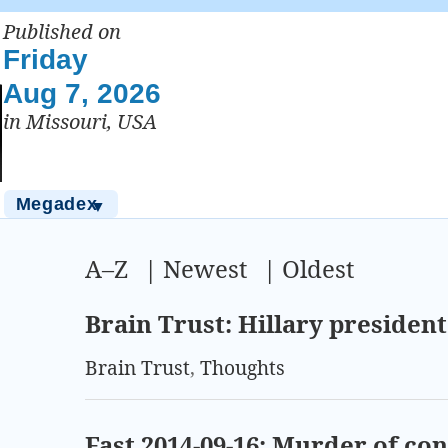
Published on
Friday
Aug 7, 2026
in Missouri, USA
Megadex
▼
A–Z
|
Newest
|
Oldest
Brain Trust: Hillary presiden
Brain Trust
,
Thoughts
Fast 2014-09-16: Murder of c