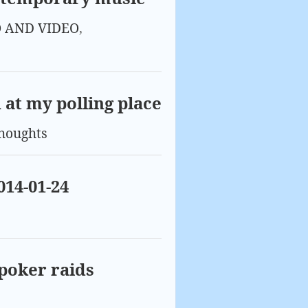
 AND VIDEO
,
n at my polling place
houghts
014-01-24
 poker raids