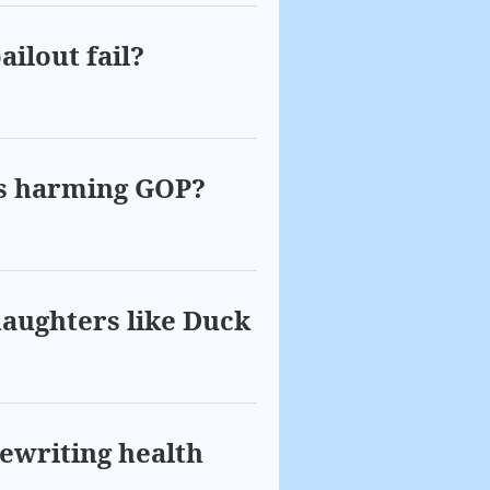
ailout fail?
ies harming GOP?
daughters like Duck
ewriting health