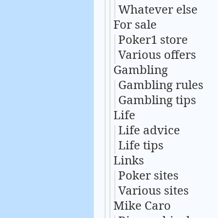
Whatever else
For sale
Poker1 store
Various offers
Gambling
Gambling rules
Gambling tips
Life
Life advice
Life tips
Links
Poker sites
Various sites
Mike Caro