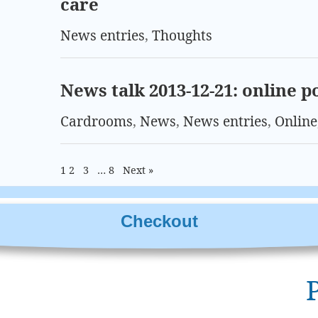
care
News entries
,
Thoughts
News talk 2013-12-21: online p
Cardrooms
,
News
,
News entries
,
Online
1
2
3
…
8
Next »
Checkout