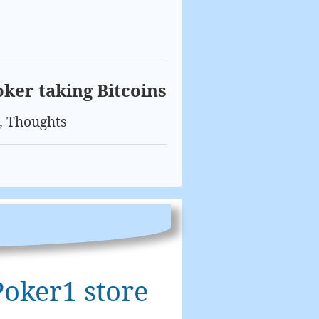
oker taking Bitcoins
,
Thoughts
Poker1 store