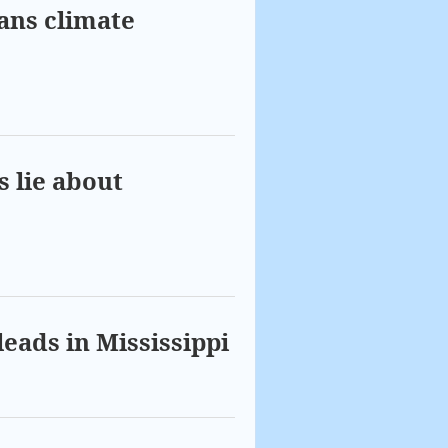
bans climate
s lie about
leads in Mississippi