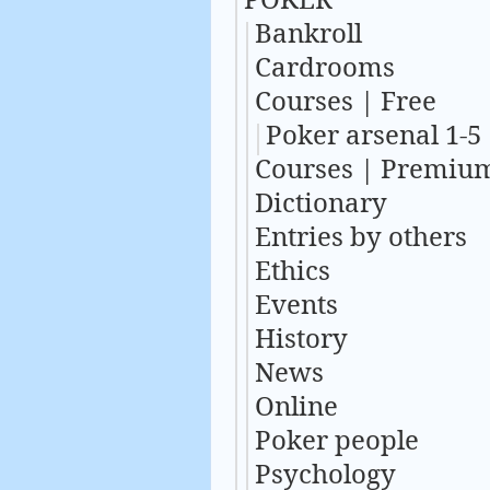
Bankroll
Cardrooms
Courses | Free
Poker arsenal 1-5
Courses | Premiu
Dictionary
Entries by others
Ethics
Events
History
News
Online
Poker people
Psychology