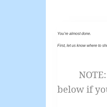
You’re almost done.
First, let us know where to sh
NOTE: You
below if yo