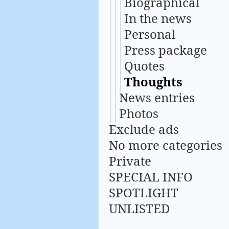
Biographical
In the news
Personal
Press package
Quotes
Thoughts
News entries
Photos
Exclude ads
No more categories
Private
SPECIAL INFO
SPOTLIGHT
UNLISTED