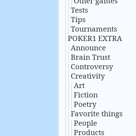
Other games
Tests
Tips
Tournaments
POKER1 EXTRA
Announce
Brain Trust
Controversy
Creativity
Art
Fiction
Poetry
Favorite things
People
Products