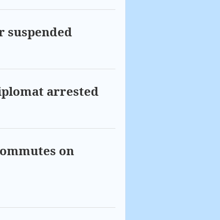
ar suspended
diplomat arrested
 commutes on