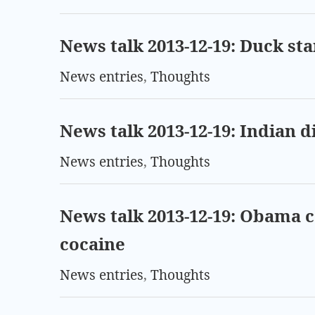
News talk 2013-12-19: Duck st
News entries
,
Thoughts
News talk 2013-12-19: Indian 
News entries
,
Thoughts
News talk 2013-12-19: Obama
cocaine
News entries
,
Thoughts