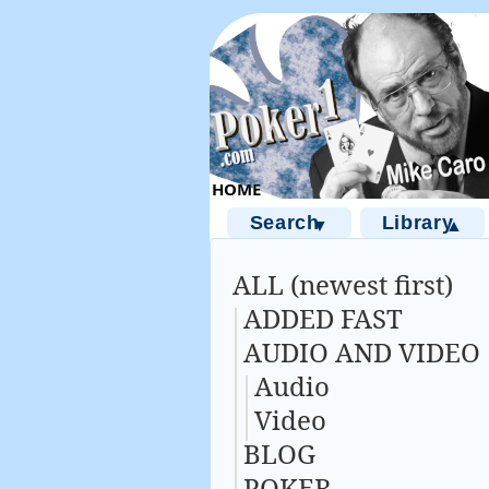
Search
Library
▼
▲
ALL (newest first)
ADDED FAST
AUDIO AND VIDEO
Audio
Video
BLOG
POKER