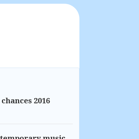
t chances 2016
ontemporary music