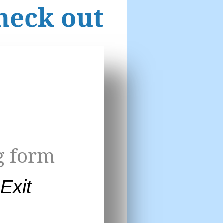
heck out
g form
Exit