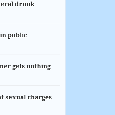
neral drunk
in public
wner gets nothing
ght sexual charges