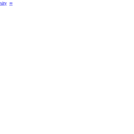
sity
∞