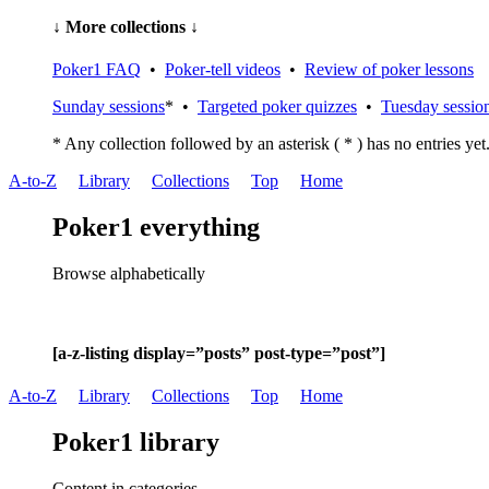
↓ More collections ↓
Poker1 FAQ
•
Poker-tell videos
•
Review of poker lessons
Sunday sessions
* •
Targeted poker quizzes
•
Tuesday sessio
* Any collection followed by an asterisk ( * ) has no entries yet
A-to-Z
Library
Collections
Top
Home
Poker1 everything
Browse alphabetically
[a-z-listing display=”posts” post-type=”post”]
A-to-Z
Library
Collections
Top
Home
Poker1 library
Content in categories