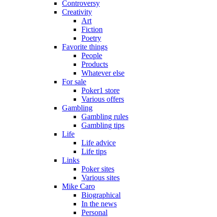
Controversy
Creativity
Art
Fiction
Poetry
Favorite things
People
Products
Whatever else
For sale
Poker1 store
Various offers
Gambling
Gambling rules
Gambling tips
Life
Life advice
Life tips
Links
Poker sites
Various sites
Mike Caro
Biographical
In the news
Personal