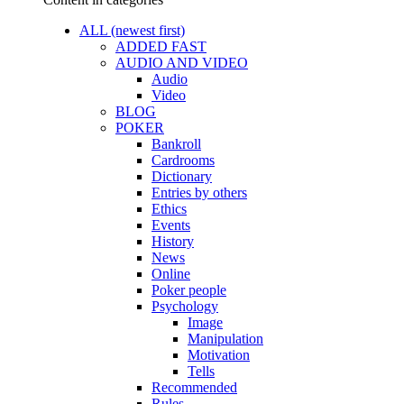
ALL (newest first)
ADDED FAST
AUDIO AND VIDEO
Audio
Video
BLOG
POKER
Bankroll
Cardrooms
Dictionary
Entries by others
Ethics
Events
History
News
Online
Poker people
Psychology
Image
Manipulation
Motivation
Tells
Recommended
Rules