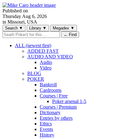
Published on
Thursday
Aug 6, 2026
in Missouri, USA
Search
▼
Library
▼
Megadex
▼
← Find
ALL (newest first)
ADDED FAST
AUDIO AND VIDEO
Audio
Video
BLOG
POKER
Bankroll
Cardrooms
Courses | Free
Poker arsenal 1-5
Courses | Premium
Dictionary
Entries by others
Ethics
Events
History