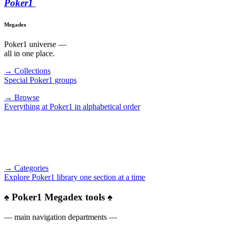
Poker
1
Megadex
Poker1 universe —
all in one place.
→ Collections
Special Poker1 groups
→ Browse
Everything at Poker1 in alphabetical order
→ Categories
Explore Poker1 library one section at a time
♠
Poker1 Megadex tools
♠
— main navigation departments —