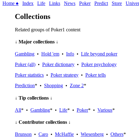
Home ♠
Index
Life
Links
News
Poker
Predict
Store
Univer
Collections
Related groups of Poker1 content
↓ Major collections ↓
Gambling
•
Hold 'em
•
Info
•
Life beyond poker
Poker (all)
•
Poker dictionary
•
Poker psychology
Poker statistics
•
Poker strategy
•
Poker tells
Prediction
* •
Shopping
•
Zone 2
*
↓ Tip collections ↓
All
* •
Gambling
* •
Life
* •
Poker
* •
Various
*
↓ Contributor collections ↓
Brunson
•
Caro
•
McHaffie
•
Wiesenberg
•
Others
*