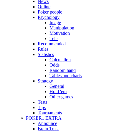
News
Online
Poker people
Psychology
Image
Manipulation
Motivation
Tells
Recommended
Rules
Statistics
Calculation
Odds
Random hand
Tables and charts
Strategy
General
Hold 'em
Other games
Tests
Tips
Tournaments
POKER1 EXTRA
Announce
Brain Trust