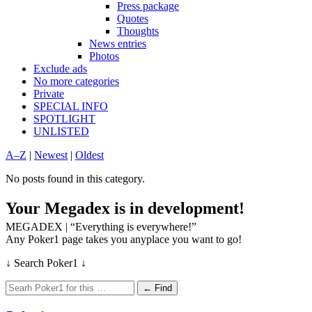
Press package
Quotes
Thoughts
News entries
Photos
Exclude ads
No more categories
Private
SPECIAL INFO
SPOTLIGHT
UNLISTED
A–Z
|
Newest
|
Oldest
No posts found in this category.
Your Megadex is in development!
MEGADEX | “Everything is everywhere!”
Any Poker1 page takes you anyplace you want to go!
↓ Search Poker1 ↓
← Find