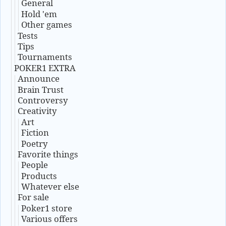
General
Hold 'em
Other games
Tests
Tips
Tournaments
POKER1 EXTRA
Announce
Brain Trust
Controversy
Creativity
Art
Fiction
Poetry
Favorite things
People
Products
Whatever else
For sale
Poker1 store
Various offers