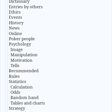
Dictionary
Entries by others
Ethics
Events
History
News
Online
Poker people
Psychology
Image
Manipulation
Motivation
Tells
Recommended
Rules
Statistics
Calculation
Odds
Random hand
Tables and charts
Strategy