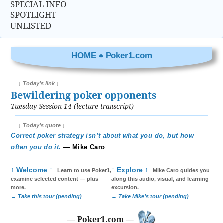
SPECIAL INFO
SPOTLIGHT
UNLISTED
HOME ♠ Poker1.com
↓ Today’s link ↓
Bewildering poker opponents
Tuesday Session 14 (lecture transcript)
↓ Today’s quote ↓
Correct poker strategy isn’t about what you do, but how
often you do it.
— Mike Caro
↑ Welcome ↑
↑ Explore ↑
Learn to use Poker1,
Mike Caro guides you
examine selected content — plus
along this audio, visual, and learning
more.
excursion.
→ Take this tour (pending)
→ Take Mike’s tour (pending)
— Poker1.com —