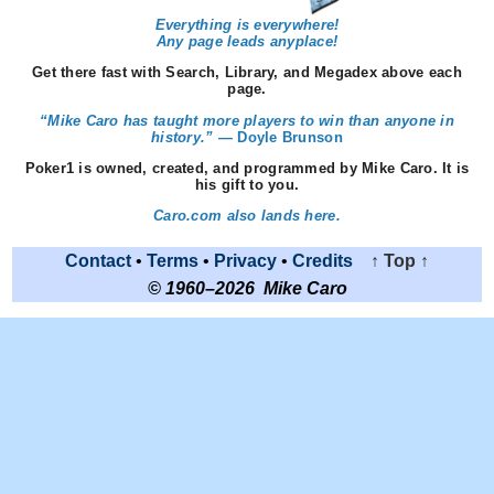
Everything is everywhere!
Any page leads anyplace!
Get there fast with Search, Library, and Megadex above each
page.
“Mike Caro has taught more players to win than anyone in
history.” —
Doyle Brunson
Poker1 is owned, created, and programmed by Mike Caro. It is
his gift to you.
Caro.com also lands here.
Contact
•
Terms
•
Privacy
•
Credits
↑ Top ↑
© 1960–2026 Mike Caro