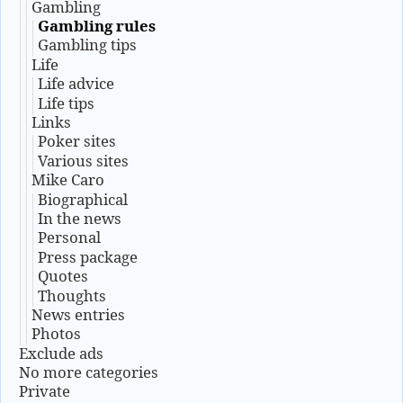
Gambling
Gambling rules
Gambling tips
Life
Life advice
Life tips
Links
Poker sites
Various sites
Mike Caro
Biographical
In the news
Personal
Press package
Quotes
Thoughts
News entries
Photos
Exclude ads
No more categories
Private