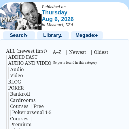
Published on
Thursday
Aug 6, 2026
in Missouri, USA
Search
Library
Megadex
▼
▲
▼
ALL (newest first)
A–Z
|
Newest
|
Oldest
ADDED FAST
AUDIO AND VIDEO
No posts found in this category.
Audio
Video
BLOG
POKER
Bankroll
Cardrooms
Courses | Free
Poker arsenal 1-5
Courses |
Premium