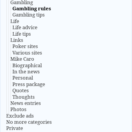
Gambling
Gambling rules
Gambling tips
Life
Life advice
Life tips
Links
Poker sites
Various sites
Mike Caro
Biographical
In the news
Personal
Press package
Quotes
Thoughts
News entries
Photos
Exclude ads
No more categories
Private