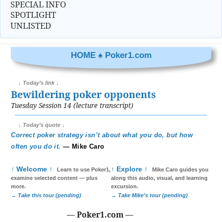
SPECIAL INFO
SPOTLIGHT
UNLISTED
HOME ♠ Poker1.com
↓ Today’s link ↓
Bewildering poker opponents
Tuesday Session 14 (lecture transcript)
↓ Today’s quote ↓
Correct poker strategy isn’t about what you do, but how
often you do it.
— Mike Caro
↑ Welcome ↑
↑ Explore ↑
Learn to use Poker1,
Mike Caro guides you
examine selected content — plus
along this audio, visual, and learning
more.
excursion.
→ Take this tour (pending)
→ Take Mike’s tour (pending)
— Poker1.com —