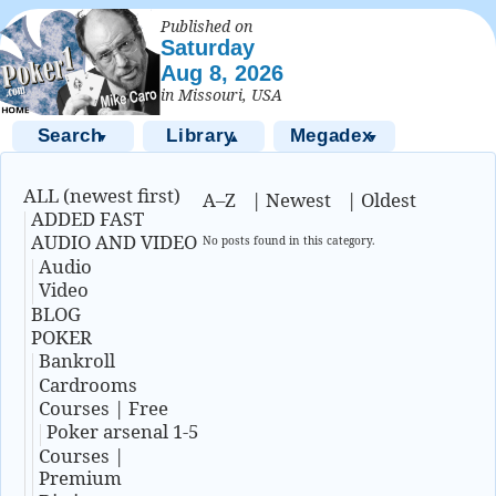
Published on
Saturday
Aug 8, 2026
in Missouri, USA
Search
Library
Megadex
▼
▲
▼
ALL (newest first)
A–Z
|
Newest
|
Oldest
ADDED FAST
AUDIO AND VIDEO
No posts found in this category.
Audio
Video
BLOG
POKER
Bankroll
Cardrooms
Courses | Free
Poker arsenal 1-5
Courses |
Premium