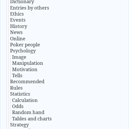
Dictionary
Entries by others
Ethics
Events
History
News
Online
Poker people
Psychology
Image
Manipulation
Motivation
Tells
Recommended
Rules
Statistics
Calculation
Odds
Random hand
Tables and charts
Strategy