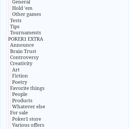
General
Hold 'em
Other games
Tests
Tips
Tournaments
POKER1 EXTRA
Announce
Brain Trust
Controversy
Creativity
Art
Fiction
Poetry
Favorite things
People
Products
Whatever else
For sale
Poker1 store
Various offers