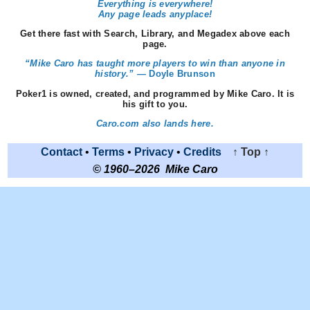
Everything is everywhere!
Any page leads anyplace!
Get there fast with Search, Library, and Megadex above each
page.
“Mike Caro has taught more players to win than anyone in
history.” —
Doyle Brunson
Poker1 is owned, created, and programmed by Mike Caro. It is
his gift to you.
Caro.com also lands here.
Contact
•
Terms
•
Privacy
•
Credits
↑ Top ↑
© 1960–2026 Mike Caro