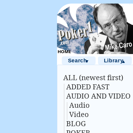
Search
Library
▼
▲
ALL (newest first)
ADDED FAST
AUDIO AND VIDEO
Audio
Video
BLOG
POKER