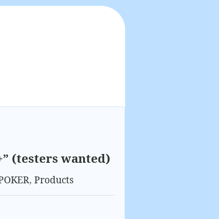
+” (testers wanted)
POKER
,
Products