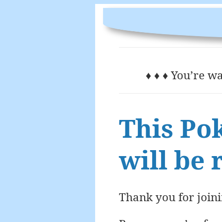
♦ ♦ ♦ You’re w
This Po
will be 
Thank you for join