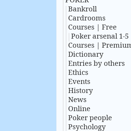
Bankroll
Cardrooms
Courses | Free
Poker arsenal 1-5
Courses | Premiu
Dictionary
Entries by others
Ethics
Events
History
News
Online
Poker people
Psychology