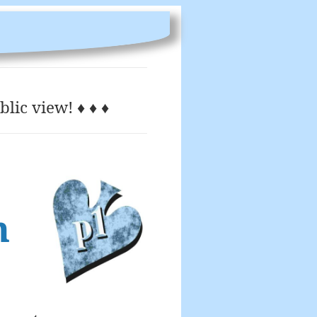
lic view! ♦ ♦ ♦
n