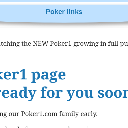
Poker links
atching the NEW Poker1 growing in full pub
ker1 page
ready for you soo
ing our Poker1.com family early.