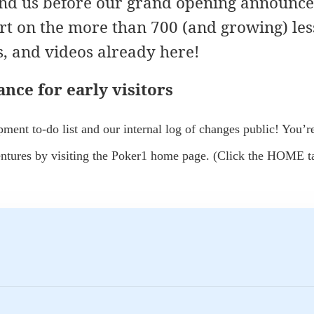
und us before our grand opening announc
rt on the more than 700 (and growing) les
os, and videos already here!
nce for early visitors
nt to-do list and our internal log of changes public! You’re
entures by visiting the Poker1 home page. (Click the HOME 