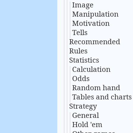
Image
Manipulation
Motivation
Tells
Recommended
Rules
Statistics
Calculation
Odds
Random hand
Tables and charts
Strategy
General
Hold 'em