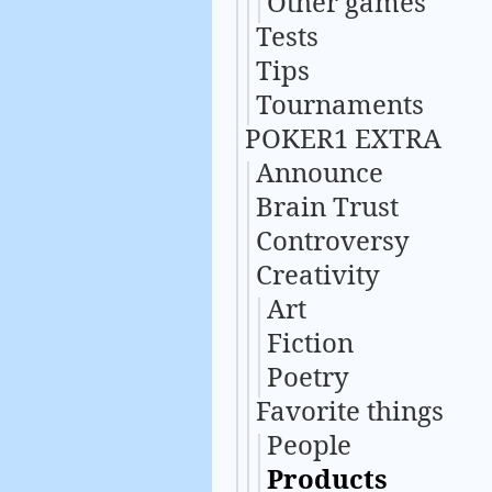
Other games
Tests
Tips
Tournaments
POKER1 EXTRA
Announce
Brain Trust
Controversy
Creativity
Art
Fiction
Poetry
Favorite things
People
Products