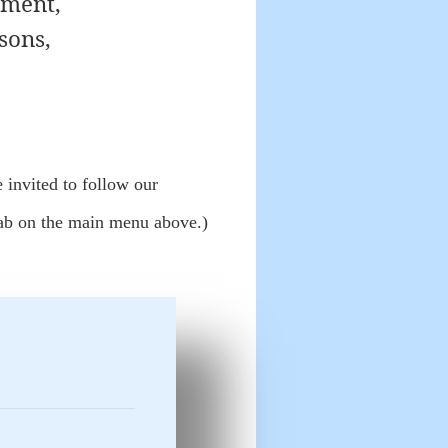
ement,
sons,
 invited to follow our
tab on the main menu above.)