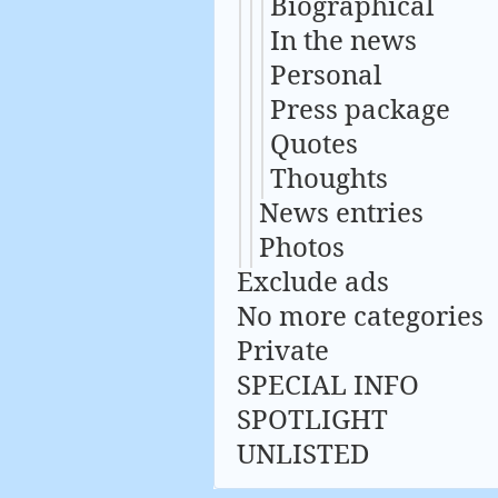
Biographical
In the news
Personal
Press package
Quotes
Thoughts
News entries
Photos
Exclude ads
No more categories
Private
SPECIAL INFO
SPOTLIGHT
UNLISTED