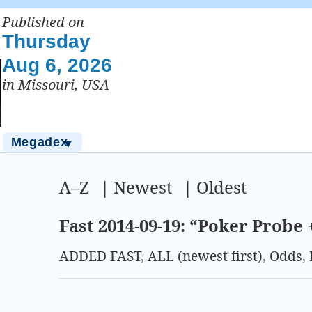
Published on
Thursday
Aug 6, 2026
in Missouri, USA
Megadex
▼
A–Z
|
Newest
|
Oldest
Fast 2014-09-19: “Poker Probe 
ADDED FAST
,
ALL (newest first)
,
Odds
,