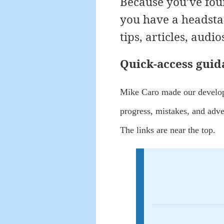
Because you’ve fo
you have a headsta
tips, articles, audi
Quick-access guida
Mike Caro made our developme
progress, mistakes, and adv
The links are near the top.