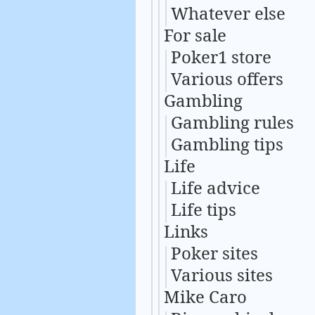
Whatever else
For sale
Poker1 store
Various offers
Gambling
Gambling rules
Gambling tips
Life
Life advice
Life tips
Links
Poker sites
Various sites
Mike Caro