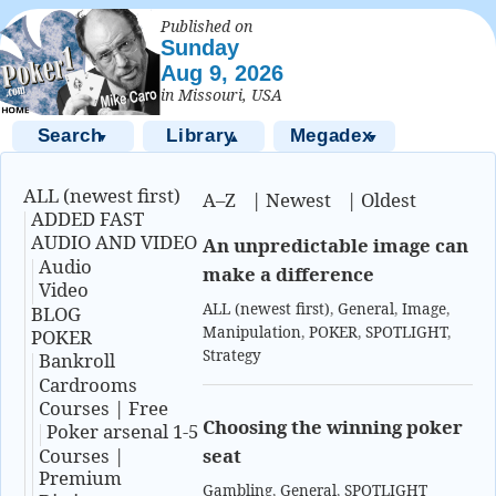
Published on
Sunday
Aug 9, 2026
in Missouri, USA
Search
Library
Megadex
▼
▲
▼
ALL (newest first)
A–Z
|
Newest
|
Oldest
ADDED FAST
AUDIO AND VIDEO
An unpredictable image can
Audio
make a difference
Video
ALL (newest first)
,
General
,
Image
,
BLOG
Manipulation
,
POKER
,
SPOTLIGHT
,
POKER
Strategy
Bankroll
Cardrooms
Courses | Free
Choosing the winning poker
Poker arsenal 1-5
Courses |
seat
Premium
Gambling
,
General
,
SPOTLIGHT