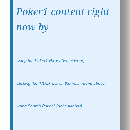
Poker1 content right
now by
Using the Poker1 library (left sidebar)
Clicking the INDEX tab on the main menu above
Using Search Poker1 (right sidebar)