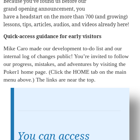
Because you’ve found us before our
grand opening announcement, you
have a headstart on the more than 700 (and growing)
lessons, tips, articles, audios, and videos already here!
Quick-access guidance for early visitors
Mike Caro made our development to-do list and our
internal log of changes public! You’re invited to follow
our progress, mistakes, and adventures by visiting the
Poker1 home page. (Click the HOME tab on the main
menu above.) The links are near the top.
You can access