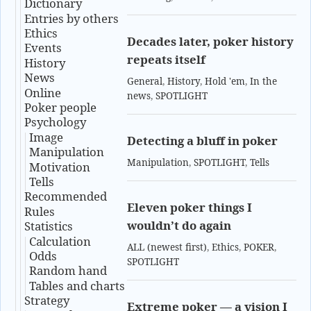
Dictionary
Entries by others
Ethics
Decades later, poker history
Events
repeats itself
History
News
General
,
History
,
Hold 'em
,
In the
Online
news
,
SPOTLIGHT
Poker people
Psychology
Image
Detecting a bluff in poker
Manipulation
Manipulation
,
SPOTLIGHT
,
Tells
Motivation
Tells
Recommended
Eleven poker things I
Rules
wouldn’t do again
Statistics
Calculation
ALL (newest first)
,
Ethics
,
POKER
,
Odds
SPOTLIGHT
Random hand
Tables and charts
Strategy
Extreme poker — a vision I