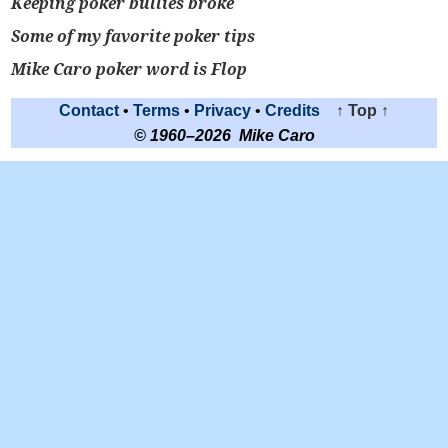
Keeping poker bullies broke
Some of my favorite poker tips
Mike Caro poker word is Flop
Contact
•
Terms
•
Privacy
•
Credits
↑ Top ↑
© 1960–2026 Mike Caro