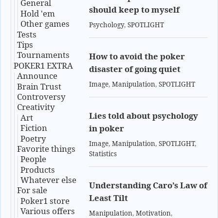
General
should keep to myself
Hold 'em
Other games
Psychology
,
SPOTLIGHT
Tests
Tips
Tournaments
How to avoid the poker
POKER1 EXTRA
disaster of going quiet
Announce
Image
,
Manipulation
,
SPOTLIGHT
Brain Trust
Controversy
Creativity
Lies told about psychology
Art
Fiction
in poker
Poetry
Image
,
Manipulation
,
SPOTLIGHT
,
Favorite things
Statistics
People
Products
Whatever else
Understanding Caro’s Law of
For sale
Least Tilt
Poker1 store
Various offers
Manipulation
,
Motivation
,