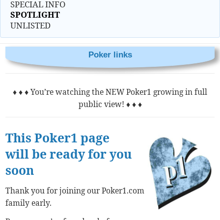
SPECIAL INFO
SPOTLIGHT
UNLISTED
Poker links
♦ ♦ ♦ You’re watching the NEW Poker1 growing in full
public view! ♦ ♦ ♦
This Poker1 page
will be ready for you
soon
Thank you for joining our Poker1.com
family early.