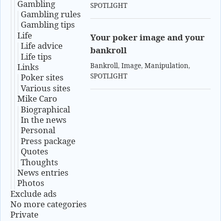
Gambling
SPOTLIGHT
Gambling rules
Gambling tips
Life
Your poker image and your
Life advice
bankroll
Life tips
Links
Bankroll
,
Image
,
Manipulation
,
SPOTLIGHT
Poker sites
Various sites
Mike Caro
Biographical
In the news
Personal
Press package
Quotes
Thoughts
News entries
Photos
Exclude ads
No more categories
Private