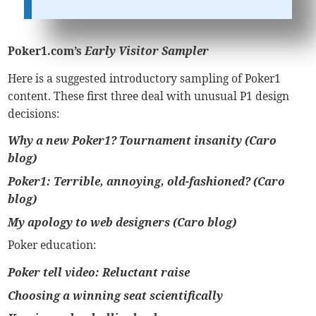
Poker1.com’s
Early Visitor Sampler
Here is a suggested introductory sampling of Poker1
content. These first three deal with unusual P1 design
decisions:
Why a new Poker1? Tournament insanity (Caro
blog)
Poker1: Terrible, annoying, old-fashioned? (Caro
blog)
My apology to web designers (Caro blog)
Poker education:
Poker tell video: Reluctant raise
Choosing a winning seat scientifically