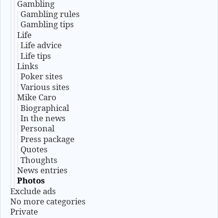
Gambling
Gambling rules
Gambling tips
Life
Life advice
Life tips
Links
Poker sites
Various sites
Mike Caro
Biographical
In the news
Personal
Press package
Quotes
Thoughts
News entries
Photos
Exclude ads
No more categories
Private