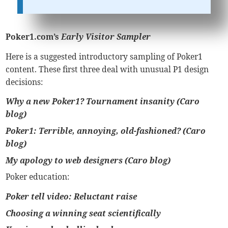
Poker1.com’s
Early Visitor Sampler
Here is a suggested introductory sampling of Poker1
content. These first three deal with unusual P1 design
decisions:
Why a new Poker1? Tournament insanity (Caro
blog)
Poker1: Terrible, annoying, old-fashioned? (Caro
blog)
My apology to web designers (Caro blog)
Poker education:
Poker tell video: Reluctant raise
Choosing a winning seat scientifically