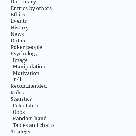
Dictionary
Entries by others
Ethics
Events
History
News
Online
Poker people
Psychology
Image
Manipulation
Motivation
Tells
Recommended
Rules
Statistics
Calculation
Odds
Random hand
Tables and charts
Strategy