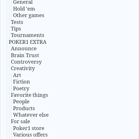
General
Hold 'em
Other games
Tests
Tips
Tournaments
POKER1 EXTRA
Announce
Brain Trust
Controversy
Creativity
Art
Fiction
Poetry
Favorite things
People
Products
Whatever else
For sale
Poker1 store
Various offers