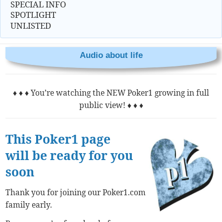
SPECIAL INFO
SPOTLIGHT
UNLISTED
Audio about life
♦ ♦ ♦ You’re watching the NEW Poker1 growing in full
public view! ♦ ♦ ♦
This Poker1 page
will be ready for you
soon
Thank you for joining our Poker1.com
family early.