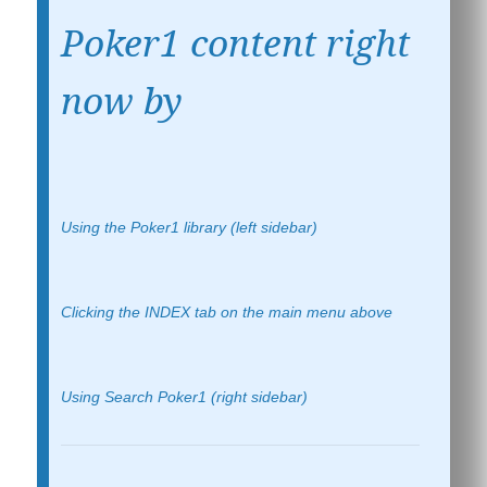
Poker1 content right
now by
Using the Poker1 library (left sidebar)
Clicking the INDEX tab on the main menu above
Using Search Poker1 (right sidebar)