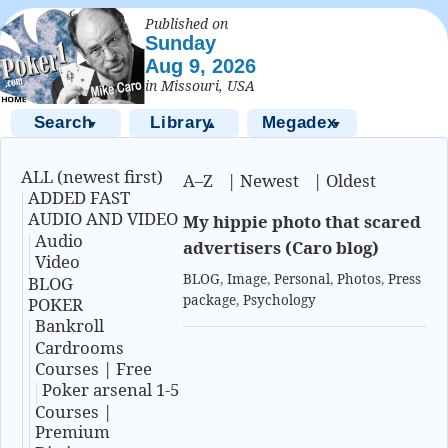
Published on
Sunday
Aug 9, 2026
in Missouri, USA
Search
Library
Megadex
▼
▲
▼
ALL (newest first)
A–Z
|
Newest
|
Oldest
ADDED FAST
AUDIO AND VIDEO
My hippie photo that scared
Audio
advertisers (Caro blog)
Video
BLOG
,
Image
,
Personal
,
Photos
,
Press
BLOG
package
,
Psychology
POKER
Bankroll
Cardrooms
Courses | Free
Poker arsenal 1-5
Courses |
Premium