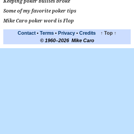
Keeping poker bullies broke
Some of my favorite poker tips
Mike Caro poker word is Flop
Contact
•
Terms
•
Privacy
•
Credits
↑ Top ↑
© 1960–2026 Mike Caro