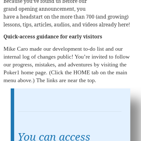
Because you’ve found us before our
grand opening announcement, you
have a headstart on the more than 700 (and growing)
lessons, tips, articles, audios, and videos already here!
Quick-access guidance for early visitors
Mike Caro made our development to-do list and our
internal log of changes public! You’re invited to follow
our progress, mistakes, and adventures by visiting the
Poker1 home page. (Click the HOME tab on the main
menu above.) The links are near the top.
You can access