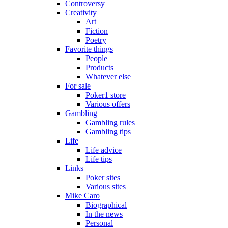
Controversy
Creativity
Art
Fiction
Poetry
Favorite things
People
Products
Whatever else
For sale
Poker1 store
Various offers
Gambling
Gambling rules
Gambling tips
Life
Life advice
Life tips
Links
Poker sites
Various sites
Mike Caro
Biographical
In the news
Personal