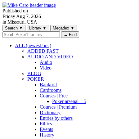
Published on
Friday
Aug 7, 2026
in Missouri, USA
Search
▼
Library
▼
Megadex
▼
← Find
ALL (newest first)
ADDED FAST
AUDIO AND VIDEO
Audio
Video
BLOG
POKER
Bankroll
Cardrooms
Courses | Free
Poker arsenal 1-5
Courses | Premium
Dictionary
Entries by others
Ethics
Events
History