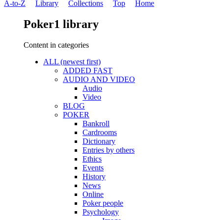
A-to-Z
Library
Collections
Top
Home
Poker1 library
Content in categories
ALL (newest first)
ADDED FAST
AUDIO AND VIDEO
Audio
Video
BLOG
POKER
Bankroll
Cardrooms
Dictionary
Entries by others
Ethics
Events
History
News
Online
Poker people
Psychology