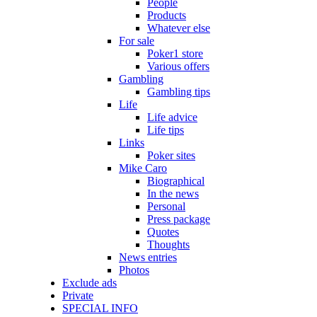
People
Products
Whatever else
For sale
Poker1 store
Various offers
Gambling
Gambling tips
Life
Life advice
Life tips
Links
Poker sites
Mike Caro
Biographical
In the news
Personal
Press package
Quotes
Thoughts
News entries
Photos
Exclude ads
Private
SPECIAL INFO