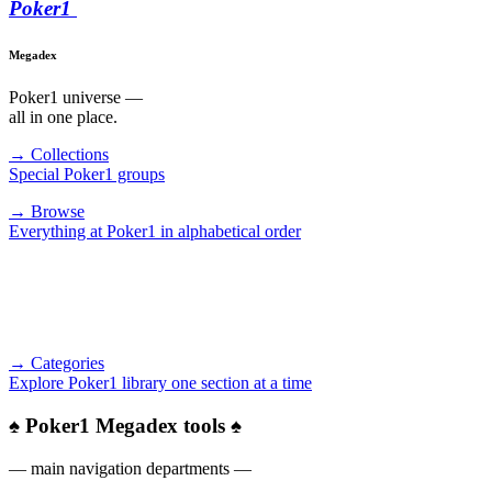
Poker
1
Megadex
Poker1 universe —
all in one place.
→ Collections
Special Poker1 groups
→ Browse
Everything at Poker1 in alphabetical order
→ Categories
Explore Poker1 library one section at a time
♠
Poker1 Megadex tools
♠
— main navigation departments —