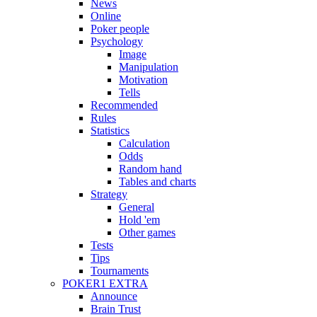
News
Online
Poker people
Psychology
Image
Manipulation
Motivation
Tells
Recommended
Rules
Statistics
Calculation
Odds
Random hand
Tables and charts
Strategy
General
Hold 'em
Other games
Tests
Tips
Tournaments
POKER1 EXTRA
Announce
Brain Trust