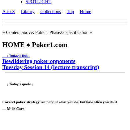
SPOTLIGHT
A-to-Z
Library
Collections
Top
Home
≡ Content above: Poker1 Phase2a specification ≡
HOME ♠ Poker1.com
↓ Today’s link ↓
Bewildering poker opponents
Tuesday Session 14 (lecture transcript)
↓ Today’s quote ↓
Correct poker strategy isn’t about what you do, but how often you do it.
— Mike Caro