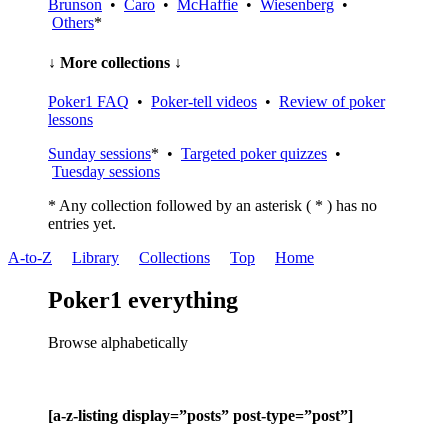
Brunson
•
Caro
•
McHaffie
•
Wiesenberg
•
Others
*
↓ More collections ↓
Poker1 FAQ
•
Poker-tell videos
•
Review of poker
lessons
Sunday sessions
* •
Targeted poker quizzes
•
Tuesday sessions
* Any collection followed by an asterisk ( * ) has no
entries yet.
A-to-Z
Library
Collections
Top
Home
Poker1 everything
Browse alphabetically
[a-z-listing display=”posts” post-type=”post”]