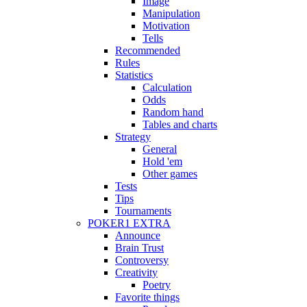
Image
Manipulation
Motivation
Tells
Recommended
Rules
Statistics
Calculation
Odds
Random hand
Tables and charts
Strategy
General
Hold 'em
Other games
Tests
Tips
Tournaments
POKER1 EXTRA
Announce
Brain Trust
Controversy
Creativity
Poetry
Favorite things