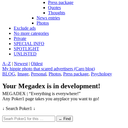
Press package
Quotes
Thoughts
News entries
Photos
Exclude ads
No more categories
Private
SPECIAL INFO
SPOTLIGHT
UNLISTED
A–Z
|
Newest
|
Oldest
My hippie photo that scared advertisers (Caro blog)
BLOG
,
Image
,
Personal
,
Photos
,
Press package
,
Psychology
Your Megadex is in development!
MEGADEX | “Everything is everywhere!”
Any Poker1 page takes you anyplace you want to go!
↓ Search Poker1 ↓
← Find