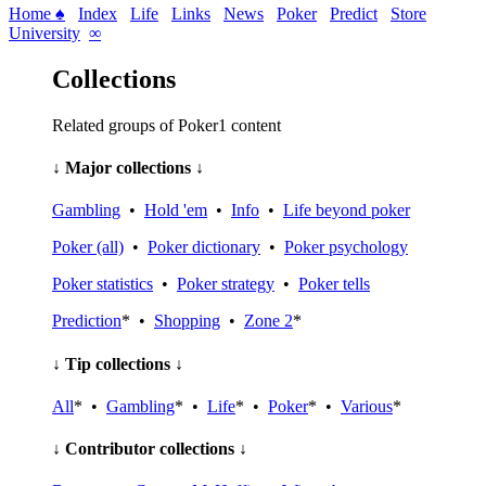
Home ♠
Index
Life
Links
News
Poker
Predict
Store
University
∞
Collections
Related groups of Poker1 content
↓ Major collections ↓
Gambling
•
Hold 'em
•
Info
•
Life beyond poker
Poker (all)
•
Poker dictionary
•
Poker psychology
Poker statistics
•
Poker strategy
•
Poker tells
Prediction
* •
Shopping
•
Zone 2
*
↓ Tip collections ↓
All
* •
Gambling
* •
Life
* •
Poker
* •
Various
*
↓ Contributor collections ↓