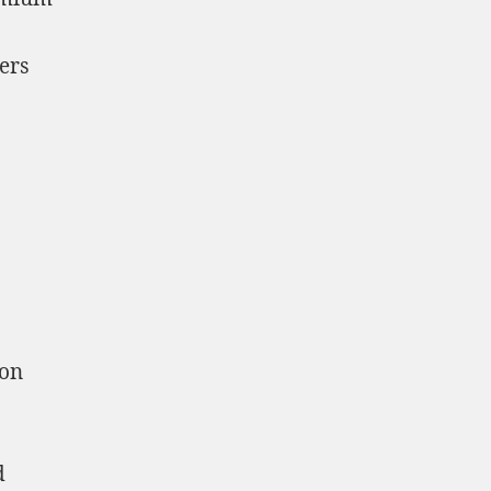
ers
ion
d