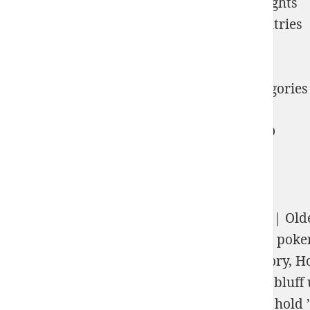
Thoughts
News entries
Photos
Exclude ads
No more categories
Private
SPECIAL INFO
SPOTLIGHT
UNLISTED
A–Z
|
Newest
|
Old
Decades later, poker
General
,
History
,
Ho
Hold ’em flop bluff
This common hold ’e