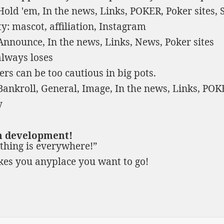
Hold 'em
,
In the news
,
Links
,
POKER
,
Poker sites
,
y: mascot, affiliation, Instagram
Announce
,
In the news
,
Links
,
News
,
Poker sites
lways loses
rs can be too cautious in big pots.
Bankroll
,
General
,
Image
,
In the news
,
Links
,
POK
y
n development!
hing is everywhere!”
kes you anyplace you want to go!