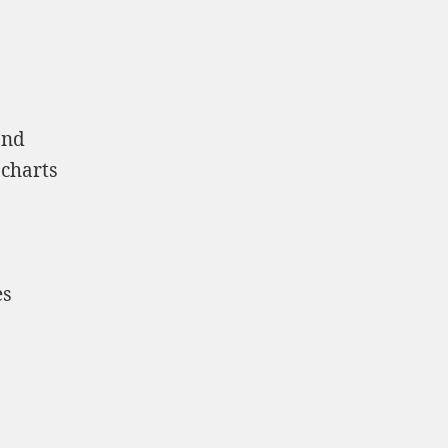
and
 charts
es