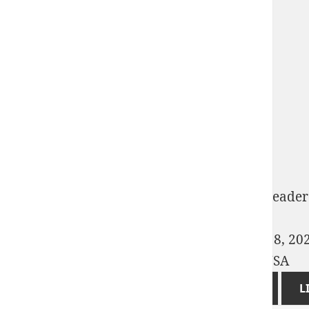
Published on
Saturday
Aug 8, 20
in Missouri, USA
SEARCH
▼
L