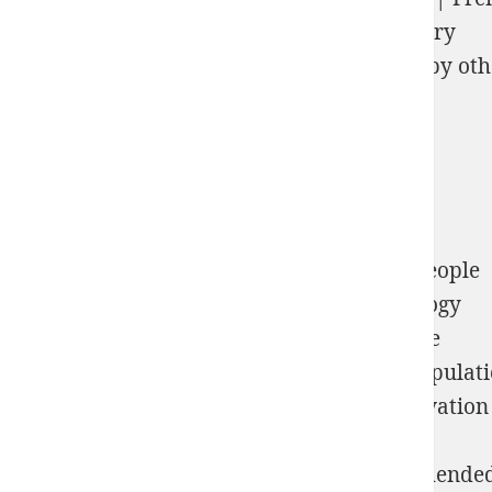
Dictionary
Entries by oth
Ethics
Events
History
News
Online
Poker people
Psychology
Image
Manipulat
Motivation
Tells
Recommende