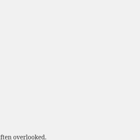
often overlooked.