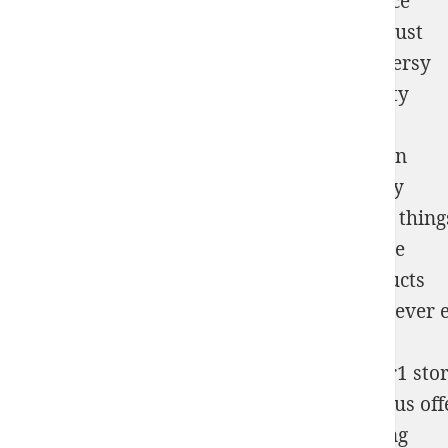
Announce
Brain Trust
Controversy
Creativity
Art
Fiction
Poetry
Favorite thing
People
Products
Whatever e
For sale
Poker1 sto
Various off
Gambling