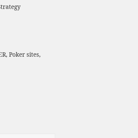
Strategy
ER
,
Poker sites
,