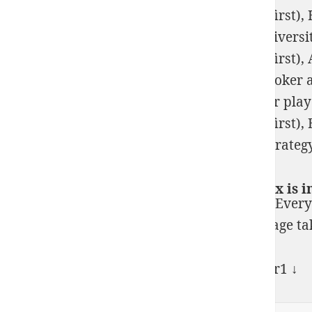
ALL (newest first)
,
Mike Caro Universit
ALL (newest first)
,
Why scared poker a
Sensible poker playe
ALL (newest first)
,
Psychology
,
Strateg
Your Megadex is i
MEGADEX | “Everyt
Any Poker1 page ta
↓ Search Poker1 ↓