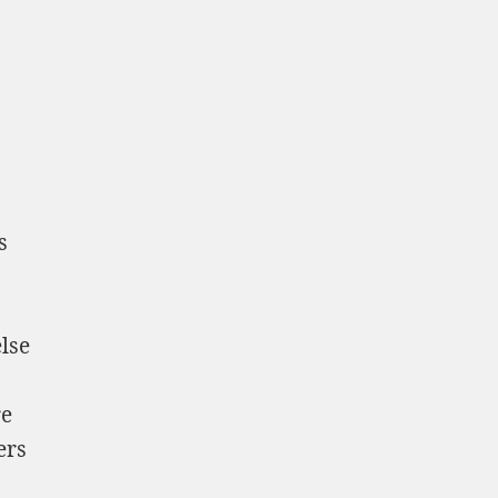
s
lse
re
ers