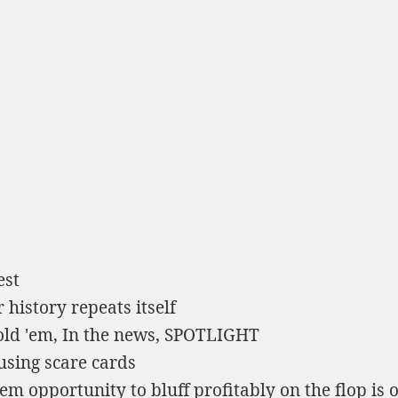
est
 history repeats itself
ld 'em
,
In the news
,
SPOTLIGHT
 using scare cards
m opportunity to bluff profitably on the flop is 