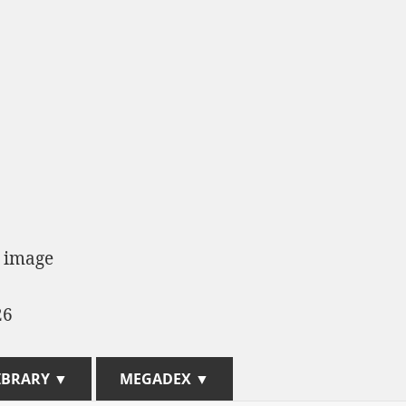
26
IBRARY
▼
MEGADEX
▼