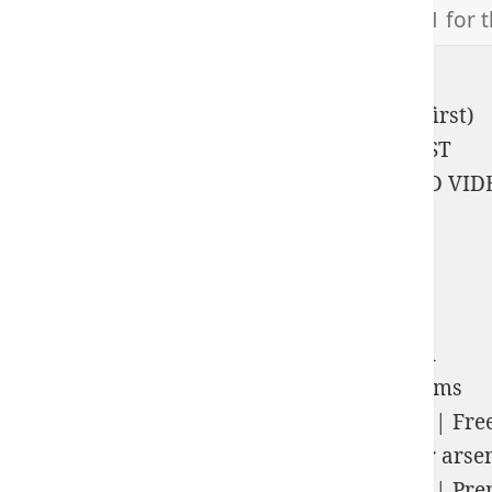
← FIND
ALL (newest first)
ADDED FAST
AUDIO AND VID
Audio
Video
BLOG
POKER
Bankroll
Cardrooms
Courses | Fre
Poker arsen
Courses | Pr