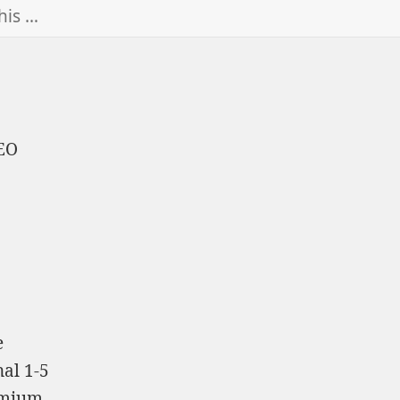
EO
e
al 1-5
emium