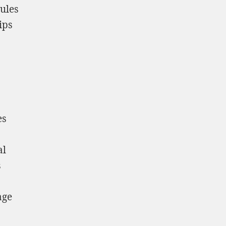
ules
ips
es
al
s
age