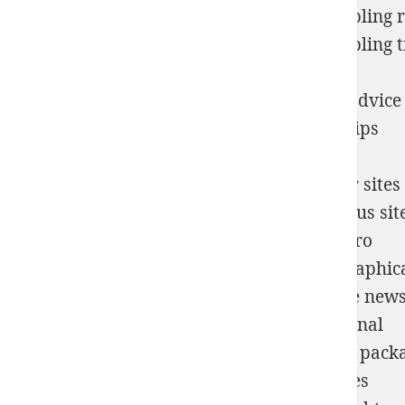
Gambling r
Gambling t
Life
Life advice
Life tips
Links
Poker sites
Various sit
Mike Caro
Biographic
In the new
Personal
Press pack
Quotes