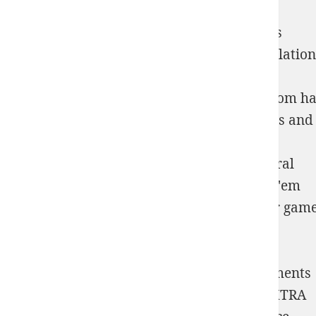
Rules
Statistics
Calculation
Odds
Random h
Tables and
Strategy
General
Hold 'em
Other gam
Tests
Tips
Tournaments
POKER1 EXTRA