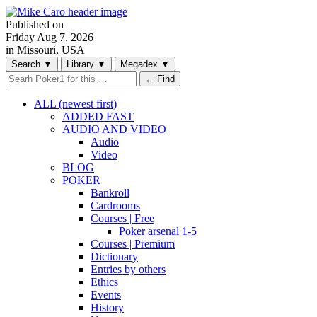
Published on
Friday
Aug 7, 2026
in Missouri, USA
Search
▼
Library
▼
Megadex
▼
← Find
ALL (newest first)
ADDED FAST
AUDIO AND VIDEO
Audio
Video
BLOG
POKER
Bankroll
Cardrooms
Courses | Free
Poker arsenal 1-5
Courses | Premium
Dictionary
Entries by others
Ethics
Events
History