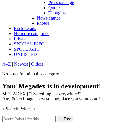
Press package
Quotes
Thoughts
News entries
Photos
Exclude ads
No more categories
Private
SPECIAL INFO
SPOTLIGHT
UNLISTED
A–Z
|
Newest
|
Oldest
No posts found in this category.
Your Megadex is in development!
MEGADEX | “Everything is everywhere!”
Any Poker1 page takes you anyplace you want to go!
↓ Search Poker1 ↓
← Find