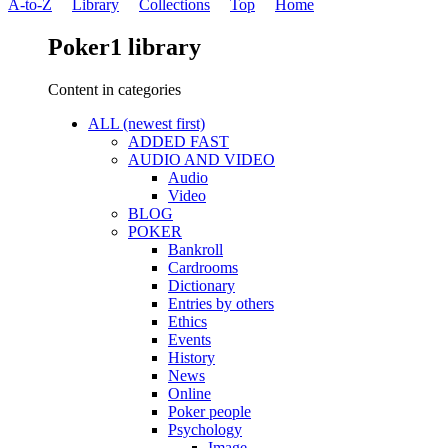
A-to-Z
Library
Collections
Top
Home
Poker1 library
Content in categories
ALL (newest first)
ADDED FAST
AUDIO AND VIDEO
Audio
Video
BLOG
POKER
Bankroll
Cardrooms
Dictionary
Entries by others
Ethics
Events
History
News
Online
Poker people
Psychology
Image