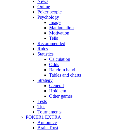
News
Online
Poker people
Psychology
Image
Manipulation
Motivation
Tells
Recommended
Rules
Statistics
Calculation
Odds
Random hand
Tables and charts
Strategy
General
Hold 'em
Other games
Tests
Tips
Tournaments
POKER1 EXTRA
Announce
Brain Trust