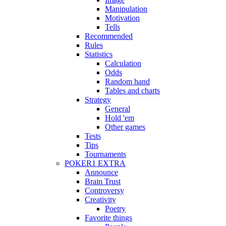
Manipulation
Motivation
Tells
Recommended
Rules
Statistics
Calculation
Odds
Random hand
Tables and charts
Strategy
General
Hold 'em
Other games
Tests
Tips
Tournaments
POKER1 EXTRA
Announce
Brain Trust
Controversy
Creativity
Poetry
Favorite things