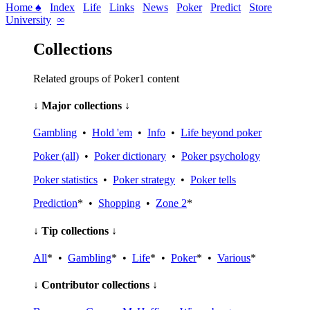
Home ♠
Index
Life
Links
News
Poker
Predict
Store
University
∞
Collections
Related groups of Poker1 content
↓ Major collections ↓
Gambling
•
Hold 'em
•
Info
•
Life beyond poker
Poker (all)
•
Poker dictionary
•
Poker psychology
Poker statistics
•
Poker strategy
•
Poker tells
Prediction
* •
Shopping
•
Zone 2
*
↓ Tip collections ↓
All
* •
Gambling
* •
Life
* •
Poker
* •
Various
*
↓ Contributor collections ↓