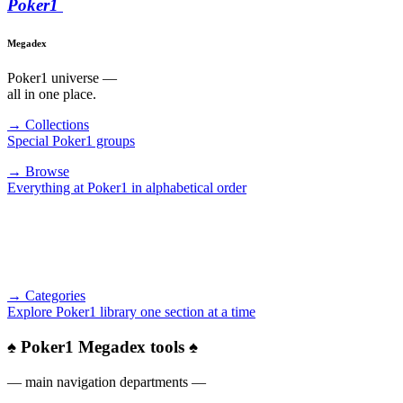
Poker
1
Megadex
Poker1 universe —
all in one place.
→ Collections
Special Poker1 groups
→ Browse
Everything at Poker1 in alphabetical order
→ Categories
Explore Poker1 library one section at a time
♠
Poker1 Megadex tools
♠
— main navigation departments —