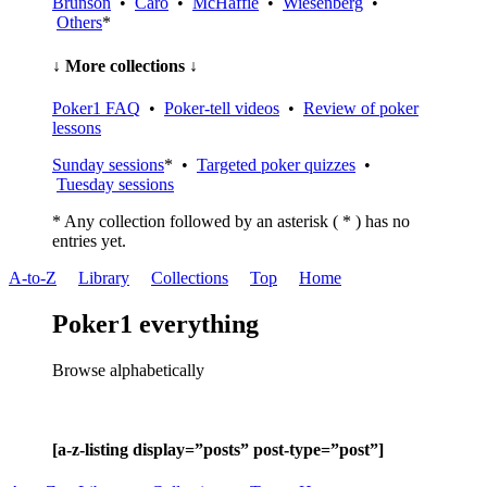
Brunson
•
Caro
•
McHaffie
•
Wiesenberg
•
Others
*
↓ More collections ↓
Poker1 FAQ
•
Poker-tell videos
•
Review of poker
lessons
Sunday sessions
* •
Targeted poker quizzes
•
Tuesday sessions
* Any collection followed by an asterisk ( * ) has no
entries yet.
A-to-Z
Library
Collections
Top
Home
Poker1 everything
Browse alphabetically
[a-z-listing display=”posts” post-type=”post”]