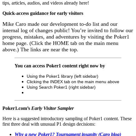
tips, articles, audios, and videos already here!
Quick-access guidance for early visitors
Mike Caro made our development to-do list and our
internal log of changes public! You’re invited to follow our
progress, mistakes, and adventures by visiting the Poker1
home page. (Click the HOME tab on the main menu
above.) The links are near the top.
You can access Poker1 content right now by
Using the Poker1 library (left sidebar)
Clicking the INDEX tab on the main menu above
Using Search Poker1 (right sidebar)
Poker1.com’s
Early Visitor Sampler
Here is a suggested introductory sampling of Poker1 content. These
first three deal with unusual P1 design decisions:
Why a new Poker1? Tournament insanity (Caro blog)