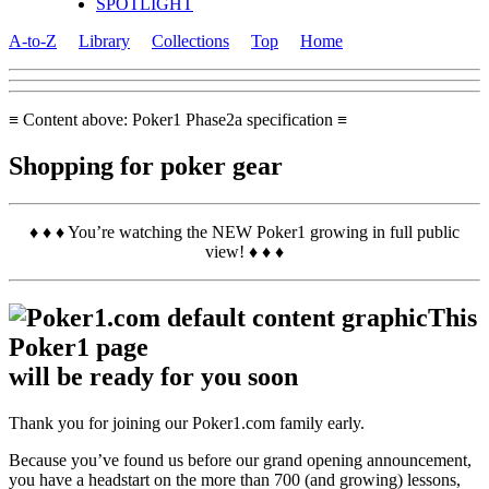
SPOTLIGHT
A-to-Z
Library
Collections
Top
Home
≡ Content above: Poker1 Phase2a specification ≡
Shopping for poker gear
♦ ♦ ♦ You’re watching the NEW Poker1 growing in full public
view! ♦ ♦ ♦
This
Poker1 page
will be ready for you soon
Thank you for joining our Poker1.com family early.
Because you’ve found us before our grand opening announcement,
you have a headstart on the more than 700 (and growing) lessons,