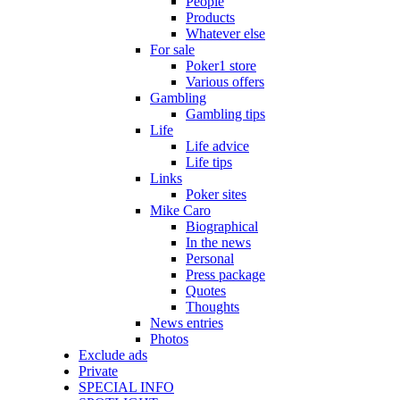
People
Products
Whatever else
For sale
Poker1 store
Various offers
Gambling
Gambling tips
Life
Life advice
Life tips
Links
Poker sites
Mike Caro
Biographical
In the news
Personal
Press package
Quotes
Thoughts
News entries
Photos
Exclude ads
Private
SPECIAL INFO