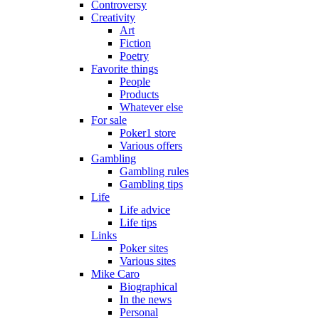
Controversy
Creativity
Art
Fiction
Poetry
Favorite things
People
Products
Whatever else
For sale
Poker1 store
Various offers
Gambling
Gambling rules
Gambling tips
Life
Life advice
Life tips
Links
Poker sites
Various sites
Mike Caro
Biographical
In the news
Personal