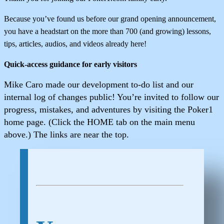
Because you’ve found us before our grand opening announcement,
you have a headstart on the more than 700 (and growing) lessons,
tips, articles, audios, and videos already here!
Quick-access guidance for early visitors
Mike Caro made our development to-do list and our
internal log of changes public! You’re invited to follow our
progress, mistakes, and adventures by visiting the Poker1
home page. (Click the HOME tab on the main menu
above.) The links are near the top.