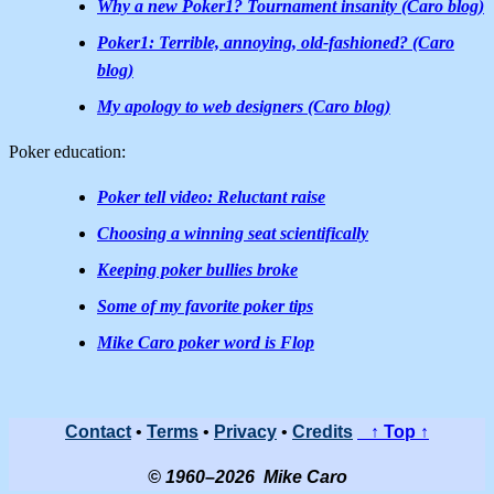
Why a new Poker1? Tournament insanity (Caro blog)
Poker1: Terrible, annoying, old-fashioned? (Caro
blog)
My apology to web designers (Caro blog)
Poker education:
Poker tell video: Reluctant raise
Choosing a winning seat scientifically
Keeping poker bullies broke
Some of my favorite poker tips
Mike Caro poker word is Flop
Contact
•
Terms
•
Privacy
•
Credits
↑ Top ↑
© 1960–2026 Mike Caro