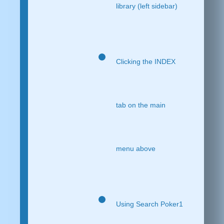
library (left sidebar)
Clicking the INDEX
tab on the main
menu above
Using Search Poker1