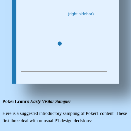
(right sidebar)
Poker1.com’s
Early Visitor Sampler
Here is a suggested introductory sampling of Poker1 content. These
first three deal with unusual P1 design decisions: