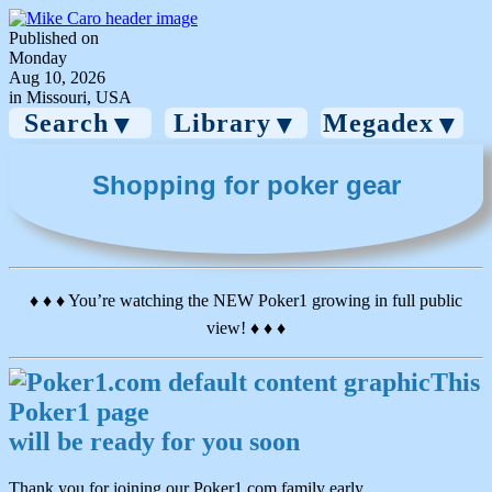
Published on
Monday
Aug 10, 2026
in Missouri, USA
Search
Library
Megadex
▼
▼
▼
Shopping for poker gear
♦ ♦ ♦ You’re watching the NEW Poker1 growing in full public
view! ♦ ♦ ♦
This
Poker1 page
will be ready for you soon
Thank you for joining our Poker1.com family early.