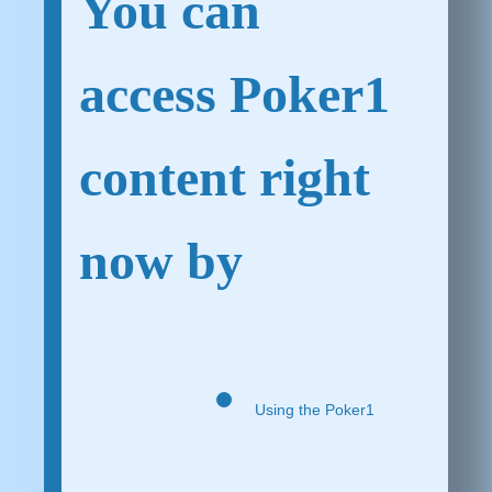
You can
access Poker1
content right
now by
Using the Poker1