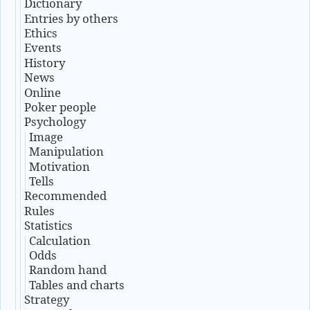
Dictionary
Entries by others
Ethics
Events
History
News
Online
Poker people
Psychology
Image
Manipulation
Motivation
Tells
Recommended
Rules
Statistics
Calculation
Odds
Random hand
Tables and charts
Strategy