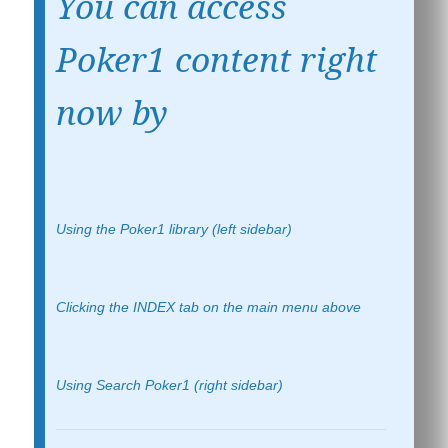
You can access
Poker1 content right
now by
Using the Poker1 library (left sidebar)
Clicking the INDEX tab on the main menu above
Using Search Poker1 (right sidebar)