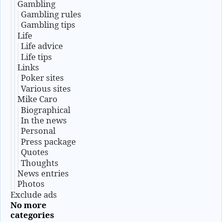
Gambling
Gambling rules
Gambling tips
Life
Life advice
Life tips
Links
Poker sites
Various sites
Mike Caro
Biographical
In the news
Personal
Press package
Quotes
Thoughts
News entries
Photos
Exclude ads
No more
categories