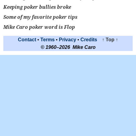
Keeping poker bullies broke
Some of my favorite poker tips
Mike Caro poker word is Flop
Contact
•
Terms
•
Privacy
•
Credits
↑ Top ↑
© 1960–2026 Mike Caro