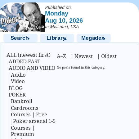
Published on
Monday
Aug 10, 2026
in Missouri, USA
Search
Library
Megadex
▼
▲
▼
ALL (newest first)
A–Z
|
Newest
|
Oldest
ADDED FAST
AUDIO AND VIDEO
No posts found in this category.
Audio
Video
BLOG
POKER
Bankroll
Cardrooms
Courses | Free
Poker arsenal 1-5
Courses |
Premium