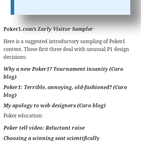
Poker1.com’s
Early Visitor Sampler
Here is a suggested introductory sampling of Poker1
content. These first three deal with unusual P1 design
decisions:
Why a new Poker1? Tournament insanity (Caro
blog)
Poker1: Terrible, annoying, old-fashioned? (Caro
blog)
My apology to web designers (Caro blog)
Poker education:
Poker tell video: Reluctant raise
Choosing a winning seat scientifically