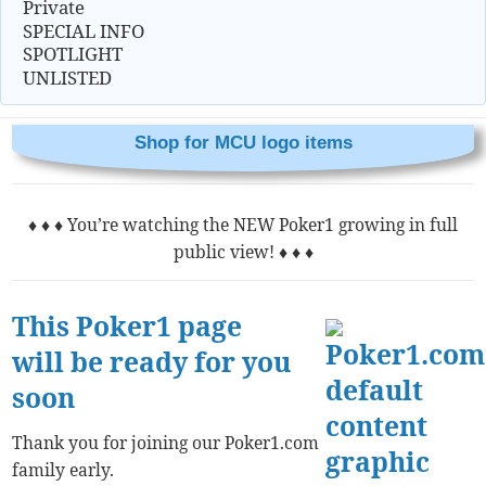
Private
SPECIAL INFO
SPOTLIGHT
UNLISTED
Shop for MCU logo items
♦ ♦ ♦ You’re watching the NEW Poker1 growing in full
public view! ♦ ♦ ♦
This Poker1 page
will be ready for you
soon
Thank you for joining our Poker1.com
family early.