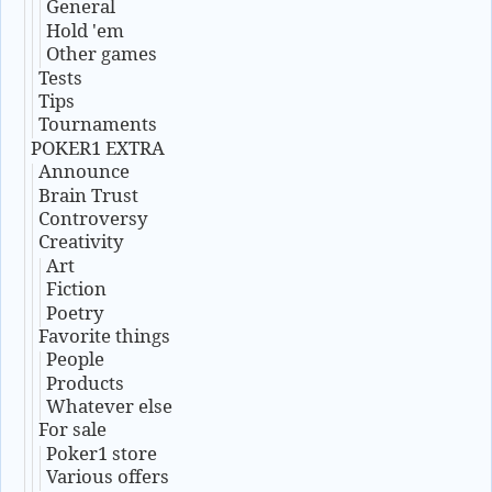
General
Hold 'em
Other games
Tests
Tips
Tournaments
POKER1 EXTRA
Announce
Brain Trust
Controversy
Creativity
Art
Fiction
Poetry
Favorite things
People
Products
Whatever else
For sale
Poker1 store
Various offers