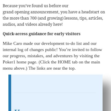
Because you’ve found us before our
grand opening announcement, you have a headstart on
the more than 700 (and growing) lessons, tips, articles,
audios, and videos already here!
Quick-access guidance for early visitors
Mike Caro made our development to-do list and our
internal log of changes public! You’re invited to follow
our progress, mistakes, and adventures by visiting the
Poker1 home page. (Click the HOME tab on the main
menu above.) The links are near the top.