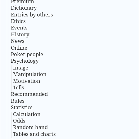
Premium
Dictionary
Entries by others
Ethics
Events
History
News
Online
Poker people
Psychology
Image
Manipulation
Motivation
Tells
Recommended
Rules
Statistics
Calculation
Odds
Random hand
Tables and charts