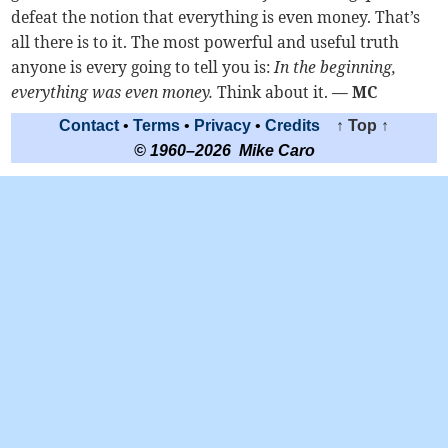
defeat the notion that everything is even money. That’s
all there is to it. The most powerful and useful truth
anyone is every going to tell you is:
In the beginning,
everything was even money.
Think about it.
— MC
Contact
•
Terms
•
Privacy
•
Credits
↑ Top ↑
© 1960–2026 Mike Caro