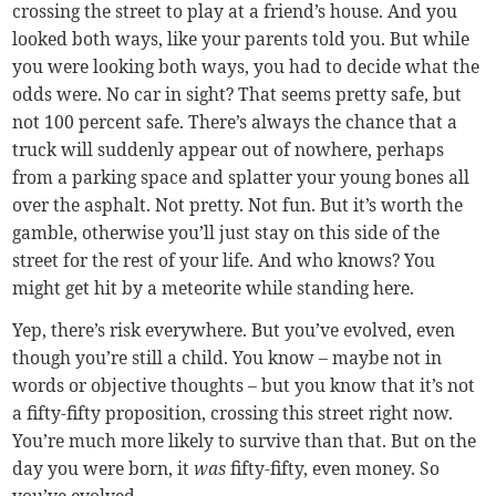
crossing the street to play at a friend’s house. And you
looked both ways, like your parents told you. But while
you were looking both ways, you had to decide what the
odds were. No car in sight? That seems pretty safe, but
not 100 percent safe. There’s always the chance that a
truck will suddenly appear out of nowhere, perhaps
from a parking space and splatter your young bones all
over the asphalt. Not pretty. Not fun. But it’s worth the
gamble, otherwise you’ll just stay on this side of the
street for the rest of your life. And who knows? You
might get hit by a meteorite while standing here.
Yep, there’s risk everywhere. But you’ve evolved, even
though you’re still a child. You know – maybe not in
words or objective thoughts – but you know that it’s not
a fifty-fifty proposition, crossing this street right now.
You’re much more likely to survive than that. But on the
day you were born, it
was
fifty-fifty, even money. So