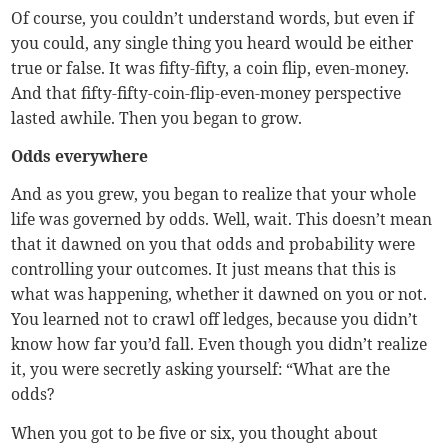
Of course, you couldn’t understand words, but even if
you could, any single thing you heard would be either
true or false. It was fifty-fifty, a coin flip, even-money.
And that fifty-fifty-coin-flip-even-money perspective
lasted awhile. Then you began to grow.
Odds everywhere
And as you grew, you began to realize that your whole
life was governed by odds. Well, wait. This doesn’t mean
that it dawned on you that odds and probability were
controlling your outcomes. It just means that this is
what was happening, whether it dawned on you or not.
You learned not to crawl off ledges, because you didn’t
know how far you’d fall. Even though you didn’t realize
it, you were secretly asking yourself: “What are the
odds?
When you got to be five or six, you thought about