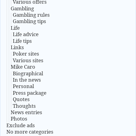
Various offers
Gambling
Gambling rules
Gambling tips
Life
Life advice
Life tips
Links
Poker sites
Various sites
Mike Caro
Biographical
In the news
Personal
Press package
Quotes
Thoughts
News entries
Photos
Exclude ads
No more categories