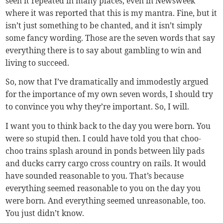
seen it repeated in many places, even in Newsweek
where it was reported that this is my mantra. Fine, but it
isn’t just something to be chanted, and it isn’t simply
some fancy wording. Those are the seven words that say
everything there is to say about gambling to win and
living to succeed.
So, now that I’ve dramatically and immodestly argued
for the importance of my own seven words, I should try
to convince you why they’re important. So, I will.
I want you to think back to the day you were born. You
were so stupid then. I could have told you that choo-
choo trains splash around in ponds between lily pads
and ducks carry cargo cross country on rails. It would
have sounded reasonable to you. That’s because
everything seemed reasonable to you on the day you
were born. And everything seemed unreasonable, too.
You just didn’t know.