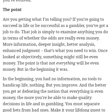
you’ve evolved.
The point
Are you getting what I’m telling you? If you’re going to
succeed in life or be successful as a gambler, you’ve got a
job to do. That job is simply to examine anything you do
in terms of whether the odds are really even money.
More information, deeper insight, better analysis,
enhanced judgment – that’s what you need to win. Once
looked at objectively, something might still be even
money. The point is that not
everything
will be even
money. But in the beginning it was.
In the beginning, you had no information, no tools to
handicap life, nothing. But you improve. And the better
you get at defeating the notion that everything is even
money, the more you’re be able to make quality
decisions in life and in gambling. You must separate
good bets from bad ones. Make it your lifelong quest to