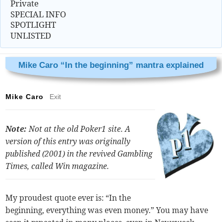
Private
SPECIAL INFO
SPOTLIGHT
UNLISTED
Mike Caro “In the beginning” mantra explained
Mike Caro
Exit
Note:
Not at the old Poker1 site. A
version of this entry was originally
published (2001) in the revived Gambling
Times, called
Win magazine.
My proudest quote ever is: “In the
beginning, everything was even money.” You may have