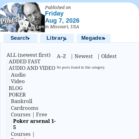
Published on
Friday
Aug 7, 2026
in Missouri, USA
Search
Library
Megadex
▼
▲
▼
ALL (newest first)
A–Z
|
Newest
|
Oldest
ADDED FAST
AUDIO AND VIDEO
No posts found in this category.
Audio
Video
BLOG
POKER
Bankroll
Cardrooms
Courses | Free
Poker arsenal 1-
5
Courses |