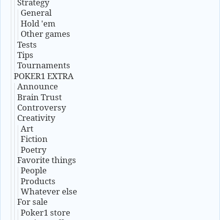
Strategy
General
Hold 'em
Other games
Tests
Tips
Tournaments
POKER1 EXTRA
Announce
Brain Trust
Controversy
Creativity
Art
Fiction
Poetry
Favorite things
People
Products
Whatever else
For sale
Poker1 store