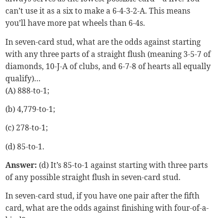
can’t use it as a six to make a 6-4-3-2-A. This means
you’ll have more pat wheels than 6-4s.
In seven-card stud, what are the odds against starting
with any three parts of a straight flush (meaning 3-5-7 of
diamonds, 10-J-A of clubs, and 6-7-8 of hearts all equally
qualify)…
(A) 888-to-1;
(b) 4,779-to-1;
(c) 278-to-1;
(d) 85-to-1.
Answer:
(d) It’s 85-to-1 against starting with three parts
of any possible straight flush in seven-card stud.
In seven-card stud, if you have one pair after the fifth
card, what are the odds against finishing with four-of-a-