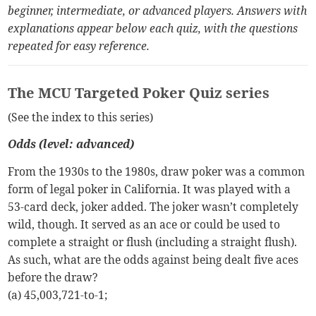
beginner, intermediate, or advanced players. Answers with
explanations appear below each quiz, with the questions
repeated for easy reference.
The MCU Targeted Poker Quiz series
(
See the index to this series
)
Odds (level: advanced)
From the 1930s to the 1980s, draw poker was a common
form of legal poker in California. It was played with a
53-card deck, joker added. The joker wasn’t completely
wild, though. It served as an ace or could be used to
complete a straight or flush (including a straight flush).
As such, what are the odds against being dealt five aces
before the draw?
(a) 45,003,721-to-1;