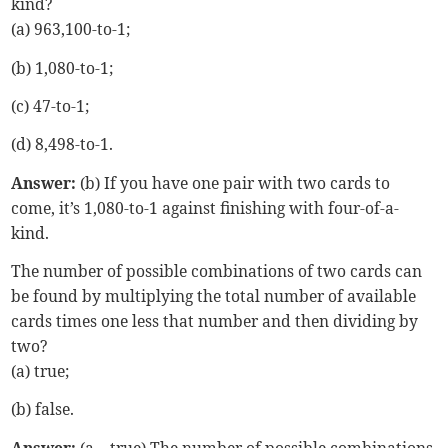
kind?
(a) 963,100-to-1;
(b) 1,080-to-1;
(c) 47-to-1;
(d) 8,498-to-1.
Answer:
(b) If you have one pair with two cards to
come, it’s 1,080-to-1 against finishing with four-of-a-
kind.
The number of possible combinations of two cards can
be found by multiplying the total number of available
cards times one less that number and then dividing by
two?
(a) true;
(b) false.
Answer:
(a – true) The number of possible combinations