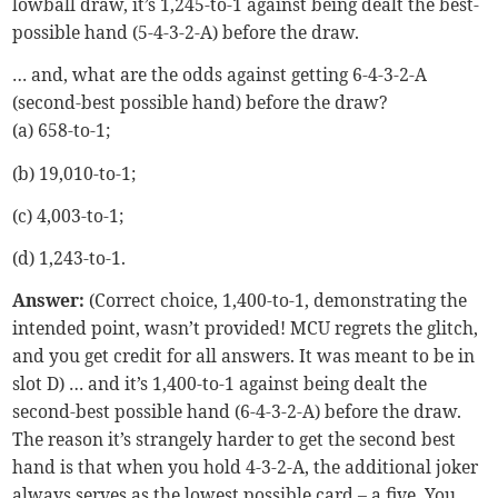
lowball draw, it’s 1,245-to-1 against being dealt the best-
possible hand (5-4-3-2-A) before the draw.
… and, what are the odds against getting 6-4-3-2-A
(second-best possible hand) before the draw?
(a) 658-to-1;
(b) 19,010-to-1;
(c) 4,003-to-1;
(d) 1,243-to-1.
Answer:
(Correct choice, 1,400-to-1, demonstrating the
intended point, wasn’t provided! MCU regrets the glitch,
and you get credit for all answers. It was meant to be in
slot D) … and it’s 1,400-to-1 against being dealt the
second-best possible hand (6-4-3-2-A) before the draw.
The reason it’s strangely harder to get the second best
hand is that when you hold 4-3-2-A, the additional joker
always serves as the lowest possible card – a five. You