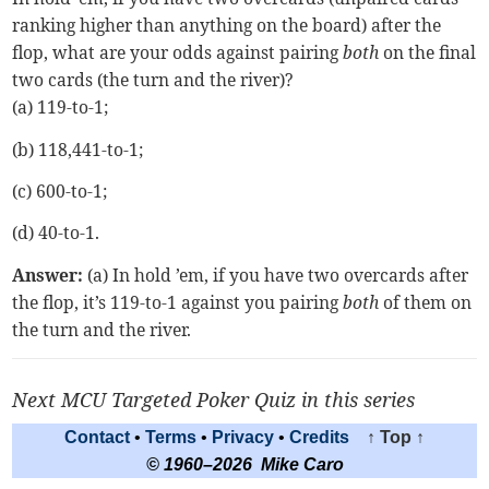
ranking higher than anything on the board) after the
flop, what are your odds against pairing
both
on the final
two cards (the turn and the river)?
(a) 119-to-1;
(b) 118,441-to-1;
(c) 600-to-1;
(d) 40-to-1.
Answer:
(a) In hold ’em, if you have two overcards after
the flop, it’s 119-to-1 against you pairing
both
of them on
the turn and the river.
Next MCU Targeted Poker Quiz in this series
Contact
•
Terms
•
Privacy
•
Credits
↑ Top ↑
© 1960–2026 Mike Caro