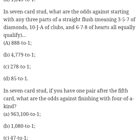
In seven-card stud, what are the odds against starting
with any three parts of a straight flush (meaning 3-5-7 of
diamonds, 10-J-A of clubs, and 6-7-8 of hearts all equally
qualify)…
(A) 888-to-1;
(b) 4,779-to-1;
(c) 278-to-1;
(d) 85-to-1.
In seven-card stud, if you have one pair after the fifth
card, what are the odds against finishing with four-of-a-
kind?
(a) 963,100-to-1;
(b) 1,080-to-1;
(c) 47-to-1;