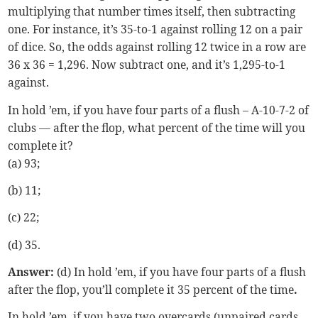
multiplying that number times itself, then subtracting
one. For instance, it’s 35-to-1 against rolling 12 on a pair
of dice. So, the odds against rolling 12 twice in a row are
36 x 36 = 1,296. Now subtract one, and it’s 1,295-to-1
against.
In hold ’em, if you have four parts of a flush – A-10-7-2 of
clubs — after the flop, what percent of the time will you
complete it?
(a) 93;
(b) 11;
(c) 22;
(d) 35.
Answer:
(d) In hold ’em, if you have four parts of a flush
after the flop, you’ll complete it 35 percent of the time
.
In hold ’em, if you have two overcards (unpaired cards