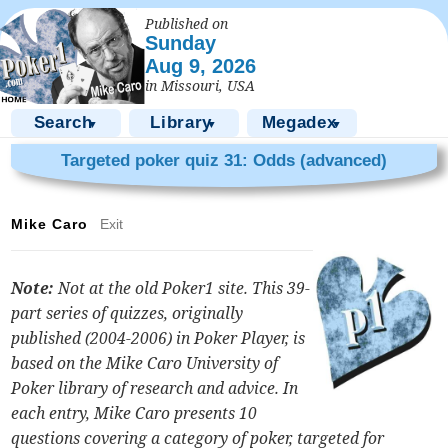
Published on
Sunday
Aug 9, 2026
in Missouri, USA
Search
Library
Megadex
▼
▼
▼
Targeted poker quiz 31: Odds (advanced)
Mike Caro
Exit
Note:
Not at the old Poker1 site. This 39-
part series of quizzes, originally
published (2004-2006) in
Poker Player
, is
based on the Mike Caro University of
Poker library of research and advice. In
each entry, Mike Caro presents 10
questions covering a category of poker, targeted for