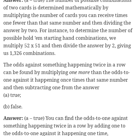
of two cards is determined mathematically by
multiplying the number of cards you can receive times
one fewer than that same number and then dividing the
answer by two. For instance, to determine the number of
possible hold ’em starting hand combinations, we
multiply 52 x 51 and then divide the answer by 2, giving
us 1,326 combinations.
The odds against something happening twice in a row
can be found by multiplying
one more
than the odds-to-
one against it happening once times that same number
and then subtracting one from the answer
(a) true;
(b) false.
Answer:
(a – true) You can find the odds-to-one against
something happening twice in a row by adding one to
the odds-to-one against it happening one time,