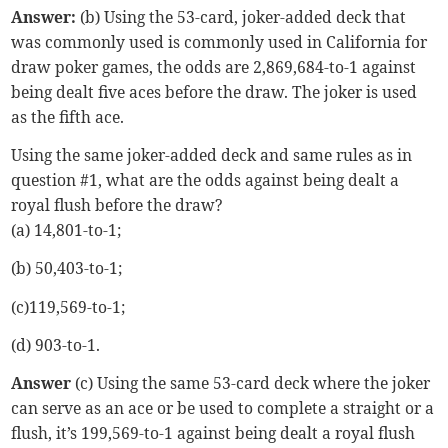
Answer:
(b) Using the 53-card, joker-added deck that
was commonly used is commonly used in California for
draw poker games, the odds are 2,869,684-to-1 against
being dealt five aces before the draw. The joker is used
as the fifth ace.
Using the same joker-added deck and same rules as in
question #1, what are the odds against being dealt a
royal flush before the draw?
(a) 14,801-to-1;
(b) 50,403-to-1;
(c)119,569-to-1;
(d) 903-to-1.
Answer
(c) Using the same 53-card deck where the joker
can serve as an ace or be used to complete a straight or a
flush, it’s 199,569-to-1 against being dealt a royal flush