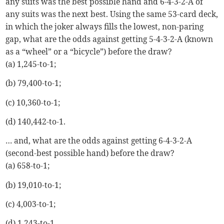
any suits was the best possible hand and 6-4-3-2-A of
any suits was the next best. Using the same 53-card deck,
in which the joker always fills the lowest, non-paring
gap, what are the odds against getting 5-4-3-2-A (known
as a “wheel” or a “bicycle”) before the draw?
(a) 1,245-to-1;
(b) 79,400-to-1;
(c) 10,360-to-1;
(d) 140,442-to-1.
… and, what are the odds against getting 6-4-3-2-A
(second-best possible hand) before the draw?
(a) 658-to-1;
(b) 19,010-to-1;
(c) 4,003-to-1;
(d) 1,243-to-1.