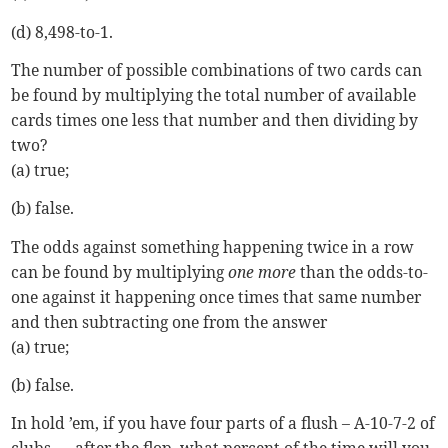
(d) 8,498-to-1.
The number of possible combinations of two cards can
be found by multiplying the total number of available
cards times one less that number and then dividing by
two?
(a) true;
(b) false.
The odds against something happening twice in a row
can be found by multiplying
one more
than the odds-to-
one against it happening once times that same number
and then subtracting one from the answer
(a) true;
(b) false.
In hold ’em, if you have four parts of a flush – A-10-7-2 of