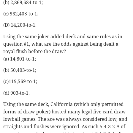
(b) 2,869,684-to-1;
(c) 962,403-to-1;
(D) 14,200-to-1.
Using the same joker-added deck and same rules as in
question #1, what are the odds against being dealt a
royal flush before the draw?
(a) 14,801-to-1;
(b) 50,403-to-1;
(c)119,569-to-1;
(d) 903-to-1.
Using the same deck, California (which only permitted
forms of draw poker) hosted many legal five-card draw
lowball games. The ace was always considered low, and
straights and flushes were ignored. As such 5-4-3-2-A of