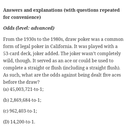
Answers and explanations (with questions repeated
for convenience)
Odds (level: advanced)
From the 1930s to the 1980s, draw poker was a common
form of legal poker in California. It was played with a
53-card deck, joker added. The joker wasn’t completely
wild, though. It served as an ace or could be used to
complete a straight or flush (including a straight flush).
As such, what are the odds against being dealt five aces
before the draw?
(a) 45,003,721-to-1;
(b) 2,869,684-to-1;
(c) 962,403-to-1;
(D) 14,200-to-1.