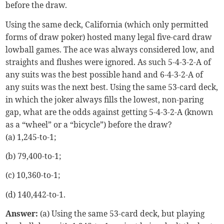
before the draw.
Using the same deck, California (which only permitted
forms of draw poker) hosted many legal five-card draw
lowball games. The ace was always considered low, and
straights and flushes were ignored. As such 5-4-3-2-A of
any suits was the best possible hand and 6-4-3-2-A of
any suits was the next best. Using the same 53-card deck,
in which the joker always fills the lowest, non-paring
gap, what are the odds against getting 5-4-3-2-A (known
as a “wheel” or a “bicycle”) before the draw?
(a) 1,245-to-1;
(b) 79,400-to-1;
(c) 10,360-to-1;
(d) 140,442-to-1.
Answer:
(a) Using the same 53-card deck, but playing