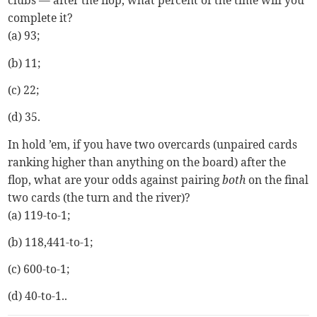
clubs — after the flop, what percent of the time will you
complete it?
(a) 93;
(b) 11;
(c) 22;
(d) 35.
In hold ’em, if you have two overcards (unpaired cards
ranking higher than anything on the board) after the
flop, what are your odds against pairing
both
on the final
two cards (the turn and the river)?
(a) 119-to-1;
(b) 118,441-to-1;
(c) 600-to-1;
(d) 40-to-1..