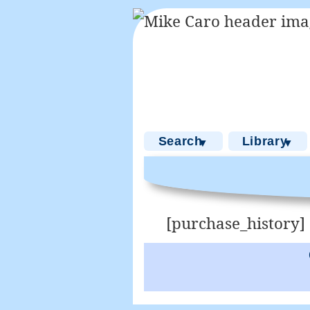
Search
Library
▼
▼
[purchase_history]