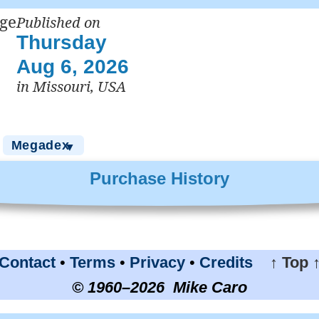
Published on
Thursday
Aug 6, 2026
in Missouri, USA
Megadex
▼
Purchase History
Contact
•
Terms
•
Privacy
•
Credits
↑ Top 
© 1960–2026 Mike Caro