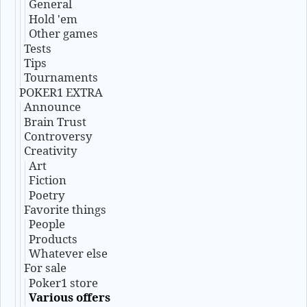
General
Hold 'em
Other games
Tests
Tips
Tournaments
POKER1 EXTRA
Announce
Brain Trust
Controversy
Creativity
Art
Fiction
Poetry
Favorite things
People
Products
Whatever else
For sale
Poker1 store
Various offers