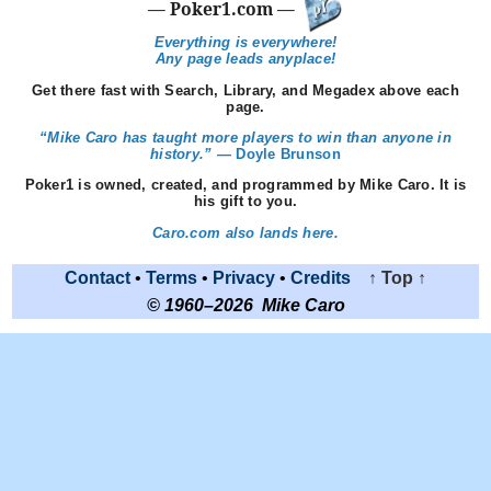
— Poker1.com —
Everything is everywhere!
Any page leads anyplace!
Get there fast with Search, Library, and Megadex above each
page.
“Mike Caro has taught more players to win than anyone in
history.” —
Doyle Brunson
Poker1 is owned, created, and programmed by Mike Caro. It is
his gift to you.
Caro.com also lands here.
Contact
•
Terms
•
Privacy
•
Credits
↑ Top ↑
© 1960–2026 Mike Caro