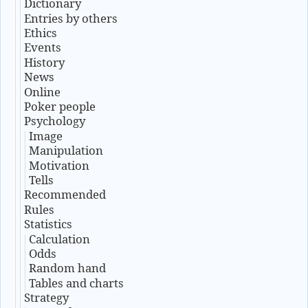
Dictionary
Entries by others
Ethics
Events
History
News
Online
Poker people
Psychology
Image
Manipulation
Motivation
Tells
Recommended
Rules
Statistics
Calculation
Odds
Random hand
Tables and charts
Strategy