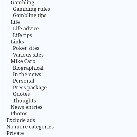
Gambling
Gambling rules
Gambling tips
Life
Life advice
Life tips
Links
Poker sites
Various sites
Mike Caro
Biographical
In the news
Personal
Press package
Quotes
Thoughts
News entries
Photos
Exclude ads
No more categories
Private