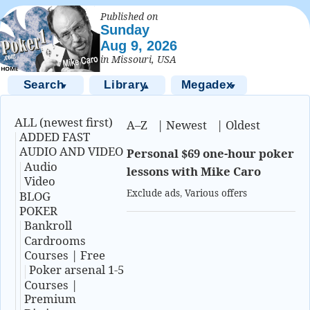
Published on
Sunday
Aug 9, 2026
in Missouri, USA
Search
Library
Megadex
▼
▲
▼
ALL (newest first)
A–Z
|
Newest
|
Oldest
ADDED FAST
AUDIO AND VIDEO
Personal $69 one-hour poker
Audio
lessons with Mike Caro
Video
Exclude ads
,
Various offers
BLOG
POKER
Bankroll
Cardrooms
Courses | Free
Poker arsenal 1-5
Courses |
Premium