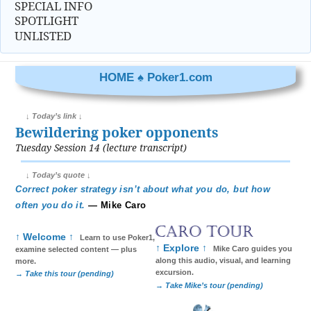
SPECIAL INFO
SPOTLIGHT
UNLISTED
HOME ♠ Poker1.com
↓ Today’s link ↓
Bewildering poker opponents
Tuesday Session 14 (lecture transcript)
↓ Today’s quote ↓
Correct poker strategy isn’t about what you do, but how
often you do it.
— Mike Caro
↑ Welcome ↑
Learn to use Poker1,
↑ Explore ↑
Mike Caro guides you
examine selected content — plus
along this audio, visual, and learning
more.
excursion.
→ Take this tour (pending)
→ Take Mike’s tour (pending)