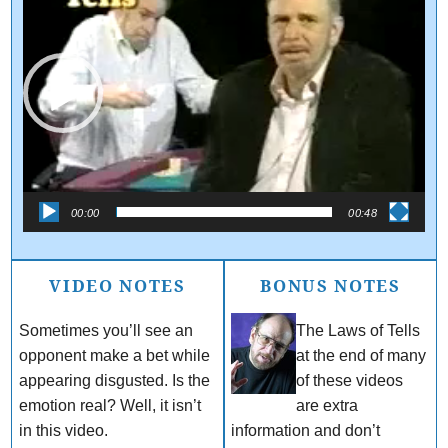
00:00
00:48
VIDEO NOTES
BONUS NOTES
Sometimes you’ll see an
The Laws of Tells
opponent make a bet while
at the end of many
appearing disgusted. Is the
of these videos
emotion real? Well, it isn’t
are extra
in this video.
information and don’t