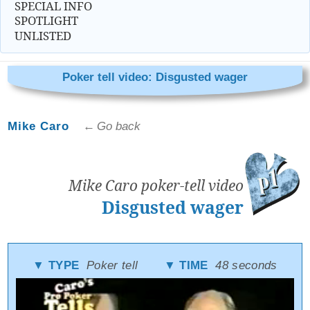
SPECIAL INFO
SPOTLIGHT
UNLISTED
Poker tell video: Disgusted wager
Mike Caro
← Go back
Mike Caro poker-tell video
Disgusted wager
▼ TYPE
Poker tell
▼ TIME
48 seconds
Video
Player