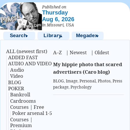
Published on
Thursday
Aug 6, 2026
in Missouri, USA
Search
Library
Megadex
▼
▲
▼
ALL (newest first)
A–Z
|
Newest
|
Oldest
ADDED FAST
AUDIO AND VIDEO
My hippie photo that scared
Audio
advertisers (Caro blog)
Video
BLOG
,
Image
,
Personal
,
Photos
,
Press
BLOG
package
,
Psychology
POKER
Bankroll
Cardrooms
Courses | Free
Poker arsenal 1-5
Courses |
Premium