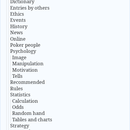
Dictionary
Entries by others
Ethics
Events
History
News
Online
Poker people
Psychology
Image
Manipulation
Motivation
Tells
Recommended
Rules
Statistics
Calculation
Odds
Random hand
Tables and charts
Strategy