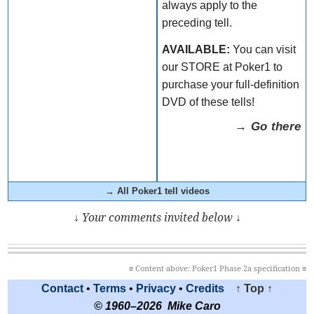
always apply to the
preceding tell.
AVAILABLE:
You can visit
our STORE at Poker1 to
purchase your full-definition
DVD of these tells!
→ Go there
→ All Poker1 tell videos
↓ Your comments invited below ↓
≡ Content above: Poker1 Phase 2a specification ≡
Contact
•
Terms
•
Privacy
•
Credits
↑ Top ↑
© 1960–2026 Mike Caro