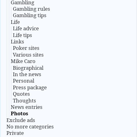
Gambling
Gambling rules
Gambling tips
Life
Life advice
Life tips
Links
Poker sites
Various sites
Mike Caro
Biographical
In the news
Personal
Press package
Quotes
Thoughts
News entries
Photos
Exclude ads
No more categories
Private