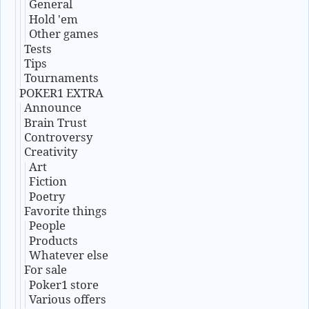
General
Hold 'em
Other games
Tests
Tips
Tournaments
POKER1 EXTRA
Announce
Brain Trust
Controversy
Creativity
Art
Fiction
Poetry
Favorite things
People
Products
Whatever else
For sale
Poker1 store
Various offers