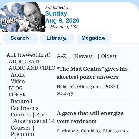
Published on
Sunday
Aug 9, 2026
in Missouri, USA
Search
Library
Megadex
▼
▲
▼
ALL (newest first)
A–Z
|
Newest
|
Oldest
ADDED FAST
AUDIO AND VIDEO
“The Mad Genius” gives his
Audio
shortest poker answers
Video
Hold 'em
,
Other games
,
POKER
,
BLOG
Strategy
POKER
Bankroll
Cardrooms
A game that will energize
Courses | Free
Poker arsenal 1-5
your cardroom
Courses |
Cardrooms
,
Gambling
,
Other games
Premium