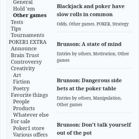
General
Blackjack and poker have
Hold 'em
slow rolls in common
Other games
Tests
Odds
,
Other games
,
POKER
,
Strategy
Tips
Tournaments
POKER1 EXTRA
Brunson: A state of mind
Announce
Entries by others
,
Motivation
,
Other
Brain Trust
games
Controversy
Creativity
Art
Brunson: Dangerous side
Fiction
Poetry
bets at the poker table
Favorite things
Entries by others
,
Manipulation
,
People
Other games
Products
Whatever else
For sale
Brunson: Don’t talk yourself
Poker1 store
out of the pot
Various offers