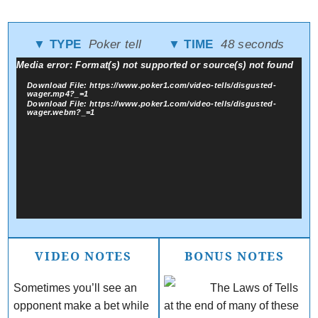
▼ TYPE
Poker tell
▼ TIME
48 seconds
Video
Media error: Format(s) not supported or source(s) not found
Player
Download File: https://www.poker1.com/video-tells/disgusted-
wager.mp4?_=1
Download File: https://www.poker1.com/video-tells/disgusted-
wager.webm?_=1
VIDEO NOTES
BONUS NOTES
Sometimes you’ll see an
The Laws of Tells
opponent make a bet while
at the end of many of these