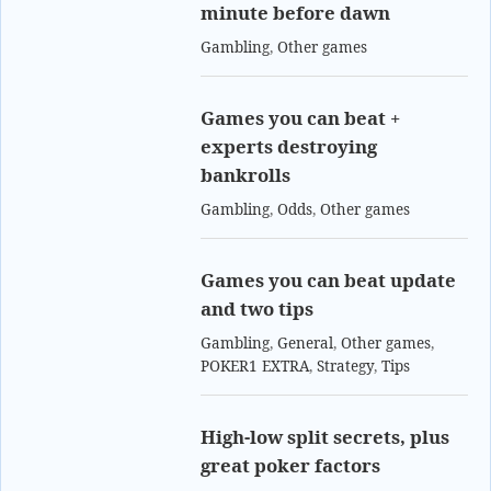
minute before dawn
Gambling
,
Other games
Games you can beat +
experts destroying
bankrolls
Gambling
,
Odds
,
Other games
Games you can beat update
and two tips
Gambling
,
General
,
Other games
,
POKER1 EXTRA
,
Strategy
,
Tips
High-low split secrets, plus
great poker factors