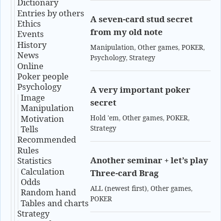
Dictionary
Entries by others
A seven-card stud secret
Ethics
from my old note
Events
History
Manipulation
,
Other games
,
POKER
,
News
Psychology
,
Strategy
Online
Poker people
Psychology
A very important poker
Image
secret
Manipulation
Motivation
Hold 'em
,
Other games
,
POKER
,
Tells
Strategy
Recommended
Rules
Another seminar + let’s play
Statistics
Calculation
Three-card Brag
Odds
ALL (newest first)
,
Other games
,
Random hand
POKER
Tables and charts
Strategy