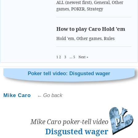
ALL (newest first)
,
General
,
Other
games
,
POKER
,
Strategy
How to play Caro Hold ’em
Hold 'em
,
Other games
,
Rules
1
2
3
…
5
Next »
Poker tell video: Disgusted wager
Mike Caro
← Go back
Mike Caro poker-tell video
Disgusted wager