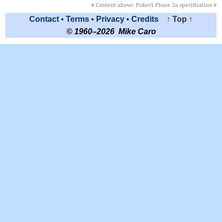
≡ Content above: Poker1 Phase 2a specification ≡
Contact
•
Terms
•
Privacy
•
Credits
↑ Top ↑
© 1960–2026 Mike Caro