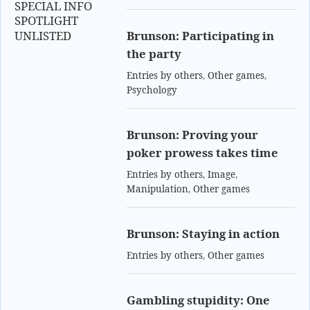
SPECIAL INFO
SPOTLIGHT
UNLISTED
Brunson: Participating in
the party
Entries by others
,
Other games
,
Psychology
Brunson: Proving your
poker prowess takes time
Entries by others
,
Image
,
Manipulation
,
Other games
Brunson: Staying in action
Entries by others
,
Other games
Gambling stupidity: One