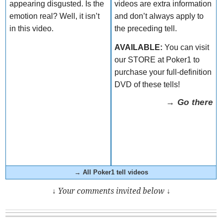
appearing disgusted. Is the
videos are extra information
emotion real? Well, it isn’t
and don’t always apply to
in this video.
the preceding tell.
AVAILABLE:
You can visit
our STORE at Poker1 to
purchase your full-definition
DVD of these tells!
→ Go there
→ All Poker1 tell videos
↓ Your comments invited below ↓