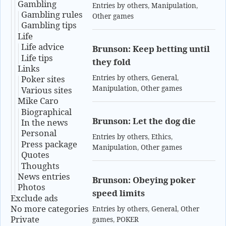
Gambling
Entries by others
,
Manipulation
,
Gambling rules
Other games
Gambling tips
Life
Life advice
Brunson: Keep betting until
Life tips
they fold
Links
Entries by others
,
General
,
Poker sites
Manipulation
,
Other games
Various sites
Mike Caro
Biographical
Brunson: Let the dog die
In the news
Personal
Entries by others
,
Ethics
,
Press package
Manipulation
,
Other games
Quotes
Thoughts
News entries
Brunson: Obeying poker
Photos
speed limits
Exclude ads
No more categories
Entries by others
,
General
,
Other
Private
games
,
POKER