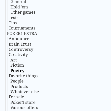
General
Hold 'em
Other games
Tests
Tips
Tournaments
POKER1 EXTRA
Announce
Brain Trust
Controversy
Creativity
Art
Fiction
Poetry
Favorite things
People
Products
Whatever else
For sale
Poker1 store
Various offers