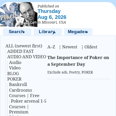
Published on
Thursday
Aug 6, 2026
in Missouri, USA
Search
Library
Megadex
▼
▲
▼
ALL (newest first)
A–Z
|
Newest
|
Oldest
ADDED FAST
AUDIO AND VIDEO
The Importance of Poker on
Audio
a September Day
Video
Exclude ads
,
Poetry
,
POKER
BLOG
POKER
Bankroll
Cardrooms
Courses | Free
Poker arsenal 1-5
Courses |
Premium