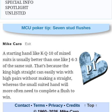
SPECIAL INFO
SPOTLIGHT
UNLISTED
MCU poker tip: Seven stud flushes
Mike Caro
Exit
A starting hand like K-Q-10 of mixed
suits is usually better than one like J-6-3
of the same suit. That’s because the
king-high straight can easily win with
high pairs without making a straight,
whereas the small suited hand will
more often need to complete a flush to
win.
Contact
•
Terms
•
Privacy
•
Credits
↑ Top ↑
© 1960–2026 Mike Caro