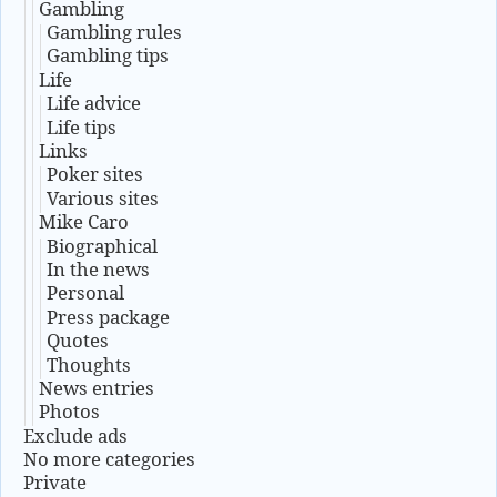
Gambling
Gambling rules
Gambling tips
Life
Life advice
Life tips
Links
Poker sites
Various sites
Mike Caro
Biographical
In the news
Personal
Press package
Quotes
Thoughts
News entries
Photos
Exclude ads
No more categories
Private