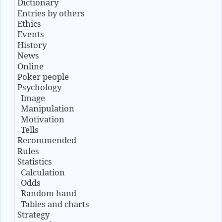
Dictionary
Entries by others
Ethics
Events
History
News
Online
Poker people
Psychology
Image
Manipulation
Motivation
Tells
Recommended
Rules
Statistics
Calculation
Odds
Random hand
Tables and charts
Strategy