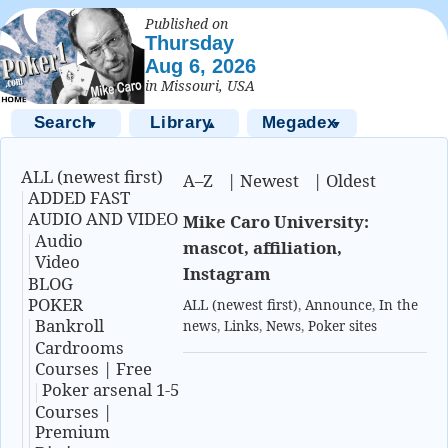
Published on
Thursday
Aug 6, 2026
in Missouri, USA
Search
Library
Megadex
▼
▲
▼
ALL (newest first)
A–Z
|
Newest
|
Oldest
ADDED FAST
AUDIO AND VIDEO
Mike Caro University:
Audio
mascot, affiliation,
Video
Instagram
BLOG
POKER
ALL (newest first)
,
Announce
,
In the
Bankroll
news
,
Links
,
News
,
Poker sites
Cardrooms
Courses | Free
Poker arsenal 1-5
Courses |
Premium