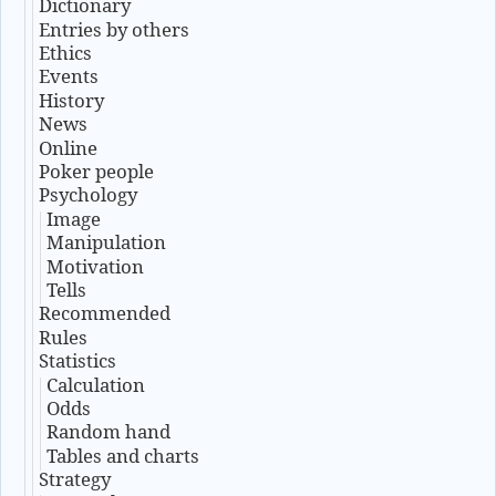
Dictionary
Entries by others
Ethics
Events
History
News
Online
Poker people
Psychology
Image
Manipulation
Motivation
Tells
Recommended
Rules
Statistics
Calculation
Odds
Random hand
Tables and charts
Strategy