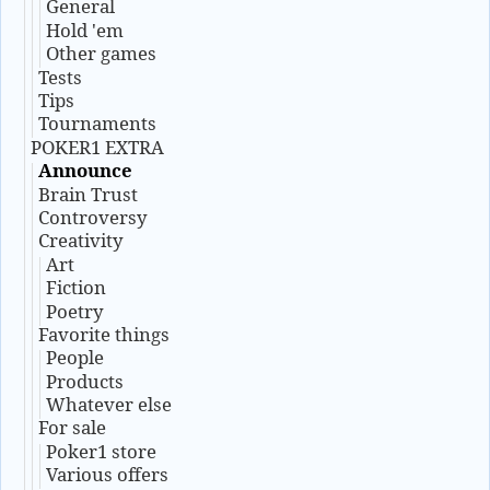
General
Hold 'em
Other games
Tests
Tips
Tournaments
POKER1 EXTRA
Announce
Brain Trust
Controversy
Creativity
Art
Fiction
Poetry
Favorite things
People
Products
Whatever else
For sale
Poker1 store
Various offers