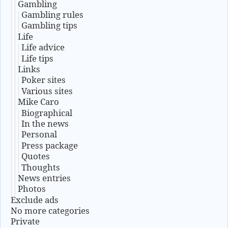
Gambling
Gambling rules
Gambling tips
Life
Life advice
Life tips
Links
Poker sites
Various sites
Mike Caro
Biographical
In the news
Personal
Press package
Quotes
Thoughts
News entries
Photos
Exclude ads
No more categories
Private