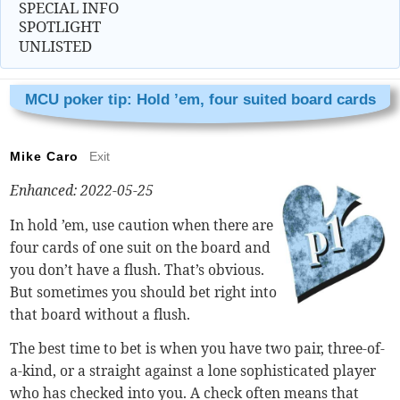
SPECIAL INFO
SPOTLIGHT
UNLISTED
MCU poker tip: Hold ’em, four suited board cards
Mike Caro
Exit
Enhanced: 2022-05-25
In hold ’em, use caution when there are
four cards of one suit on the board and
you don’t have a flush. That’s obvious.
But sometimes you should bet right into
that board without a flush.
The best time to bet is when you have two pair, three-of-
a-kind, or a straight against a lone sophisticated player
who has checked into you. A check often means that