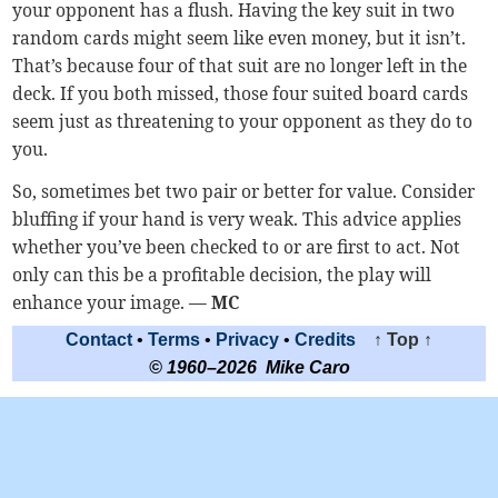
your opponent has a flush. Having the key suit in two
random cards might seem like even money, but it isn’t.
That’s because four of that suit are no longer left in the
deck. If you both missed, those four suited board cards
seem just as threatening to your opponent as they do to
you.
So, sometimes bet two pair or better for value. Consider
bluffing if your hand is very weak. This advice applies
whether you’ve been checked to or are first to act. Not
only can this be a profitable decision, the play will
enhance your image.
— MC
Contact
•
Terms
•
Privacy
•
Credits
↑ Top ↑
© 1960–2026 Mike Caro