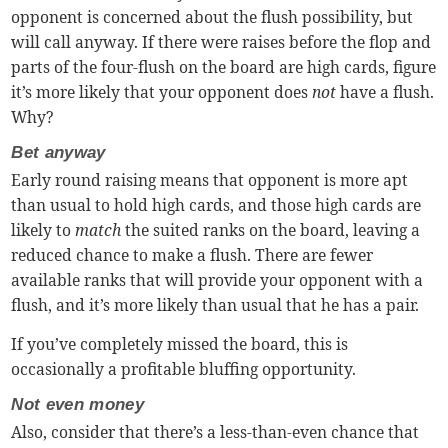
opponent is concerned about the flush possibility, but
will call anyway. If there were raises before the flop and
parts of the four-flush on the board are high cards, figure
it’s more likely that your opponent does
not
have a flush.
Why?
Bet anyway
Early round raising means that opponent is more apt
than usual to hold high cards, and those high cards are
likely to
match
the suited ranks on the board, leaving a
reduced chance to make a flush. There are fewer
available ranks that will provide your opponent with a
flush, and it’s more likely than usual that he has a pair.
If you’ve completely missed the board, this is
occasionally a profitable bluffing opportunity.
Not even money
Also, consider that there’s a less-than-even chance that