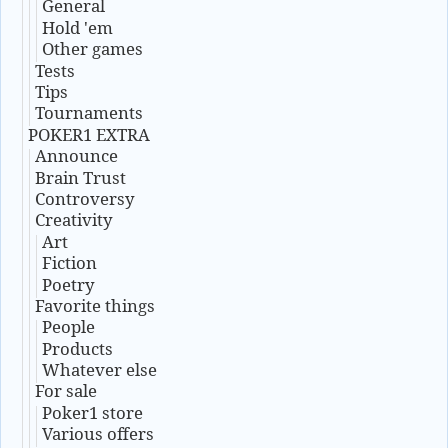
General
Hold 'em
Other games
Tests
Tips
Tournaments
POKER1 EXTRA
Announce
Brain Trust
Controversy
Creativity
Art
Fiction
Poetry
Favorite things
People
Products
Whatever else
For sale
Poker1 store
Various offers