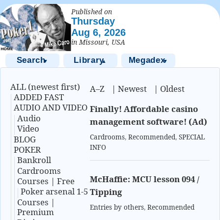
Published on
Thursday
Aug 6, 2026
in Missouri, USA
Search
Library
Megadex
▼
▲
▼
ALL (newest first)
A–Z
|
Newest
|
Oldest
ADDED FAST
AUDIO AND VIDEO
Finally! Affordable casino
Audio
management software! (Ad)
Video
Cardrooms
,
Recommended
,
SPECIAL
BLOG
INFO
POKER
Bankroll
Cardrooms
McHaffie: MCU lesson 094 /
Courses | Free
Poker arsenal 1-5
Tipping
Courses |
Entries by others
,
Recommended
Premium