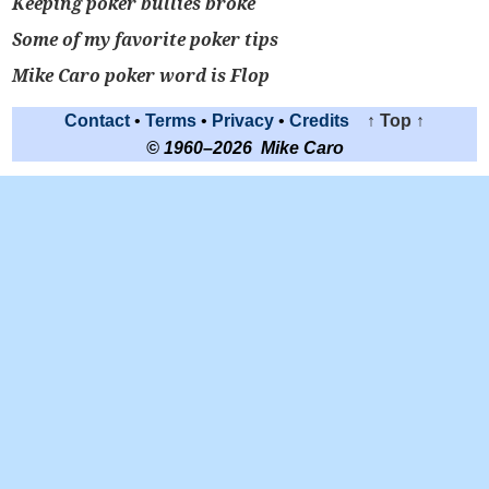
Keeping poker bullies broke
Some of my favorite poker tips
Mike Caro poker word is Flop
Contact
•
Terms
•
Privacy
•
Credits
↑ Top ↑
© 1960–2026 Mike Caro