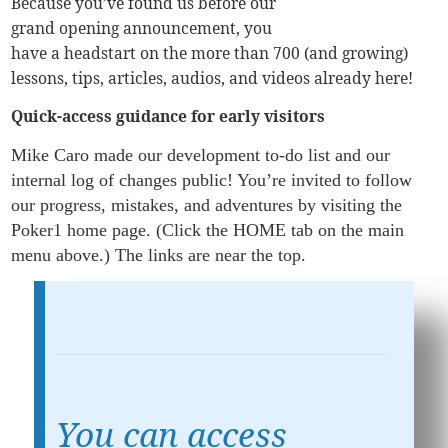
Because you’ve found us before our
grand opening announcement, you
have a headstart on the more than 700 (and growing)
lessons, tips, articles, audios, and videos already here!
Quick-access guidance for early visitors
Mike Caro made our development to-do list and our
internal log of changes public! You’re invited to follow
our progress, mistakes, and adventures by visiting the
Poker1 home page. (Click the HOME tab on the main
menu above.) The links are near the top.
You can access