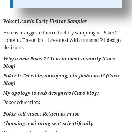
Poker1.com’s
Early Visitor Sampler
Here is a suggested introductory sampling of Poker1
content. These first three deal with unusual P1 design
decisions:
Why a new Poker1? Tournament insanity (Caro
blog)
Poker1: Terrible, annoying, old-fashioned? (Caro
blog)
My apology to web designers (Caro blog)
Poker education:
Poker tell video: Reluctant raise
Choosing a winning seat scientifically