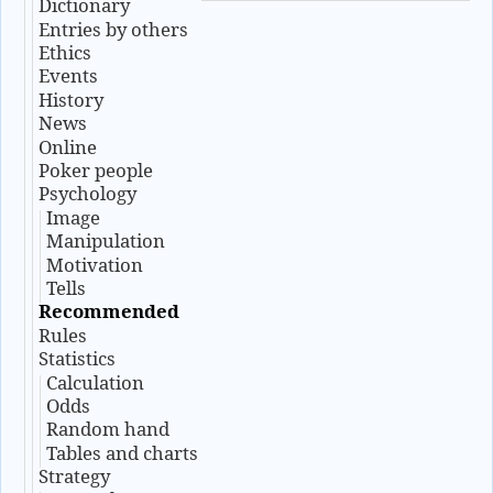
Dictionary
Entries by others
Ethics
Events
History
News
Online
Poker people
Psychology
Image
Manipulation
Motivation
Tells
Recommended
Rules
Statistics
Calculation
Odds
Random hand
Tables and charts
Strategy