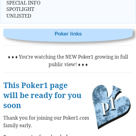
SPECIAL INFO
SPOTLIGHT
UNLISTED
Poker links
♦ ♦ ♦ You’re watching the NEW Poker1 growing in full
public view! ♦ ♦ ♦
This Poker1 page
will be ready for you
soon
Thank you for joining our Poker1.com
family early.