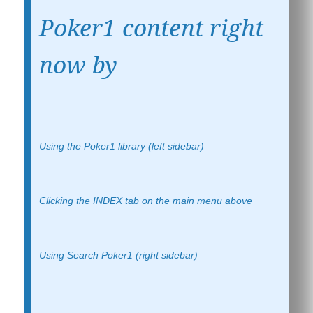
Poker1 content right
now by
Using the Poker1 library (left sidebar)
Clicking the INDEX tab on the main menu above
Using Search Poker1 (right sidebar)