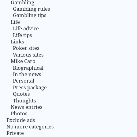
Gambling
Gambling rules
Gambling tips
Life
Life advice
Life tips
Links
Poker sites
Various sites
Mike Caro
Biographical
In the news
Personal
Press package
Quotes
Thoughts
News entries
Photos
Exclude ads
No more categories
Private