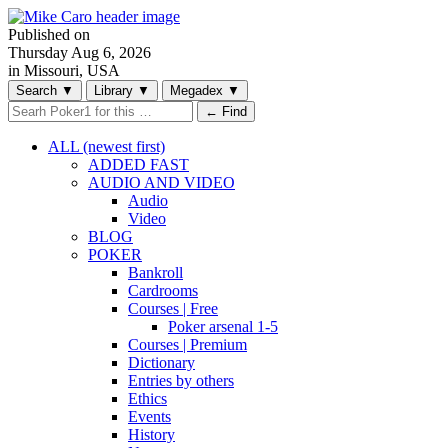
Published on
Thursday
Aug 6, 2026
in Missouri, USA
Search
▼
Library
▼
Megadex
▼
← Find
ALL (newest first)
ADDED FAST
AUDIO AND VIDEO
Audio
Video
BLOG
POKER
Bankroll
Cardrooms
Courses | Free
Poker arsenal 1-5
Courses | Premium
Dictionary
Entries by others
Ethics
Events
History