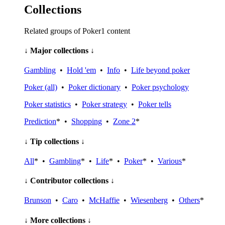
Collections
Related groups of Poker1 content
↓ Major collections ↓
Gambling
•
Hold 'em
•
Info
•
Life beyond poker
Poker (all)
•
Poker dictionary
•
Poker psychology
Poker statistics
•
Poker strategy
•
Poker tells
Prediction
* •
Shopping
•
Zone 2
*
↓ Tip collections ↓
All
* •
Gambling
* •
Life
* •
Poker
* •
Various
*
↓ Contributor collections ↓
Brunson
•
Caro
•
McHaffie
•
Wiesenberg
•
Others
*
↓ More collections ↓