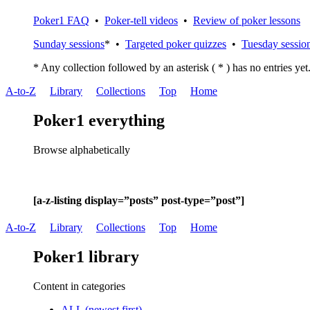
Poker1 FAQ
•
Poker-tell videos
•
Review of poker lessons
Sunday sessions
* •
Targeted poker quizzes
•
Tuesday sessio
* Any collection followed by an asterisk ( * ) has no entries yet
A-to-Z
Library
Collections
Top
Home
Poker1 everything
Browse alphabetically
[a-z-listing display=”posts” post-type=”post”]
A-to-Z
Library
Collections
Top
Home
Poker1 library
Content in categories
ALL (newest first)