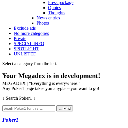
Press package
Quotes
Thoughts
News entries
Photos
Exclude ads
No more categories
Private
SPECIAL INFO
SPOTLIGHT
UNLISTED
Select a category from the left.
Your Megadex is in development!
MEGADEX | “Everything is everywhere!”
Any Poker1 page takes you anyplace you want to go!
↓ Search Poker1 ↓
← Find
Poker
1