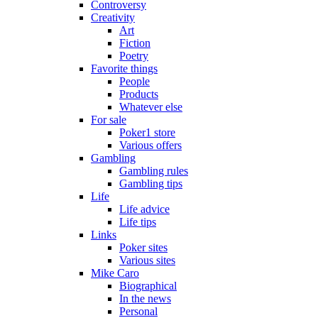
Controversy
Creativity
Art
Fiction
Poetry
Favorite things
People
Products
Whatever else
For sale
Poker1 store
Various offers
Gambling
Gambling rules
Gambling tips
Life
Life advice
Life tips
Links
Poker sites
Various sites
Mike Caro
Biographical
In the news
Personal