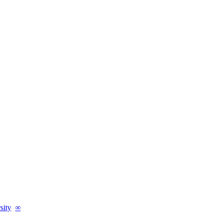
sity
∞