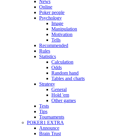
News
Online
Poker people
Psychology
Image
Manipulation
Motivation
Tells
Recommended
Rules
Statistics
Calculation
Odds
Random hand
Tables and charts
Strategy
General
Hold 'em
Other games
Tests
Tips
Tournaments
POKER1 EXTRA
Announce
Brain Trust