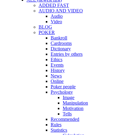
ADDED FAST
AUDIO AND VIDEO
Audio
Video
BLOG
POKER
Bankroll
Cardrooms
Dictionary
Entries by others
Ethics
Events
History
News
Online
Poker people
Psychology
Image
Manipulation
Motivation
Tells
Recommended
Rules
Statistics