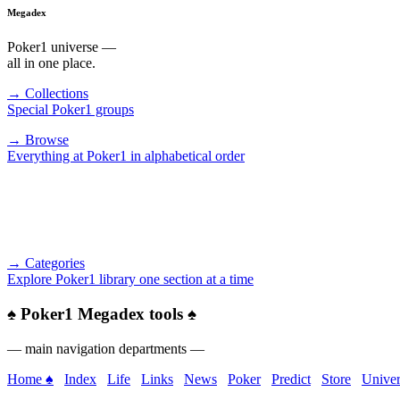
Megadex
Poker1 universe —
all in one place.
→ Collections
Special Poker1 groups
→ Browse
Everything at Poker1 in alphabetical order
→ Categories
Explore Poker1 library one section at a time
♠
Poker1 Megadex tools
♠
— main navigation departments —
Home ♠
Index
Life
Links
News
Poker
Predict
Store
Univer