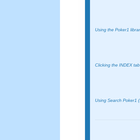
Using the Poker1 librar
Clicking the INDEX ta
Using Search Poker1 (r