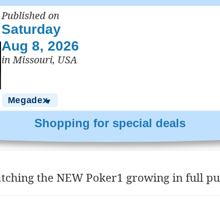
Published on
Saturday
Aug 8, 2026
in Missouri, USA
Megadex
▼
Shopping for special deals
atching the NEW Poker1 growing in full pub