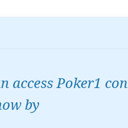
n access Poker1 con
now by