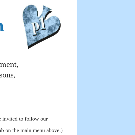
n
ement,
sons,
 invited to follow our
tab on the main menu above.)