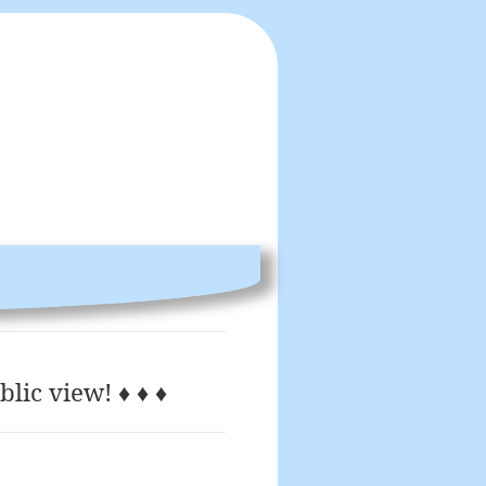
lic view! ♦ ♦ ♦