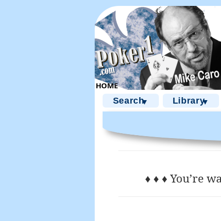
Search
Library
▼
▼
♦ ♦ ♦ You’re w