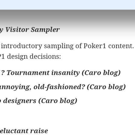
y Visitor Sampler
 introductory sampling of Poker1 content. 
1 design decisions:
? Tournament insanity (Caro blog)
 annoying, old-fashioned? (Caro blog)
 designers (Caro blog)
Reluctant raise