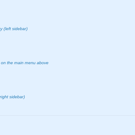
y (left sidebar)
b on the main menu above
ight sidebar)