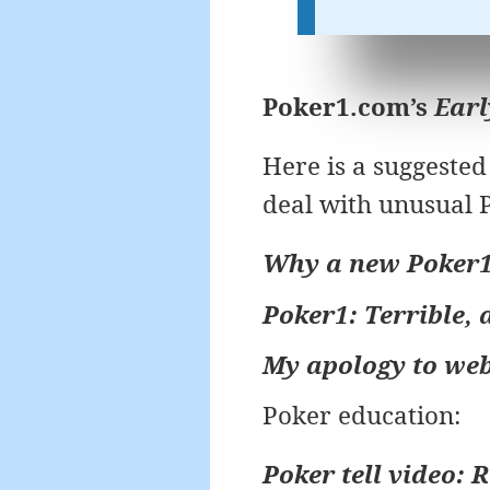
Poker1.com’s
Earl
Here is a suggested
deal with unusual P
Why a new Poker1
Poker1: Terrible,
My apology to web
Poker education:
Poker tell video: 