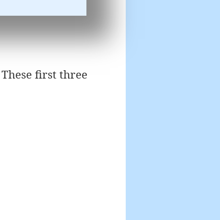
These first three