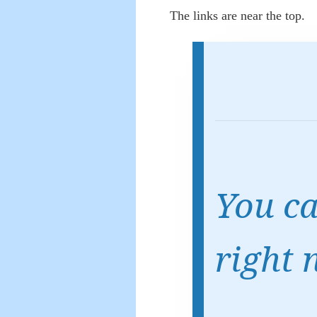
The links are near the top.
You ca
right 