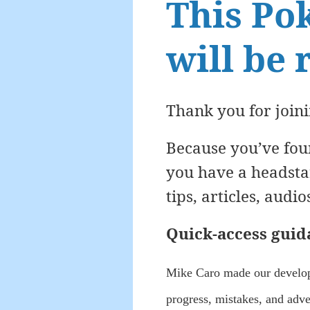
This Po
will be 
Thank you for join
Because you’ve fo
you have a headsta
tips, articles, audi
Quick-access guida
Mike Caro made our developme
progress, mistakes, and adv