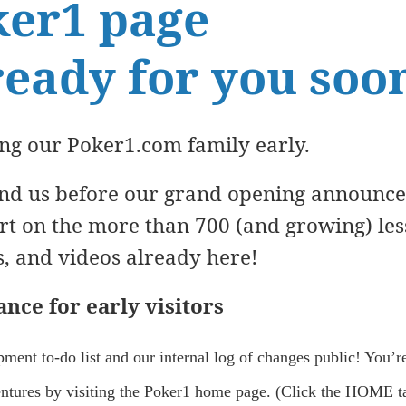
ker1 page
ready for you soo
ing our Poker1.com family early.
und us before our grand opening announc
rt on the more than 700 (and growing) les
os, and videos already here!
nce for early visitors
nt to-do list and our internal log of changes public! You’re
entures by visiting the Poker1 home page. (Click the HOME 