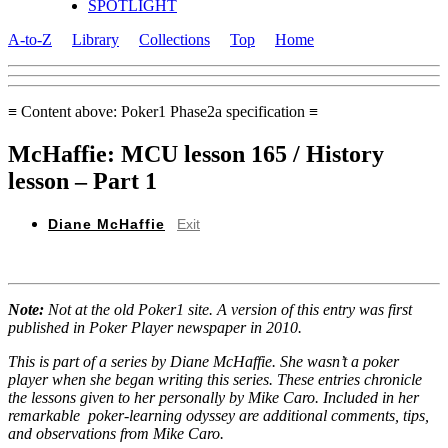
SPOTLIGHT
A-to-Z
Library
Collections
Top
Home
≡ Content above: Poker1 Phase2a specification ≡
McHaffie: MCU lesson 165 / History
lesson – Part 1
Diane McHaffie
Exit
Note:
Not at the old Poker1 site. A version of this entry was first
published in Poker Player newspaper in 2010.
This is part of a series by Diane McHaffie. She wasn’t a poker
player when she began writing this series. These entries chronicle
the lessons given to her personally by Mike Caro. Included in her
remarkable poker-learning odyssey are additional comments, tips,
and observations from Mike Caro.