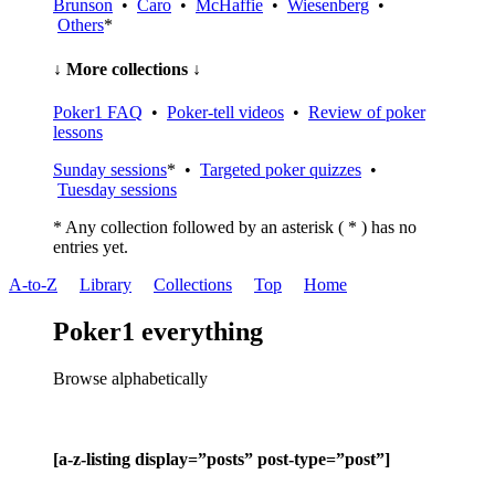
Brunson
•
Caro
•
McHaffie
•
Wiesenberg
•
Others
*
↓ More collections ↓
Poker1 FAQ
•
Poker-tell videos
•
Review of poker
lessons
Sunday sessions
* •
Targeted poker quizzes
•
Tuesday sessions
* Any collection followed by an asterisk ( * ) has no
entries yet.
A-to-Z
Library
Collections
Top
Home
Poker1 everything
Browse alphabetically
[a-z-listing display=”posts” post-type=”post”]