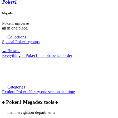
Poker
1
Megadex
Poker1 universe —
all in one place.
→ Collections
Special Poker1 groups
→ Browse
Everything at Poker1 in alphabetical order
→ Categories
Explore Poker1 library one section at a time
♠
Poker1 Megadex tools
♠
— main navigation departments —