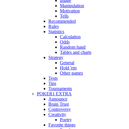
Image
Manipulation
Motivation
Tells
Recommended
Rules
Statistics
Calculation
Odds
Random hand
Tables and charts
Strategy
General
Hold 'em
Other games
Tests
Tips
Tournaments
POKER1 EXTRA
Announce
Brain Trust
Controversy
Creativity
Poetry
Favorite things