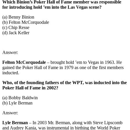
Which Binion’s Poker Hall of Fame member was responsible
for introducing hold ’em into the Las Vegas scene?
(a) Benny Binion
(b) Felton McCorquodale
(c) Chip Resse
(d) Jack Keller
Answer:
Felton McCorquodale
– brought hold ’em to Vegas in 1963. He
gained the Poker Hall of Fame in 1979 as one of the first members
inducted.
Who, of the founding fathers of the WPT, was inducted into the
Poker Hall of Fame in 2002?
(a) Bobby Baldwin
(b) Lyle Berman
Answer:
Lyle Berman
– In 2003 Mr. Berman, along with Steve Lipscomb
and Audrey Kania, was instrumental in birthing the World Poker