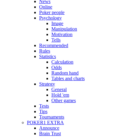
News
Online
Poker people
Psychology
Image
Manipulation
Motivation
Tells
Recommended
Rules
Statistics
Calculation
Odds
Random hand
Tables and charts
Strategy
General
Hold 'em
Other games
Tests
Tips
Tournaments
POKER1 EXTRA
Announce
Brain Trust