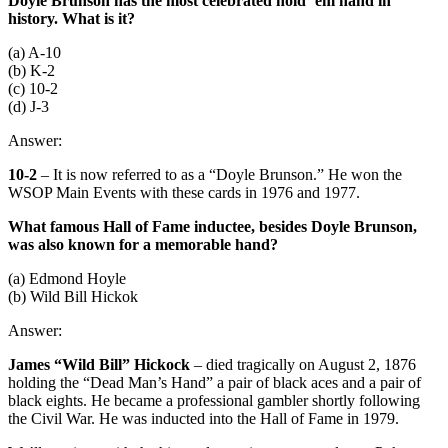
Doyle Brunson has the most celebrated hold ‘em hand in
history. What is it?
(a) A-10
(b) K-2
(c) 10-2
(d) J-3
Answer:
10-2
– It is now referred to as a “Doyle Brunson.” He won the
WSOP Main Events with these cards in 1976 and 1977.
What famous Hall of Fame inductee, besides Doyle Brunson,
was also known for a memorable hand?
(a) Edmond Hoyle
(b) Wild Bill Hickok
Answer:
James “Wild Bill” Hickock
– died tragically on August 2, 1876
holding the “Dead Man’s Hand” a pair of black aces and a pair of
black eights. He became a professional gambler shortly following
the Civil War. He was inducted into the Hall of Fame in 1979.