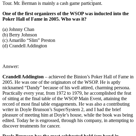
Tour. Mr. Berman is mainly a cash game participant.
One of the first organizers of the WSOP was inducted into the
Poker Hall of Fame in 2005. Who was it?
(a) Johnny Chan
(b) Berry Johnson
(c) Amarillo “Slim” Preston
(d) Crandell Addington
Answer:
Crandell Addington
– achieved the Binion’s Poker Hall of Fame in
2005. He was one of the originators of the WSOP. He is aptly
nicknamed “Dandy” because of his well attired, charming persona.
Practically every year, from 1972 to 1979, he accomplished the feat
of sitting at the final table of the WSOP Main Event, attaining the
record of most final table engagements. He was also a contributing
writer in Doyle Brunson’s Super/System 2, and I had the brief
pleasure of meeting him at Doyle’s house, while the book was being
edited. Today he is engrossed, through his company, in attempting to
discover treatments for cancer.