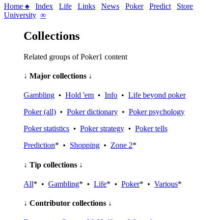
Home ♠
Index
Life
Links
News
Poker
Predict
Store
University
∞
Collections
Related groups of Poker1 content
↓ Major collections ↓
Gambling
•
Hold 'em
•
Info
•
Life beyond poker
Poker (all)
•
Poker dictionary
•
Poker psychology
Poker statistics
•
Poker strategy
•
Poker tells
Prediction
* •
Shopping
•
Zone 2
*
↓ Tip collections ↓
All
* •
Gambling
* •
Life
* •
Poker
* •
Various
*
↓ Contributor collections ↓