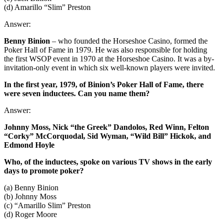
(d) Amarillo “Slim” Preston
Answer:
Benny Binion
– who founded the Horseshoe Casino, formed the
Poker Hall of Fame in 1979. He was also responsible for holding
the first WSOP event in 1970 at the Horseshoe Casino. It was a by-
invitation-only event in which six well-known players were invited.
In the first year, 1979, of Binion’s Poker Hall of Fame, there
were seven inductees. Can you name them?
Answer:
Johnny Moss, Nick “the Greek” Dandolos, Red Winn, Felton
“Corky” McCorquodal, Sid Wyman, “Wild Bill” Hickok, and
Edmond Hoyle
Who, of the inductees, spoke on various TV shows in the early
days to promote poker?
(a) Benny Binion
(b) Johnny Moss
(c) “Amarillo Slim” Preston
(d) Roger Moore