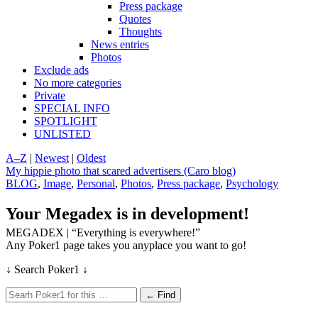
Press package
Quotes
Thoughts
News entries
Photos
Exclude ads
No more categories
Private
SPECIAL INFO
SPOTLIGHT
UNLISTED
A–Z
|
Newest
|
Oldest
My hippie photo that scared advertisers (Caro blog)
BLOG
,
Image
,
Personal
,
Photos
,
Press package
,
Psychology
Your Megadex is in development!
MEGADEX | “Everything is everywhere!”
Any Poker1 page takes you anyplace you want to go!
↓ Search Poker1 ↓
← Find