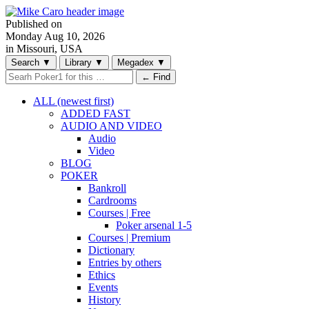
Published on
Monday
Aug 10, 2026
in Missouri, USA
Search
▼
Library
▼
Megadex
▼
← Find
ALL (newest first)
ADDED FAST
AUDIO AND VIDEO
Audio
Video
BLOG
POKER
Bankroll
Cardrooms
Courses | Free
Poker arsenal 1-5
Courses | Premium
Dictionary
Entries by others
Ethics
Events
History