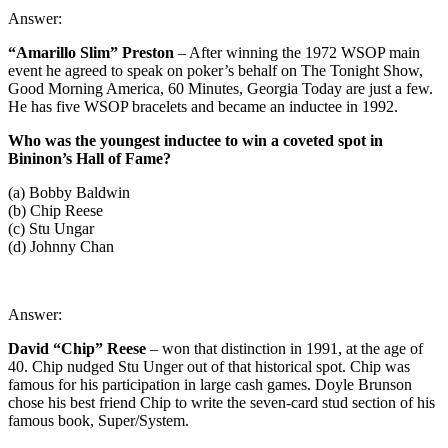
Answer:
“Amarillo Slim” Preston
– After winning the 1972 WSOP main
event he agreed to speak on poker’s behalf on The Tonight Show,
Good Morning America, 60 Minutes, Georgia Today are just a few.
He has five WSOP bracelets and became an inductee in 1992.
Who was the youngest inductee to win a coveted spot in
Bininon’s Hall of Fame?
(a) Bobby Baldwin
(b) Chip Reese
(c) Stu Ungar
(d) Johnny Chan
Answer:
David “Chip” Reese
– won that distinction in 1991, at the age of
40. Chip nudged Stu Unger out of that historical spot. Chip was
famous for his participation in large cash games. Doyle Brunson
chose his best friend Chip to write the seven-card stud section of his
famous book, Super/System.