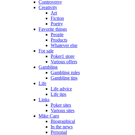
Controversy
Creativity
Art
Fiction
Poetry
Favorite things
People
Products
Whatever else
For sale
Poker1 store
Various offers
Gambling
Gambling rules
Gambling tips
Life
Life advice
Life tips
Links
Poker sites
Various sites
Mike Caro
Biographical
In the news
Personal