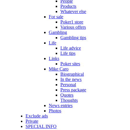
People
Products
Whatever else
For sale
Poker1 store
Various offers
Gambling
Gambling tips
Life
Life advice
Life tips
Links
Poker sites
Mike Caro
Biographical
In the news
Personal
Press package
Quotes
Thoughts
News entries
Photos
Exclude ads
Private
SPECIAL INFO