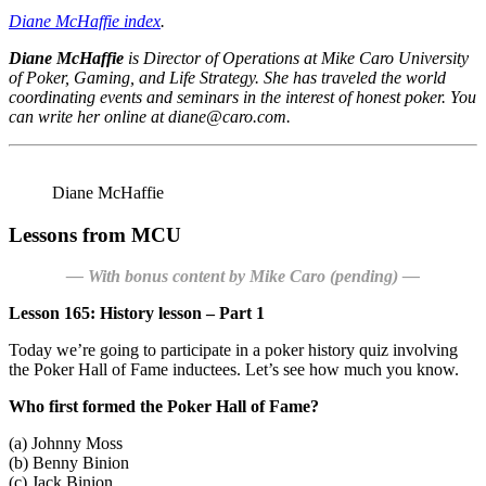
Diane McHaffie index
.
Diane McHaffie
is Director of Operations at
Mike Caro University
of Poker, Gaming, and Life Strategy.
She has traveled the world
coordinating events and seminars in the interest of honest poker. You
can write her online at diane@caro.com.
Diane McHaffie
Lessons from MCU
— With bonus content by Mike Caro (pending) —
Lesson 165: History lesson – Part 1
Today we’re going to participate in a poker history quiz involving
the Poker Hall of Fame inductees. Let’s see how much you know.
Who first formed the Poker Hall of Fame?
(a) Johnny Moss
(b) Benny Binion
(c) Jack Binion