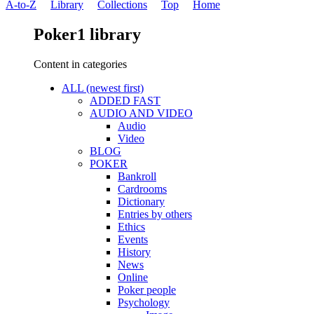
A-to-Z
Library
Collections
Top
Home
Poker1 library
Content in categories
ALL (newest first)
ADDED FAST
AUDIO AND VIDEO
Audio
Video
BLOG
POKER
Bankroll
Cardrooms
Dictionary
Entries by others
Ethics
Events
History
News
Online
Poker people
Psychology