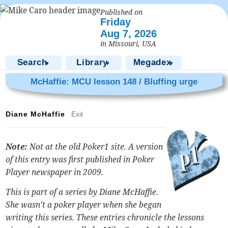
Published on
Friday
Aug 7, 2026
in Missouri, USA
Search
Library
Megadex
▼
▼
▼
McHaffie: MCU lesson 148 / Bluffing urge
Diane McHaffie
Exit
Note:
Not at the old Poker1 site. A version
of this entry was first published in Poker
Player newspaper in 2009.
This is part of a series by Diane McHaffie.
She wasn’t a poker player when she began
writing this series. These entries chronicle the lessons