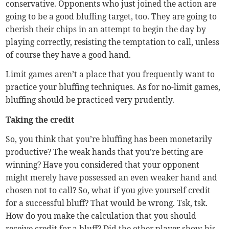
conservative. Opponents who just joined the action are
going to be a good bluffing target, too. They are going to
cherish their chips in an attempt to begin the day by
playing correctly, resisting the temptation to call, unless
of course they have a good hand.
Limit games aren’t a place that you frequently want to
practice your bluffing techniques. As for no-limit games,
bluffing should be practiced very prudently.
Taking the credit
So, you think that you’re bluffing has been monetarily
productive? The weak hands that you’re betting are
winning? Have you considered that your opponent
might merely have possessed an even weaker hand and
chosen not to call? So, what if you give yourself credit
for a successful bluff? That would be wrong. Tsk, tsk.
How do you make the calculation that you should
receive credit for a bluff? Did the other player show his