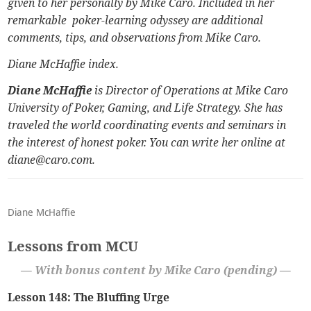
given to her personally by Mike Caro. Included in her
remarkable poker-learning odyssey are additional
comments, tips, and observations from Mike Caro.
Diane McHaffie index
.
Diane McHaffie
is Director of Operations at
Mike Caro
University of Poker, Gaming, and Life Strategy.
She has
traveled the world coordinating events and seminars in
the interest of honest poker. You can write her online at
diane@caro.com.
Diane McHaffie
Lessons from MCU
— With bonus content by Mike Caro (pending) —
Lesson 148: The Bluffing Urge