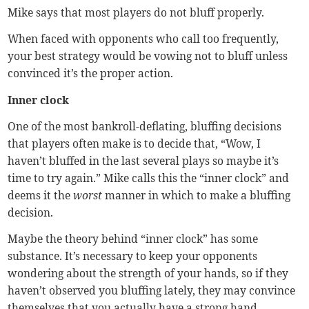
Mike says that most players do not bluff properly.
When faced with opponents who call too frequently,
your best strategy would be vowing not to bluff unless
convinced it’s the proper action.
Inner clock
One of the most bankroll-deflating, bluffing decisions
that players often make is to decide that, “Wow, I
haven’t bluffed in the last several plays so maybe it’s
time to try again.” Mike calls this the “inner clock” and
deems it the
worst
manner in which to make a bluffing
decision.
Maybe the theory behind “inner clock” has some
substance. It’s necessary to keep your opponents
wondering about the strength of your hands, so if they
haven’t observed you bluffing lately, they may convince
themselves that you actually have a strong hand.