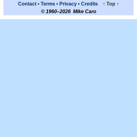
Contact
•
Terms
•
Privacy
•
Credits
↑ Top ↑
© 1960–2026 Mike Caro