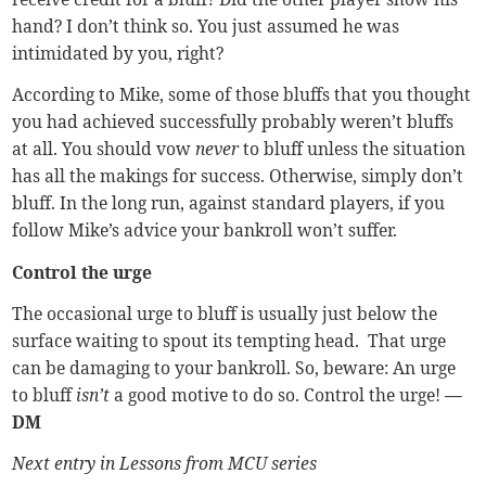
hand? I don’t think so. You just assumed he was
intimidated by you, right?
According to Mike, some of those bluffs that you thought
you had achieved successfully probably weren’t bluffs
at all. You should vow
never
to bluff unless the situation
has all the makings for success. Otherwise, simply don’t
bluff. In the long run, against standard players, if you
follow Mike’s advice your bankroll won’t suffer.
Control the urge
The occasional urge to bluff is usually just below the
surface waiting to spout its tempting head. That urge
can be damaging to your bankroll. So, beware: An urge
to bluff
isn’t
a good motive to do so. Control the urge!
—
DM
Next entry in Lessons from MCU series