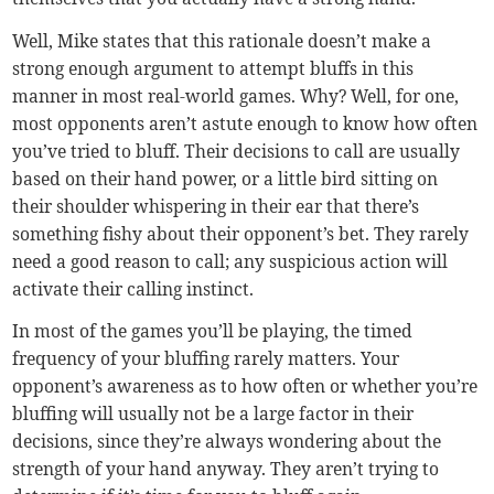
Well, Mike states that this rationale doesn’t make a
strong enough argument to attempt bluffs in this
manner in most real-world games. Why? Well, for one,
most opponents aren’t astute enough to know how often
you’ve tried to bluff. Their decisions to call are usually
based on their hand power, or a little bird sitting on
their shoulder whispering in their ear that there’s
something fishy about their opponent’s bet. They rarely
need a good reason to call; any suspicious action will
activate their calling instinct.
In most of the games you’ll be playing, the timed
frequency of your bluffing rarely matters. Your
opponent’s awareness as to how often or whether you’re
bluffing will usually not be a large factor in their
decisions, since they’re always wondering about the
strength of your hand anyway. They aren’t trying to