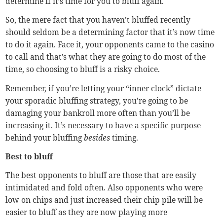
determine if it’s time for you to bluff again.
So, the mere fact that you haven’t bluffed recently
should seldom be a determining factor that it’s now time
to do it again. Face it, your opponents came to the casino
to call and that’s what they are going to do most of the
time, so choosing to bluff is a risky choice.
Remember, if you’re letting your “inner clock” dictate
your sporadic bluffing strategy, you’re going to be
damaging your bankroll more often than you’ll be
increasing it. It’s necessary to have a specific purpose
behind your bluffing
besides
timing.
Best to bluff
The best opponents to bluff are those that are easily
intimidated and fold often. Also opponents who were
low on chips and just increased their chip pile will be
easier to bluff as they are now playing more