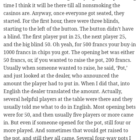
time I think it will be there till all nonsmoking the
casinos are. Anyway, once everyone got seated, they
started. For the first hour, there were three blinds,
starting to the left of the button. The button didn’t have
a blind. The first player put in 25, the next player 25,
and the big blind 50. Oh yeah, for 500 francs your buy-in
1000 francs in chips you got. The opening bet was either
50 francs, or, if you wanted to raise the pot, 200 francs.
Usually when someone wanted to raise, he said, ‘Pot,’
and just looked at the dealer, who announced the
amount the player had to put in. When I did that, into
English the dealer translated the amount. Actually,
several helpful players at the table were there and they
usually told me what to do in English. Most opening bets
were for 50, and then usually five players or more came
in. But even if someone opened for the pot, still four or
more played. And sometimes that would get raised to
the pot, and still they all came. Several four-way pots I