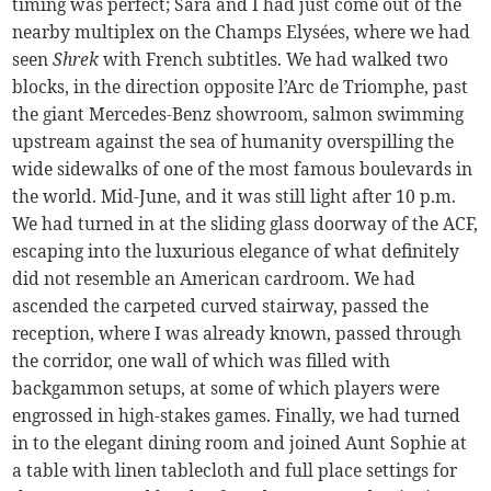
timing was perfect; Sara and I had just come out of the
nearby multiplex on the Champs Elysées, where we had
seen
Shrek
with French subtitles. We had walked two
blocks, in the direction opposite l’Arc de Triomphe, past
the giant Mercedes-Benz showroom, salmon swimming
upstream against the sea of humanity overspilling the
wide sidewalks of one of the most famous boulevards in
the world. Mid-June, and it was still light after 10 p.m.
We had turned in at the sliding glass doorway of the ACF,
escaping into the luxurious elegance of what definitely
did not resemble an American cardroom. We had
ascended the carpeted curved stairway, passed the
reception, where I was already known, passed through
the corridor, one wall of which was filled with
backgammon setups, at some of which players were
engrossed in high-stakes games. Finally, we had turned
in to the elegant dining room and joined Aunt Sophie at
a table with linen tablecloth and full place settings for