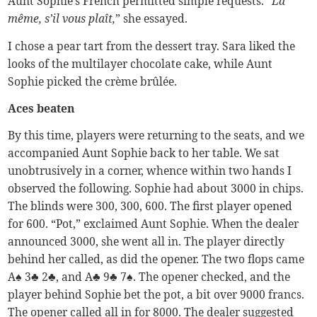
Aunt Sophie’s French permitted simple requests. “
La
même, s’il vous plaît,
” she essayed.
I chose a pear tart from the dessert tray. Sara liked the
looks of the multilayer chocolate cake, while Aunt
Sophie picked the crème brûlée.
Aces beaten
By this time, players were returning to the seats, and we
accompanied Aunt Sophie back to her table. We sat
unobtrusively in a corner, whence within two hands I
observed the following. Sophie had about 3000 in chips.
The blinds were 300, 300, 600. The first player opened
for 600. “Pot,” exclaimed Aunt Sophie. When the dealer
announced 3000, she went all in. The player directly
behind her called, as did the opener. The two flops came
A♠ 3♣ 2♣, and A♣ 9♣ 7♠. The opener checked, and the
player behind Sophie bet the pot, a bit over 9000 francs.
The opener called all in for 8000. The dealer suggested