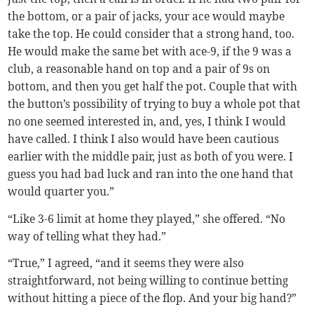
the bottom, or a pair of jacks, your ace would maybe
take the top. He could consider that a strong hand, too.
He would make the same bet with ace-9, if the 9 was a
club, a reasonable hand on top and a pair of 9s on
bottom, and then you get half the pot. Couple that with
the button’s possibility of trying to buy a whole pot that
no one seemed interested in, and, yes, I think I would
have called. I think I also would have been cautious
earlier with the middle pair, just as both of you were. I
guess you had bad luck and ran into the one hand that
would quarter you.”
“Like 3-6 limit at home they played,” she offered. “No
way of telling what they had.”
“True,” I agreed, “and it seems they were also
straightforward, not being willing to continue betting
without hitting a piece of the flop. And your big hand?”