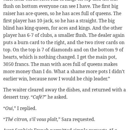
flush on bottom everyone can see I have. The first big
raiser has ace-queen, so he has aces full of queens. The
first player has 10-jack, so he has a straight. The big
blind has king-queen, for aces and kings. And the other
player has 6-7 of clubs, a smaller flush. The dealer again
puts a burn card to the right, and the two river cards on
top. On the top is 7 of diamonds and on the bottom 9 of
hearts, which is nothing changed. I get the main pot,
3050 francs. The man with aces full of queens makes
more money than I do. What a shame more pots I didn’t
earlier win, because now I would be chip leader.”
The waiter cleared away the dishes, and returned with a
dessert tray. “
Café?
” he asked.
“
Oui
,” I replied.
“
Thé citron, s’il vous plaît,
” Sara requested.