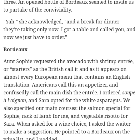
three. An opened bottle of Bordeaux seemed to invite us
to partake of the conviviality.
“Yah,” she acknowledged, “and a break for dinner
they’re taking only now. I got a table and called you, and
now we just have to order.”
Bordeaux
Aunt Sophie requested the avocado with shrimp entrée,
or “starters” as the British call it and as it appears on
almost every European menu that contains an English
translation. Americans call this an appetizer, and
confusedly call the main dish the entrée. I ordered
soupe
à l’oignon
, and Sara opted for the white asparagus. We
also specified our main courses: the salmon special for
Sophie, rack of lamb for me, and vegetable risotto for
Sara. When asked for a wine choice, I asked the waiter
to make a suggestion. He pointed to a Bordeaux on the
wine list, and I nodded.