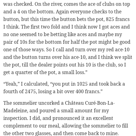
was checked. On the river, comes the ace of clubs on top
and a 4 on the bottom. Again everyone checks to the
button, but this time the button bets the pot, 825 francs
I think. The first two fold and I think now I got aces and
no one seemed to be betting like aces and maybe my
pair of 10s for the bottom for half the pot might be good
one of those ways. So I call and turn over my red ace-10
and the button turns over his ace-10, and I think we split
the pot, till the dealer points out his 10 is the club, so I
get a quarter of the pot, a small loss.”
“Yeah,” I calculated, “you put in 1025 and took back a
fourth of 2475, losing a bit over 400 francs.”
The sommelier uncorked a Château Curé-Bon-La-
Madeleine, and poured a small amount for my
inspection. I did, and pronounced it an excellent
complement to our meal, allowing the sommelier to fill
the other two glasses, and then come back to mine.