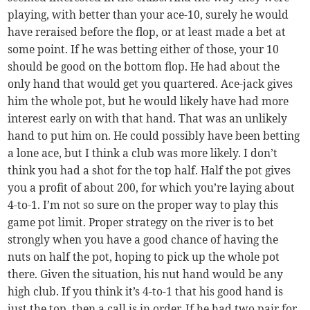
playing, with better than your ace-10, surely he would
have reraised before the flop, or at least made a bet at
some point. If he was betting either of those, your 10
should be good on the bottom flop. He had about the
only hand that would get you quartered. Ace-jack gives
him the whole pot, but he would likely have had more
interest early on with that hand. That was an unlikely
hand to put him on. He could possibly have been betting
a lone ace, but I think a club was more likely. I don’t
think you had a shot for the top half. Half the pot gives
you a profit of about 200, for which you’re laying about
4-to-1. I’m not so sure on the proper way to play this
game pot limit. Proper strategy on the river is to bet
strongly when you have a good chance of having the
nuts on half the pot, hoping to pick up the whole pot
there. Given the situation, his nut hand would be any
high club. If you think it’s 4-to-1 that his good hand is
just the top, then a call is in order. If he had two pair for