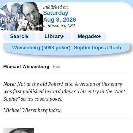
Published on
Saturday
Aug 8, 2026
in Missouri, USA
Search
Library
Megadex
▼
▼
▼
Wiesenberg (s093 poker): Sophie flops a flush
Michael Wiesenberg
Exit
Note:
Not at the old Poker1 site. A version of this entry
was first published in Card Player. This entry in the "Aunt
Sophie" series covers poker.
Michael Wiesenberg index
.