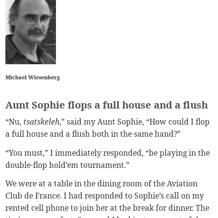
Michael Wiesenberg
Aunt Sophie flops a full house and a flush
“Nu,
tsatskeleh
,” said my Aunt Sophie, “How could I flop
a full house and a flush both in the same hand?”
“You must,” I immediately responded, “be playing in the
double-flop hold’em tournament.”
We were at a table in the dining room of the Aviation
Club de France. I had responded to Sophie’s call on my
rented cell phone to join her at the break for dinner. The