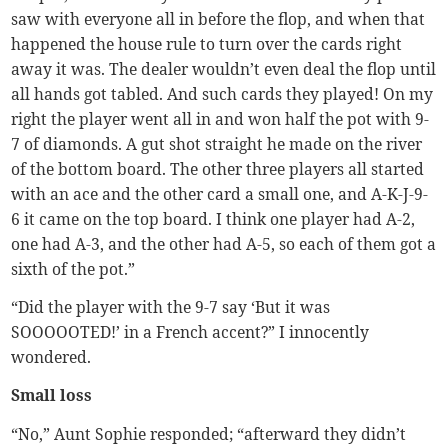
saw with everyone all in before the flop, and when that
happened the house rule to turn over the cards right
away it was. The dealer wouldn’t even deal the flop until
all hands got tabled. And such cards they played! On my
right the player went all in and won half the pot with 9-
7 of diamonds. A gut shot straight he made on the river
of the bottom board. The other three players all started
with an ace and the other card a small one, and A-K-J-9-
6 it came on the top board. I think one player had A-2,
one had A-3, and the other had A-5, so each of them got a
sixth of the pot.”
“Did the player with the 9-7 say ‘But it was
SOOOOOTED!’ in a French accent?” I innocently
wondered.
Small loss
“No,” Aunt Sophie responded; “afterward they didn’t