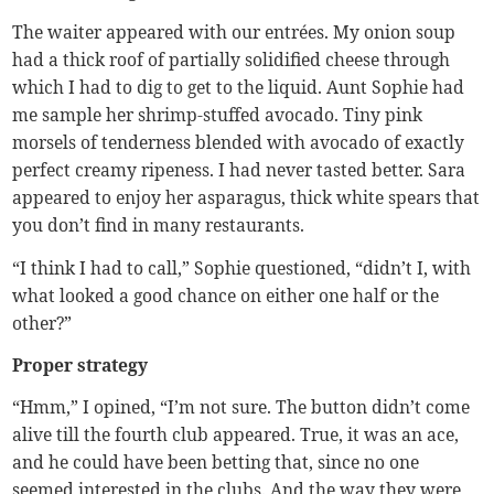
The waiter appeared with our entrées. My onion soup
had a thick roof of partially solidified cheese through
which I had to dig to get to the liquid. Aunt Sophie had
me sample her shrimp-stuffed avocado. Tiny pink
morsels of tenderness blended with avocado of exactly
perfect creamy ripeness. I had never tasted better. Sara
appeared to enjoy her asparagus, thick white spears that
you don’t find in many restaurants.
“I think I had to call,” Sophie questioned, “didn’t I, with
what looked a good chance on either one half or the
other?”
Proper strategy
“Hmm,” I opined, “I’m not sure. The button didn’t come
alive till the fourth club appeared. True, it was an ace,
and he could have been betting that, since no one
seemed interested in the clubs. And the way they were