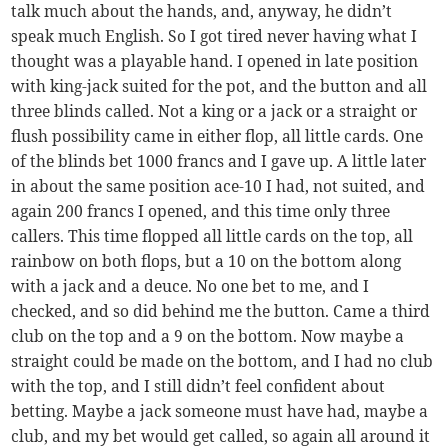
talk much about the hands, and, anyway, he didn’t
speak much English. So I got tired never having what I
thought was a playable hand. I opened in late position
with king-jack suited for the pot, and the button and all
three blinds called. Not a king or a jack or a straight or
flush possibility came in either flop, all little cards. One
of the blinds bet 1000 francs and I gave up. A little later
in about the same position ace-10 I had, not suited, and
again 200 francs I opened, and this time only three
callers. This time flopped all little cards on the top, all
rainbow on both flops, but a 10 on the bottom along
with a jack and a deuce. No one bet to me, and I
checked, and so did behind me the button. Came a third
club on the top and a 9 on the bottom. Now maybe a
straight could be made on the bottom, and I had no club
with the top, and I still didn’t feel confident about
betting. Maybe a jack someone must have had, maybe a
club, and my bet would get called, so again all around it