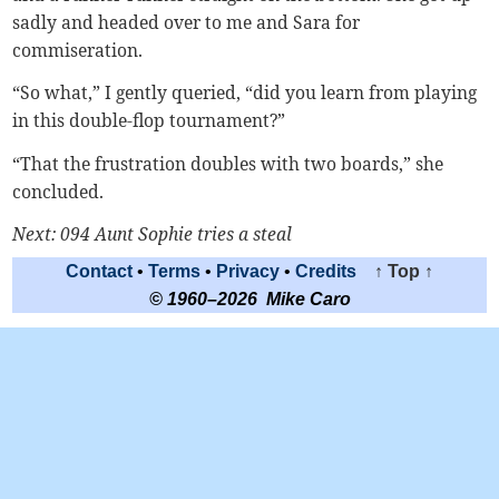
sadly and headed over to me and Sara for
commiseration.
“So what,” I gently queried, “did you learn from playing
in this double-flop tournament?”
“That the frustration doubles with two boards,” she
concluded.
Next: 094 Aunt Sophie tries a steal
Contact
•
Terms
•
Privacy
•
Credits
↑ Top ↑
© 1960–2026 Mike Caro