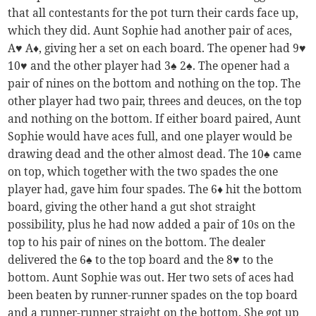
that all contestants for the pot turn their cards face up,
which they did. Aunt Sophie had another pair of aces,
A♥ A♦, giving her a set on each board. The opener had 9♥
10♥ and the other player had 3♠ 2♠. The opener had a
pair of nines on the bottom and nothing on the top. The
other player had two pair, threes and deuces, on the top
and nothing on the bottom. If either board paired, Aunt
Sophie would have aces full, and one player would be
drawing dead and the other almost dead. The 10♠ came
on top, which together with the two spades the one
player had, gave him four spades. The 6♦ hit the bottom
board, giving the other hand a gut shot straight
possibility, plus he had now added a pair of 10s on the
top to his pair of nines on the bottom. The dealer
delivered the 6♠ to the top board and the 8♥ to the
bottom. Aunt Sophie was out. Her two sets of aces had
been beaten by runner-runner spades on the top board
and a runner-runner straight on the bottom. She got up