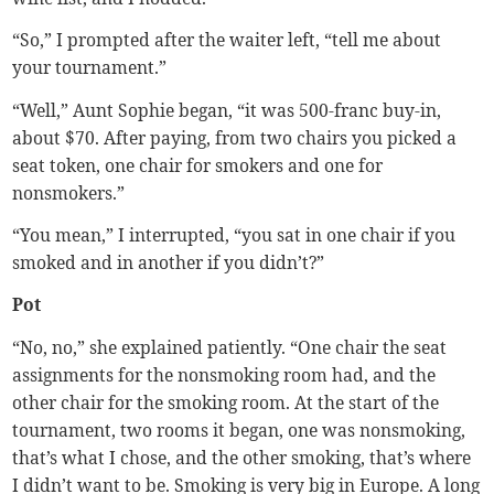
“So,” I prompted after the waiter left, “tell me about
your tournament.”
“Well,” Aunt Sophie began, “it was 500-franc buy-in,
about $70. After paying, from two chairs you picked a
seat token, one chair for smokers and one for
nonsmokers.”
“You mean,” I interrupted, “you sat in one chair if you
smoked and in another if you didn’t?”
Pot
“No, no,” she explained patiently. “One chair the seat
assignments for the nonsmoking room had, and the
other chair for the smoking room. At the start of the
tournament, two rooms it began, one was nonsmoking,
that’s what I chose, and the other smoking, that’s where
I didn’t want to be. Smoking is very big in Europe. A long