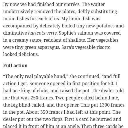
By now we had finished our entrées. The waiter
unobtrusively removed the plates, deftly substituting
main dishes for each of us. My lamb dish was
accompanied by delicately boiled tiny new potatoes and
diminutive
haricots verts
. Sophie’s salmon was covered
in a creamy sauce, redolent of shallots. Her vegetables
were tiny green asparagus. Sara’s vegetable risotto
looked delicious.
Full action
“The only real playable hand,” she continued, “and full
action I got. Someone opened in first position for 50. I
had ace-king of clubs, and raised the pot. The dealer told
me that was 250 francs. Two people called behind me,
the big blind called, and the opener. This put 1300 francs
in the pot. About 350 francs I had left at this point. The
dealer put out the two flops. First a card he burned and
placed it in front of him at an angle. Then three cards he