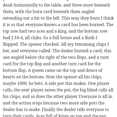
dealt horizontally to the table, and three more beneath
them, with the burn card beneath them angled
extending out a bit to the left. This way they burn I think
it is so that everyone knows a card has been burned. The
top row had two aces and a king, and the bottom row
had J-10-4, all clubs. So a full house and a flush I
flopped. The opener checked. All my remaining chips I
bet, and everyone called. The dealer burned a card, this
one angled below the right of the two flops, and a turn
card for the top flop and another turn card for the
bottom flop. A queen came on the top and deuce of
hearts on the bottom. Now the opener all his chips,
maybe 1000, he bets. A side pot this makes. One player
calls, the next player raises the pot, the big blind calls all
his chips, and so does the other player. Everyone is all in
and the action stops because two more side pots the
dealer has to make. Finally the dealer tells everyone to
turn their cards. Aces full of kings on top and the nut