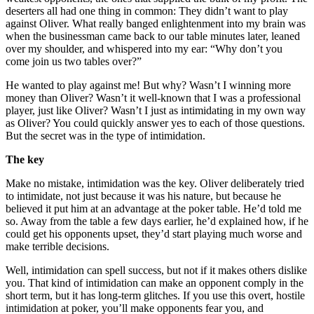
deserters all had one thing in common: They didn’t want to play
against Oliver. What really banged enlightenment into my brain was
when the businessman came back to our table minutes later, leaned
over my shoulder, and whispered into my ear: “Why don’t you
come join us two tables over?”
He wanted to play against me! But why? Wasn’t I winning more
money than Oliver? Wasn’t it well-known that I was a professional
player, just like Oliver? Wasn’t I just as intimidating in my own way
as Oliver? You could quickly answer yes to each of those questions.
But the secret was in the type of intimidation.
The key
Make no mistake, intimidation was the key. Oliver deliberately tried
to intimidate, not just because it was his nature, but because he
believed it put him at an advantage at the poker table. He’d told me
so. Away from the table a few days earlier, he’d explained how, if he
could get his opponents upset, they’d start playing much worse and
make terrible decisions.
Well, intimidation can spell success, but not if it makes others dislike
you. That kind of intimidation can make an opponent comply in the
short term, but it has long-term glitches. If you use this overt, hostile
intimidation at poker, you’ll make opponents fear you, and