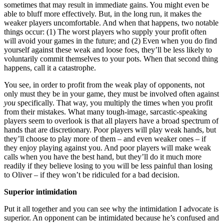
sometimes that may result in immediate gains. You might even be
able to bluff more effectively. But, in the long run, it makes the
weaker players uncomfortable. And when that happens, two notable
things occur: (1) The worst players who supply your profit often
will avoid your games in the future; and (2) Even when you do find
yourself against these weak and loose foes, they’ll be less likely to
voluntarily commit themselves to your pots. When that second thing
happens, call it a catastrophe.
You see, in order to profit from the weak play of opponents, not
only must they be in your game, they must be involved often against
you
specifically. That way, you multiply the times when you profit
from their mistakes. What many tough-image, sarcastic-speaking
players seem to overlook is that all players have a broad spectrum of
hands that are discretionary. Poor players will play weak hands, but
they’ll choose to play more of them – and even weaker ones – if
they enjoy playing against you. And poor players will make weak
calls when you have the best hand, but they’ll do it much more
readily if they believe losing to you will be less painful than losing
to Oliver – if they won’t be ridiculed for a bad decision.
Superior intimidation
Put it all together and you can see why the intimidation I advocate is
superior. An opponent can be intimidated because he’s confused and