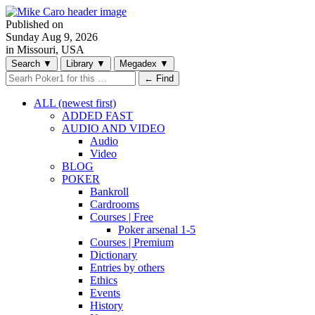
Published on
Sunday
Aug 9, 2026
in Missouri, USA
Search
▼
Library
▼
Megadex
▼
← Find
ALL (newest first)
ADDED FAST
AUDIO AND VIDEO
Audio
Video
BLOG
POKER
Bankroll
Cardrooms
Courses | Free
Poker arsenal 1-5
Courses | Premium
Dictionary
Entries by others
Ethics
Events
History