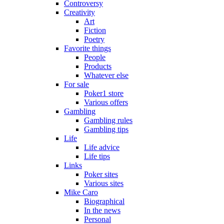
Controversy
Creativity
Art
Fiction
Poetry
Favorite things
People
Products
Whatever else
For sale
Poker1 store
Various offers
Gambling
Gambling rules
Gambling tips
Life
Life advice
Life tips
Links
Poker sites
Various sites
Mike Caro
Biographical
In the news
Personal