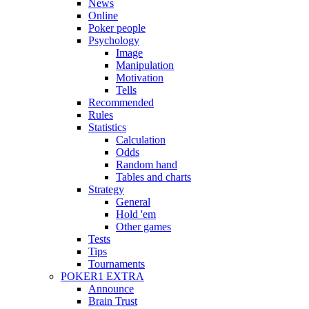
News
Online
Poker people
Psychology
Image
Manipulation
Motivation
Tells
Recommended
Rules
Statistics
Calculation
Odds
Random hand
Tables and charts
Strategy
General
Hold 'em
Other games
Tests
Tips
Tournaments
POKER1 EXTRA
Announce
Brain Trust