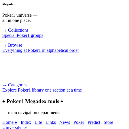
Megadex
Poker1 universe —
all in one place.
→ Collections
Special Poker1 groups
→ Browse
Everything at Poker1 in alphabetical order
→ Categories
Explore Poker1 library one section at a time
♠
Poker1 Megadex tools
♠
— main navigation departments —
Home ♠
Index
Life
Links
News
Poker
Predict
Store
University
∞