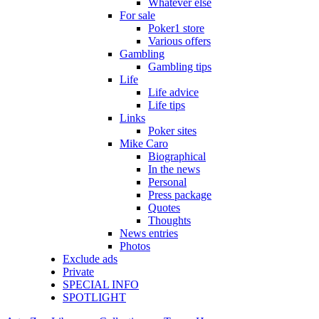
Whatever else
For sale
Poker1 store
Various offers
Gambling
Gambling tips
Life
Life advice
Life tips
Links
Poker sites
Mike Caro
Biographical
In the news
Personal
Press package
Quotes
Thoughts
News entries
Photos
Exclude ads
Private
SPECIAL INFO
SPOTLIGHT