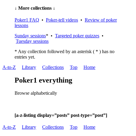
↓ More collections ↓
Poker1 FAQ
•
Poker-tell videos
•
Review of poker
lessons
Sunday sessions
* •
Targeted poker quizzes
•
Tuesday sessions
* Any collection followed by an asterisk ( * ) has no
entries yet.
A-to-Z
Library
Collections
Top
Home
Poker1 everything
Browse alphabetically
[a-z-listing display=”posts” post-type=”post”]
A-to-Z
Library
Collections
Top
Home