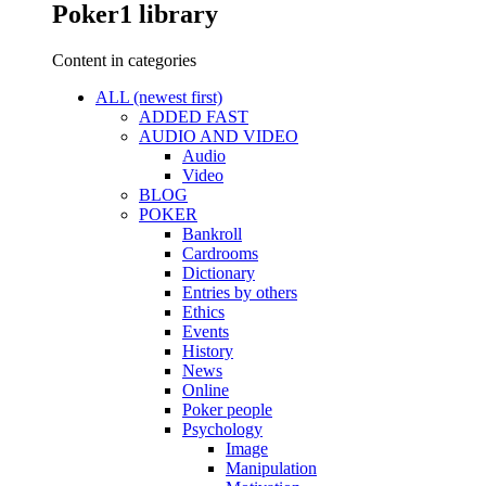
Poker1 library
Content in categories
ALL (newest first)
ADDED FAST
AUDIO AND VIDEO
Audio
Video
BLOG
POKER
Bankroll
Cardrooms
Dictionary
Entries by others
Ethics
Events
History
News
Online
Poker people
Psychology
Image
Manipulation