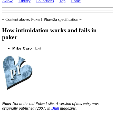
A-to-Z
Library
Collections
Top
Home
≡ Content above: Poker1 Phase2a specification ≡
How intimidation works and fails in
poker
Mike Caro
Exit
Note:
Not at the old Poker1 site. A version of this entry was
originally published (2007) in
Bluff
magazine.