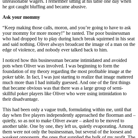
unreasonable wagers. I remember sitting at his table one day when
he got caught bluffing and became abusive.
Ask your mommy
“Keep making those calls, moron, and you’re going to have to ask
your mommy for more money!” he ranted. The poor businessman
who had dropped by to play during lunch break squirmed in his seat
and said nothing. Oliver always broadcast the image of a man on the
edge of violence, and nobody ever talked back to him.
I noticed how this businessman became intimidated and avoided
pots when Oliver was involved. I was beginning to form the
foundation of my theory regarding the most profitable image at the
poker table. In fact, I was just starting to realize that image mattered
much more than I had initially guessed. And one of the first things
that became obvious was that there was a large group of semi-
skillful poker players like Oliver who were using intimidation to
their disadvantage.
This had been only a vague truth, formulating within me, until that
day when five players independently approached the floorman and –
quietly, so as not to make Oliver aware – asked to be moved to
another table. One by one, they left us, quietly evaporating. Among
them were not only the businessman, but several of the loosest and
weakest opponents, the ones that supplied the bulk of my profit. The