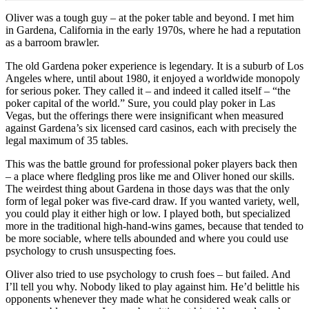
Oliver was a tough guy – at the poker table and beyond. I met him
in Gardena, California in the early 1970s, where he had a reputation
as a barroom brawler.
The old Gardena poker experience is legendary. It is a suburb of Los
Angeles where, until about 1980, it enjoyed a worldwide monopoly
for serious poker. They called it – and indeed it called itself – “the
poker capital of the world.” Sure, you could play poker in Las
Vegas, but the offerings there were insignificant when measured
against Gardena’s six licensed card casinos, each with precisely the
legal maximum of 35 tables.
This was the battle ground for professional poker players back then
– a place where fledgling pros like me and Oliver honed our skills.
The weirdest thing about Gardena in those days was that the only
form of legal poker was five-card draw. If you wanted variety, well,
you could play it either high or low. I played both, but specialized
more in the traditional high-hand-wins games, because that tended to
be more sociable, where tells abounded and where you could use
psychology to crush unsuspecting foes.
Oliver also tried to use psychology to crush foes – but failed. And
I’ll tell you why. Nobody liked to play against him. He’d belittle his
opponents whenever they made what he considered weak calls or