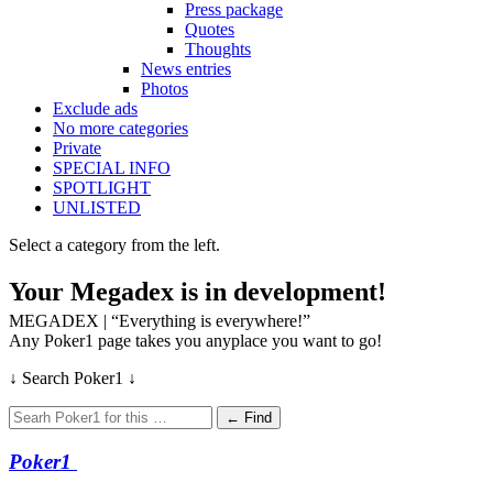
Press package
Quotes
Thoughts
News entries
Photos
Exclude ads
No more categories
Private
SPECIAL INFO
SPOTLIGHT
UNLISTED
Select a category from the left.
Your Megadex is in development!
MEGADEX | “Everything is everywhere!”
Any Poker1 page takes you anyplace you want to go!
↓ Search Poker1 ↓
← Find
Poker
1