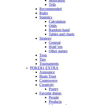
Motivation
Tells
Recommended
Rules
Statistics
Calculation
Odds
Random hand
Tables and charts
Strategy
General
Hold 'em
Other games
Tests
Tips
Tournaments
POKER1 EXTRA
Announce
Brain Trust
Controversy
Creativity
Poetry
Favorite things
People
Products