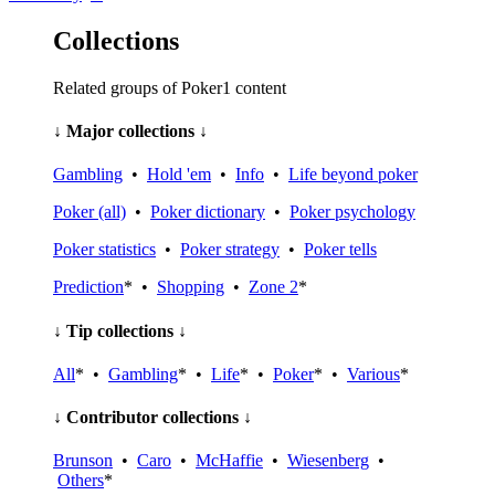
Collections
Related groups of Poker1 content
↓ Major collections ↓
Gambling
•
Hold 'em
•
Info
•
Life beyond poker
Poker (all)
•
Poker dictionary
•
Poker psychology
Poker statistics
•
Poker strategy
•
Poker tells
Prediction
* •
Shopping
•
Zone 2
*
↓ Tip collections ↓
All
* •
Gambling
* •
Life
* •
Poker
* •
Various
*
↓ Contributor collections ↓
Brunson
•
Caro
•
McHaffie
•
Wiesenberg
•
Others
*