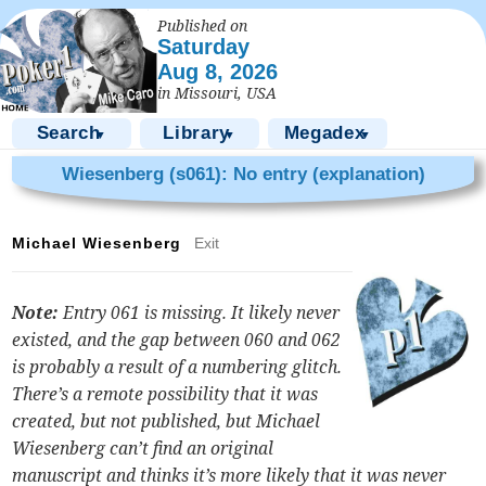
Published on
Saturday
Aug 8, 2026
in Missouri, USA
Search
Library
Megadex
▼
▼
▼
Wiesenberg (s061): No entry (explanation)
Michael Wiesenberg
Exit
Note:
Entry 061 is missing. It likely never
existed, and the gap between 060 and 062
is probably a result of a numbering glitch.
There’s a remote possibility that it was
created, but not published, but Michael
Wiesenberg can’t find an original
manuscript and thinks it’s more likely that it was never