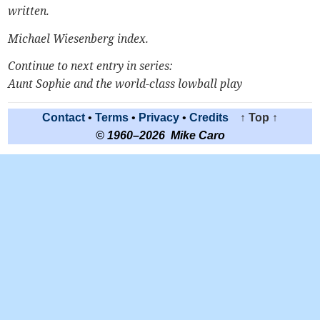
written.
Michael Wiesenberg index
.
Continue to next entry in series:
Aunt Sophie and the world-class lowball play
Contact
•
Terms
•
Privacy
•
Credits
↑ Top ↑
© 1960–2026 Mike Caro