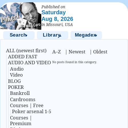
Published on
Saturday
Aug 8, 2026
in Missouri, USA
Search
Library
Megadex
▼
▲
▼
ALL (newest first)
A–Z
|
Newest
|
Oldest
ADDED FAST
AUDIO AND VIDEO
No posts found in this category.
Audio
Video
BLOG
POKER
Bankroll
Cardrooms
Courses | Free
Poker arsenal 1-5
Courses |
Premium