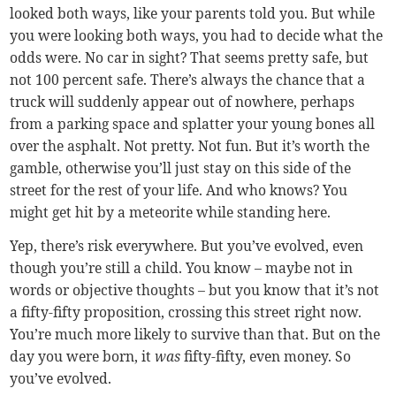
looked both ways, like your parents told you. But while
you were looking both ways, you had to decide what the
odds were. No car in sight? That seems pretty safe, but
not 100 percent safe. There’s always the chance that a
truck will suddenly appear out of nowhere, perhaps
from a parking space and splatter your young bones all
over the asphalt. Not pretty. Not fun. But it’s worth the
gamble, otherwise you’ll just stay on this side of the
street for the rest of your life. And who knows? You
might get hit by a meteorite while standing here.
Yep, there’s risk everywhere. But you’ve evolved, even
though you’re still a child. You know – maybe not in
words or objective thoughts – but you know that it’s not
a fifty-fifty proposition, crossing this street right now.
You’re much more likely to survive than that. But on the
day you were born, it
was
fifty-fifty, even money. So
you’ve evolved.