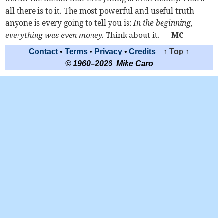
all there is to it. The most powerful and useful truth
anyone is every going to tell you is:
In the beginning,
everything was even money.
Think about it.
— MC
Contact
•
Terms
•
Privacy
•
Credits
↑ Top ↑
© 1960–2026 Mike Caro