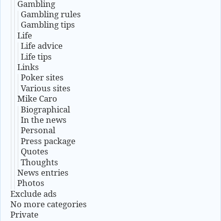
Gambling
Gambling rules
Gambling tips
Life
Life advice
Life tips
Links
Poker sites
Various sites
Mike Caro
Biographical
In the news
Personal
Press package
Quotes
Thoughts
News entries
Photos
Exclude ads
No more categories
Private