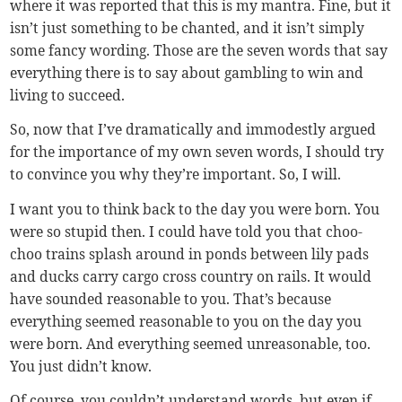
where it was reported that this is my mantra. Fine, but it
isn’t just something to be chanted, and it isn’t simply
some fancy wording. Those are the seven words that say
everything there is to say about gambling to win and
living to succeed.
So, now that I’ve dramatically and immodestly argued
for the importance of my own seven words, I should try
to convince you why they’re important. So, I will.
I want you to think back to the day you were born. You
were so stupid then. I could have told you that choo-
choo trains splash around in ponds between lily pads
and ducks carry cargo cross country on rails. It would
have sounded reasonable to you. That’s because
everything seemed reasonable to you on the day you
were born. And everything seemed unreasonable, too.
You just didn’t know.
Of course, you couldn’t understand words, but even if