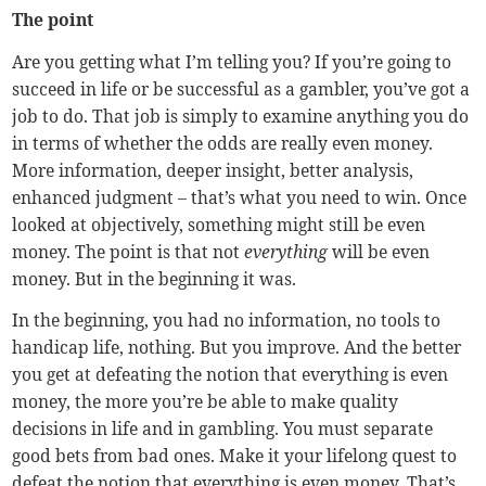
The point
Are you getting what I’m telling you? If you’re going to
succeed in life or be successful as a gambler, you’ve got a
job to do. That job is simply to examine anything you do
in terms of whether the odds are really even money.
More information, deeper insight, better analysis,
enhanced judgment – that’s what you need to win. Once
looked at objectively, something might still be even
money. The point is that not
everything
will be even
money. But in the beginning it was.
In the beginning, you had no information, no tools to
handicap life, nothing. But you improve. And the better
you get at defeating the notion that everything is even
money, the more you’re be able to make quality
decisions in life and in gambling. You must separate
good bets from bad ones. Make it your lifelong quest to
defeat the notion that everything is even money. That’s