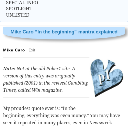
SPECIAL INFO
SPOTLIGHT
UNLISTED
Mike Caro “In the beginning” mantra explained
Mike Caro
Exit
Note:
Not at the old Poker1 site. A
version of this entry was originally
published (2001) in the revived Gambling
Times, called
Win magazine.
My proudest quote ever is: “In the
beginning, everything was even money.” You may have
seen it repeated in many places, even in Newsweek