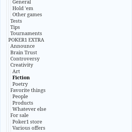
General
Hold 'em
Other games
Tests
Tips
Tournaments
POKER1 EXTRA
Announce
Brain Trust
Controversy
Creativity
Art
Fiction
Poetry
Favorite things
People
Products
Whatever else
For sale
Poker1 store
Various offers