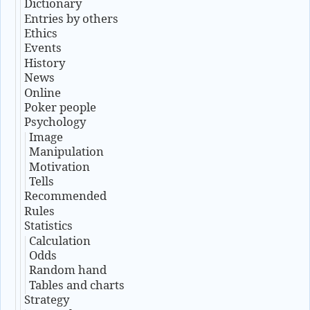
Dictionary
Entries by others
Ethics
Events
History
News
Online
Poker people
Psychology
Image
Manipulation
Motivation
Tells
Recommended
Rules
Statistics
Calculation
Odds
Random hand
Tables and charts
Strategy