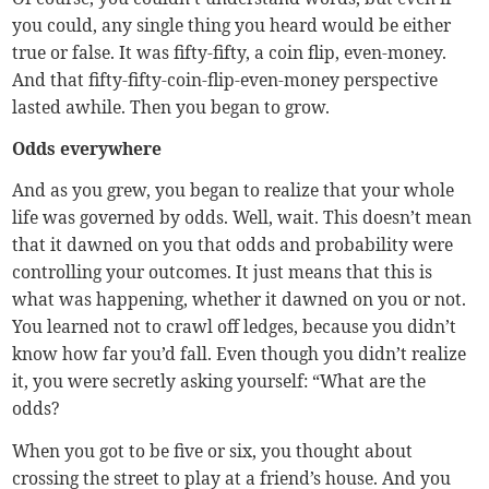
you could, any single thing you heard would be either
true or false. It was fifty-fifty, a coin flip, even-money.
And that fifty-fifty-coin-flip-even-money perspective
lasted awhile. Then you began to grow.
Odds everywhere
And as you grew, you began to realize that your whole
life was governed by odds. Well, wait. This doesn’t mean
that it dawned on you that odds and probability were
controlling your outcomes. It just means that this is
what was happening, whether it dawned on you or not.
You learned not to crawl off ledges, because you didn’t
know how far you’d fall. Even though you didn’t realize
it, you were secretly asking yourself: “What are the
odds?
When you got to be five or six, you thought about
crossing the street to play at a friend’s house. And you