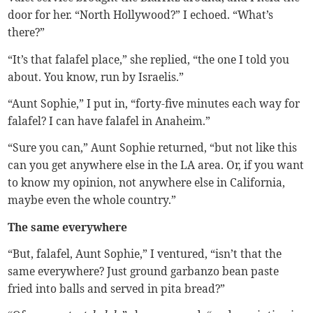
door for her. “North Hollywood?” I echoed. “What’s
there?”
“It’s that falafel place,” she replied, “the one I told you
about. You know, run by Israelis.”
“Aunt Sophie,” I put in, “forty-five minutes each way for
falafel? I can have falafel in Anaheim.”
“Sure you can,” Aunt Sophie returned, “but not like this
can you get anywhere else in the LA area. Or, if you want
to know my opinion, not anywhere else in California,
maybe even the whole country.”
The same everywhere
“But, falafel, Aunt Sophie,” I ventured, “isn’t that the
same everywhere? Just ground garbanzo bean paste
fried into balls and served in pita bread?”