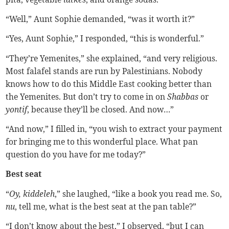
“Well,” Aunt Sophie demanded, “was it worth it?”
“Yes, Aunt Sophie,” I responded, “this is wonderful.”
“They’re Yemenites,” she explained, “and very religious.
Most falafel stands are run by Palestinians. Nobody
knows how to do this Middle East cooking better than
the Yemenites. But don’t try to come in on
Shabbas
or
yontif
, because they’ll be closed. And now…”
“And now,” I filled in, “you wish to extract your payment
for bringing me to this wonderful place. What pan
question do you have for me today?”
Best seat
“
Oy, kiddeleh
,” she laughed, “like a book you read me. So,
nu
, tell me, what is the best seat at the pan table?”
“I don’t know about the best,” I observed, “but I can