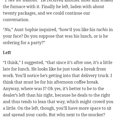
the furnace with it. Finally he left, laden with about
twenty packages, and we could continue our
conversation.
“
Nu
,” Aunt Sophie inquired, “how’d you like his
tuchis
in
your face? Do you suppose that was his lunch, or is he
ordering for a party?”
Left
“I think,” I suggested, “that since it’s after one, it’s a little
late for lunch. He looks like he just took a break from
work. You’ll notice he’s getting into that delivery truck. I
think that must be for his afternoon coffee break.
Anyway, where was I? Oh yes, it’s better to be to the
dealer’s left than his right, because he deals to the right
and thus tends to lean that way, which might crowd you
a little. On the left, though, you’ll have more space to sit
and spread your cards. But why next to the mucker?