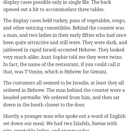
display cases possible only in single file. The back
opened out a bit to accommodate three tables.
The display cases held turkey, pans of vegetables, soups,
and other enticing comestibles. Behind the counter was
a man, and two ladies in their early fifties who had once
been quite attractive and still were. They were dark, and
jabbered in rapid Israeli-accented Hebrew. They looked
very much alike; Aunt Sophie told me they were twins.
In fact, the name of the restaurant, if you could call it
that, was T’Omim, which is Hebrew for Gemini.
The customers all seemed to be Israelis; at least they all
ordered in Hebrew. The man behind the counter wore a
beaded
yarmulke
. We ordered from him, and then sat
down in the booth closest to the door.
Shortly a younger man who spoke not a word of English
set down our meal. We had two falafels,
humus
with
pita, vegetable
latkes
, and orange sodas.