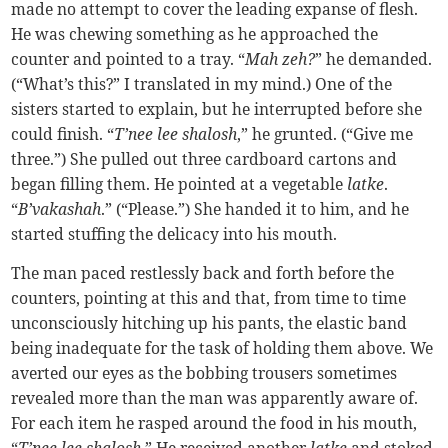
made no attempt to cover the leading expanse of flesh.
He was chewing something as he approached the
counter and pointed to a tray. “
Mah zeh?
” he demanded.
(“What’s this?” I translated in my mind.) One of the
sisters started to explain, but he interrupted before she
could finish. “
T’nee lee shalosh
,” he grunted. (“Give me
three.”) She pulled out three cardboard cartons and
began filling them. He pointed at a vegetable
latke
.
“
B’vakashah
.” (“Please.”) She handed it to him, and he
started stuffing the delicacy into his mouth.
The man paced restlessly back and forth before the
counters, pointing at this and that, from time to time
unconsciously hitching up his pants, the elastic band
being inadequate for the task of holding them above. We
averted our eyes as the bobbing trousers sometimes
revealed more than the man was apparently aware of.
For each item he rasped around the food in his mouth,
“
T’nee lee shalosh
.” He received another
latke
and stoked