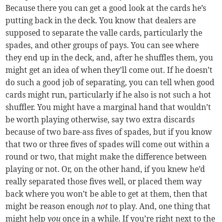
Because there you can get a good look at the cards he’s
putting back in the deck. You know that dealers are
supposed to separate the valle cards, particularly the
spades, and other groups of pays. You can see where
they end up in the deck, and, after he shuffles them, you
might get an idea of when they’ll come out. If he doesn’t
do such a good job of separating, you can tell when good
cards might run, particularly if he also is not such a hot
shuffler. You might have a marginal hand that wouldn’t
be worth playing otherwise, say two extra discards
because of two bare-ass fives of spades, but if you know
that two or three fives of spades will come out within a
round or two, that might make the difference between
playing or not. Or, on the other hand, if you knew he’d
really separated those fives well, or placed them way
back where you won’t be able to get at them, then that
might be reason enough
not
to play. And, one thing that
might help
you
once in a while. If you’re right next to the