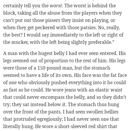
certainly tell you the
worst
. The worst is behind the
block, taking all the abuse from the players when they
can’t put out those pissers they insist on playing, or
when they get peckered with those patsies. No, really,
the best? I would say immediately to the left or right of
the mucker, with the left being slightly preferable.”
A man with the hugest belly I had ever seen entered. His
legs seemed out of proportion to the rest of him. His legs
were those of a 150-pound man, but the stomach
seemed to have a life of its own. His face was the fat face
of one who obviously pushed everything into it he could
as fast as he could. He wore jeans with an elastic waist
that could never encompass the belly, and so they didn’t
try; they sat instead below it. The stomach thus hung
over the front of the pants. I had seen swollen bellies
that protruded egregiously; I had never seen one that
literally hung. He wore a short-sleeved red shirt that