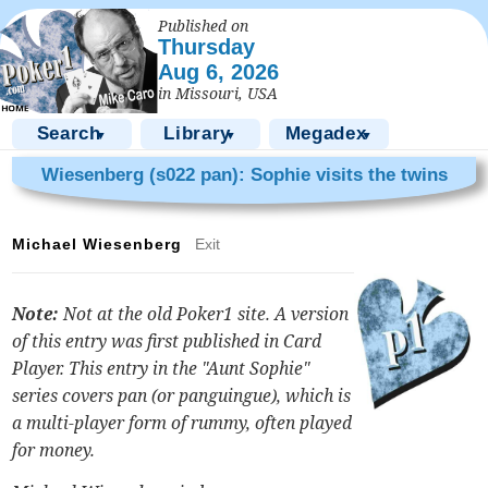
Published on
Thursday
Aug 6, 2026
in Missouri, USA
Search
Library
Megadex
▼
▼
▼
Wiesenberg (s022 pan): Sophie visits the twins
Michael Wiesenberg
Exit
Note:
Not at the old Poker1 site. A version
of this entry was first published in
Card
Player
. This entry in the "Aunt Sophie"
series covers pan (or panguingue), which is
a multi-player form of rummy, often played
for money.