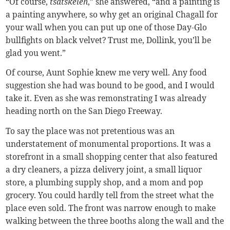
“Of course,
tsatskeleh
,” she answered, “and a painting is
a painting anywhere, so why get an original Chagall for
your wall when you can put up one of those Day-Glo
bullfights on black velvet? Trust me, Dollink, you’ll be
glad you went.”
Of course, Aunt Sophie knew me very well. Any food
suggestion she had was bound to be good, and I would
take it. Even as she was remonstrating I was already
heading north on the San Diego Freeway.
To say the place was not pretentious was an
understatement of monumental proportions. It was a
storefront in a small shopping center that also featured
a dry cleaners, a pizza delivery joint, a small liquor
store, a plumbing supply shop, and a mom and pop
grocery. You could hardly tell from the street what the
place even sold. The front was narrow enough to make
walking between the three booths along the wall and the