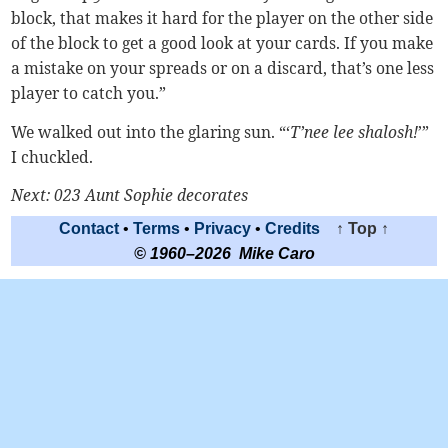
block, that makes it hard for the player on the other side
of the block to get a good look at your cards. If you make
a mistake on your spreads or on a discard, that’s one less
player to catch you.”
We walked out into the glaring sun. “‘
T’nee lee shalosh!
’”
I chuckled.
Next: 023 Aunt Sophie decorates
Contact
•
Terms
•
Privacy
•
Credits
↑ Top ↑
© 1960–2026 Mike Caro