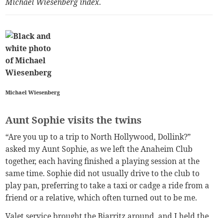
Michael Wiesenberg index
.
Michael Wiesenberg
Aunt Sophie visits the twins
“Are you up to a trip to North Hollywood, Dollink?”
asked my Aunt Sophie, as we left the Anaheim Club
together, each having finished a playing session at the
same time. Sophie did not usually drive to the club to
play pan, preferring to take a taxi or cadge a ride from a
friend or a relative, which often turned out to be me.
Valet service brought the Biarritz around, and I held the