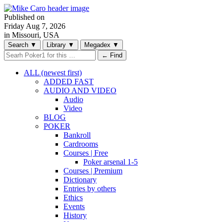
Published on
Friday
Aug 7, 2026
in Missouri, USA
Search
▼
Library
▼
Megadex
▼
← Find
ALL (newest first)
ADDED FAST
AUDIO AND VIDEO
Audio
Video
BLOG
POKER
Bankroll
Cardrooms
Courses | Free
Poker arsenal 1-5
Courses | Premium
Dictionary
Entries by others
Ethics
Events
History