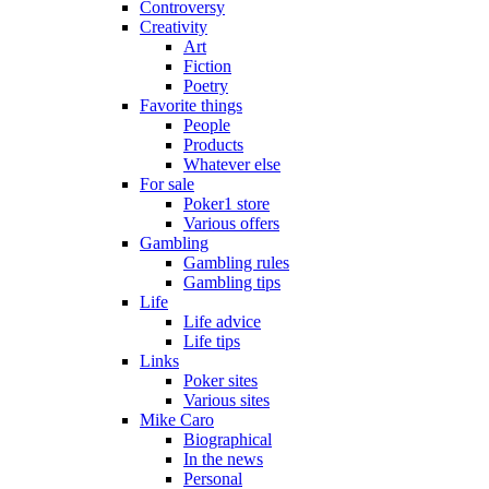
Controversy
Creativity
Art
Fiction
Poetry
Favorite things
People
Products
Whatever else
For sale
Poker1 store
Various offers
Gambling
Gambling rules
Gambling tips
Life
Life advice
Life tips
Links
Poker sites
Various sites
Mike Caro
Biographical
In the news
Personal