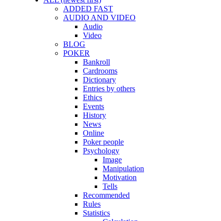
ADDED FAST
AUDIO AND VIDEO
Audio
Video
BLOG
POKER
Bankroll
Cardrooms
Dictionary
Entries by others
Ethics
Events
History
News
Online
Poker people
Psychology
Image
Manipulation
Motivation
Tells
Recommended
Rules
Statistics