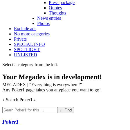
Press package
Quotes
Thoughts
News entries
Photos
Exclude ads
No more categories
Private
SPECIAL INFO
SPOTLIGHT
UNLISTED
Select a category from the left.
Your Megadex is in development!
MEGADEX | “Everything is everywhere!”
Any Poker1 page takes you anyplace you want to go!
↓ Search Poker1 ↓
← Find
Poker
1