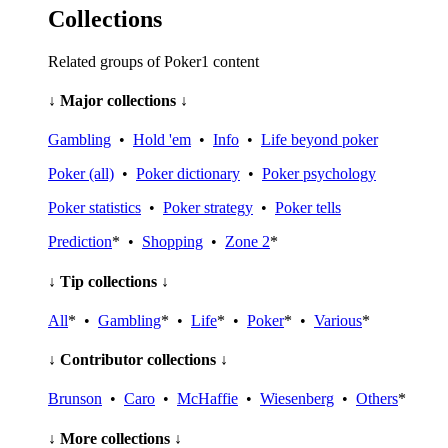
Collections
Related groups of Poker1 content
↓ Major collections ↓
Gambling
•
Hold 'em
•
Info
•
Life beyond poker
Poker (all)
•
Poker dictionary
•
Poker psychology
Poker statistics
•
Poker strategy
•
Poker tells
Prediction
* •
Shopping
•
Zone 2
*
↓ Tip collections ↓
All
* •
Gambling
* •
Life
* •
Poker
* •
Various
*
↓ Contributor collections ↓
Brunson
•
Caro
•
McHaffie
•
Wiesenberg
•
Others
*
↓ More collections ↓