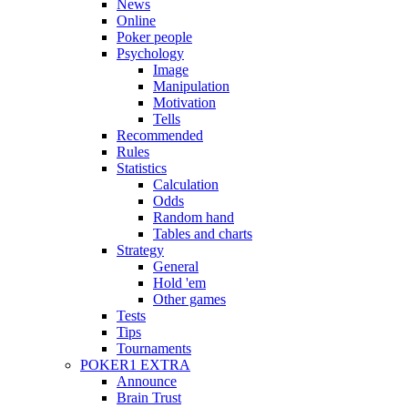
News
Online
Poker people
Psychology
Image
Manipulation
Motivation
Tells
Recommended
Rules
Statistics
Calculation
Odds
Random hand
Tables and charts
Strategy
General
Hold 'em
Other games
Tests
Tips
Tournaments
POKER1 EXTRA
Announce
Brain Trust