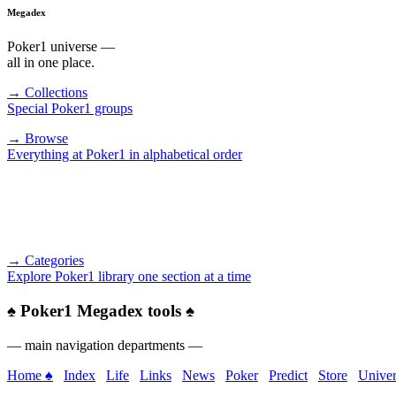
Megadex
Poker1 universe —
all in one place.
→ Collections
Special Poker1 groups
→ Browse
Everything at Poker1 in alphabetical order
→ Categories
Explore Poker1 library one section at a time
♠
Poker1 Megadex tools
♠
— main navigation departments —
Home ♠
Index
Life
Links
News
Poker
Predict
Store
Univer