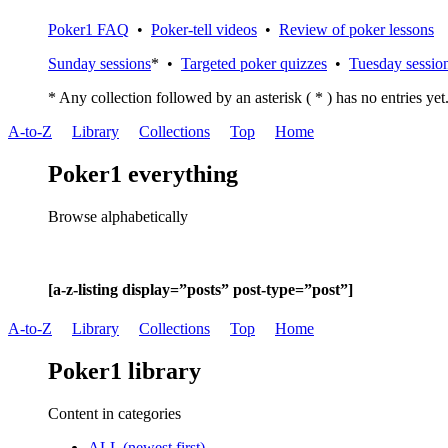
Poker1 FAQ
•
Poker-tell videos
•
Review of poker lessons
Sunday sessions
* •
Targeted poker quizzes
•
Tuesday sessio
* Any collection followed by an asterisk ( * ) has no entries yet
A-to-Z
Library
Collections
Top
Home
Poker1 everything
Browse alphabetically
[a-z-listing display=”posts” post-type=”post”]
A-to-Z
Library
Collections
Top
Home
Poker1 library
Content in categories
ALL (newest first)