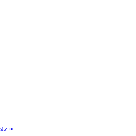
sity
∞