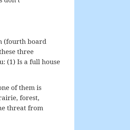
rn (fourth board
 these three
 (1) Is a full house
 one of them is
rairie, forest,
the threat from