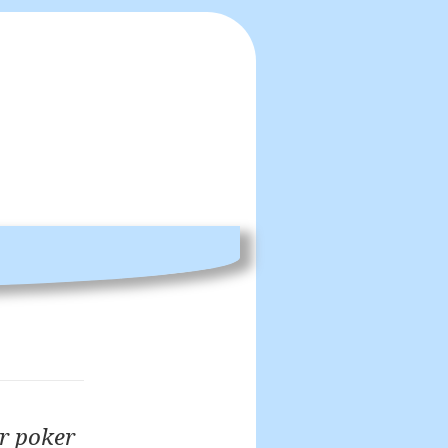
er poker