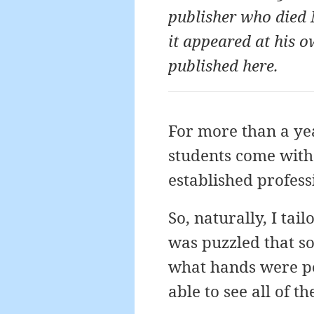
publisher who died 
it appeared at his o
published here.
For more than a yea
students come with 
established profess
So, naturally, I tai
was puzzled that s
what hands were pos
able to see all of t