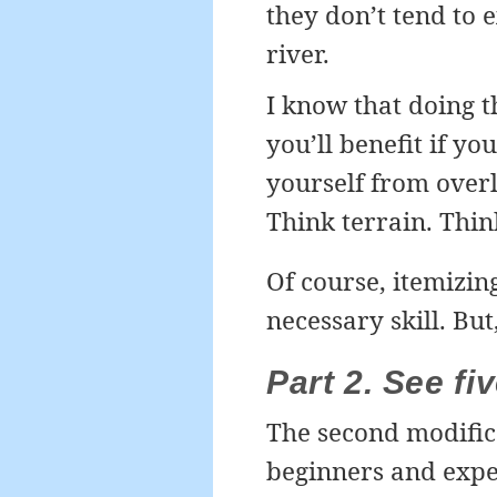
they don’t tend to e
river.
I know that doing t
you’ll benefit if yo
yourself from over
Think terrain. Think
Of course, itemizin
necessary skill. But
Part 2. See fi
The second modifica
beginners and expe