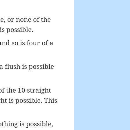
e, or none of the
is possible.
nd so is four of a
 flush is possible
f the 10 straight
ght is possible. This
thing is possible,