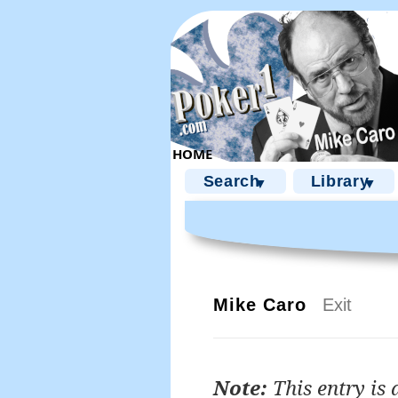
Search
Library
▼
▼
Mike Caro
Exit
Note:
This entry is 