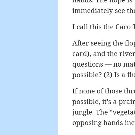
immediately see the 
I call this the Caro
After seeing the flo
card), and the river
questions — no matt
possible? (2) Is a fl
If none of those thr
possible, it’s a prai
jungle. The “vegeta
opposing hands inc