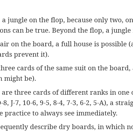
a jungle on the flop, because only two, on
ons can be true. Beyond the flop, a jungle 
ir on the board, a full house is possible (a
rds prevent it).
hree cards of the same suit on the board, a
h might be).
are three cards of different ranks in one o
8, J-7, 10-6, 9-5, 8-4, 7-3, 6-2, 5-A), a strai
e practice to always see immediately.
equently describe dry boards, in which no