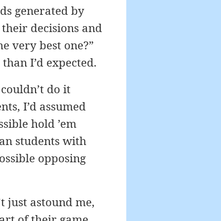
nds generated by
their decisions and
e very best one?”
 than I’d expected.
couldn’t do it
ents, I’d assumed
ssible hold ’em
han students with
possible opposing
’t just astound me,
art of their game