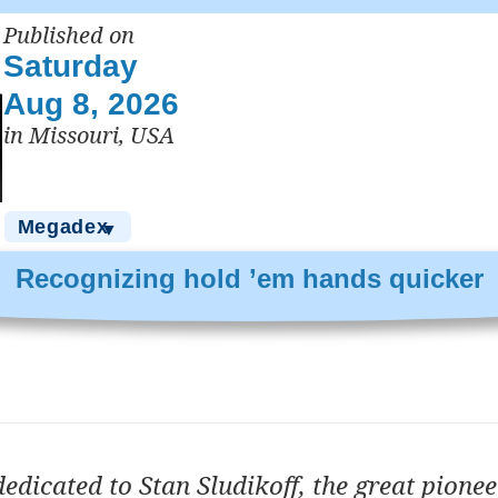
Published on
Saturday
Aug 8, 2026
in Missouri, USA
Megadex
▼
Recognizing hold ’em hands quicker
dedicated to Stan Sludikoff, the great pione