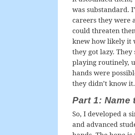
was substandard. I’
careers they were a
could threaten the
knew how likely it 
they got lazy. The
playing routinely, 
hands were possible 
they didn’t know it.
Part 1: Name t
So, I developed a s
and advanced stude
hands. The hope is 