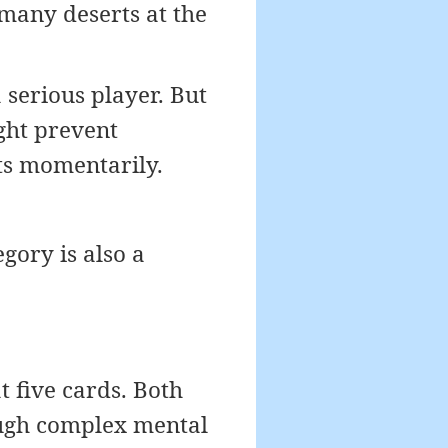
 many deserts at the
 serious player. But
ight prevent
ts momentarily.
gory is also a
t five cards. Both
ough complex mental