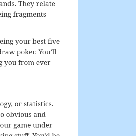
hands. They relate
eing fragments
eing your best five
 draw poker. You’ll
ng you from ever
y, or statistics.
oo obvious and
f your game under
king stuff. You’d be