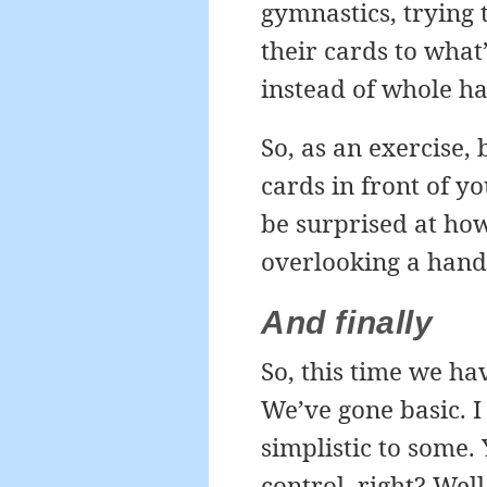
gymnastics, trying 
their cards to wha
instead of whole h
So, as an exercise,
cards in front of yo
be surprised at how
overlooking a hand
And finally
So, this time we hav
We’ve gone basic. 
simplistic to some.
control, right? Well