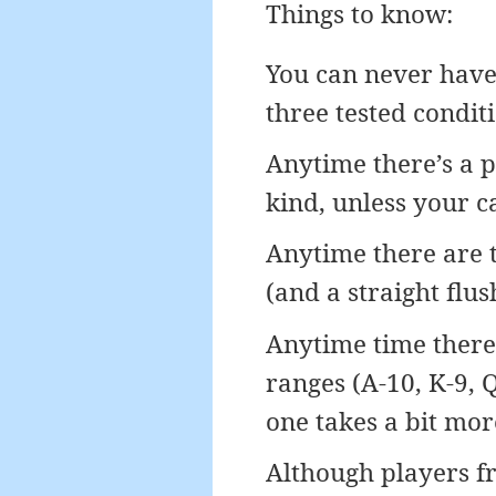
Things to know:
You can never have 
three tested conditi
Anytime there’s a pa
kind, unless your ca
Anytime there are t
(and a straight flus
Anytime time there 
ranges (A-10, K-9, Q-
one takes a bit mor
Although players fr