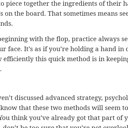
to piece together the ingredients of their 
t’s on the board. That sometimes means se
ands.
 beginning with the flop, practice always se
ur face. It’s as if you’re holding a hand in
 efficiently this quick method is in keepi
.
en’t discussed advanced strategy, psycholog
I know that these two methods will seem t
 You think you’ve already got that part o
, don’t be too sure that you’re not overloo