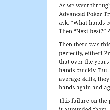
As we went through
Advanced Poker Trai
ask, “What hands c
Then “Next best?” A
Then there was this
perfectly, either! 
that over the years 
hands quickly. But,
average skills, the
hands again and agai
This failure on the
it astounded them, 