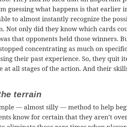
m guessing what happens is that earlier i
ble to almost instantly recognize the poss
m. Not only did they know which cards cou
was that opponents held those winners. Bu
y stopped concentrating as much on specif
using their past experience. So, they quit 
at all stages of the action. And their skil
he terrain
imple — almost silly — method to help beg
nts know for certain that they aren’t ove
to eliminate those rare times when player