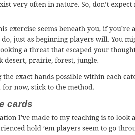
xist very often in nature. So, don’t expect
his exercise seems beneath you, if you’re a
u do, just as beginning players will. You m
looking a threat that escaped your though
 desert, prairie, forest, jungle.
g the exact hands possible within each cate
, for now, stick to the method.
ve cards
tion I’ve made to my teaching is to look a
rienced hold ’em players seem to go thr