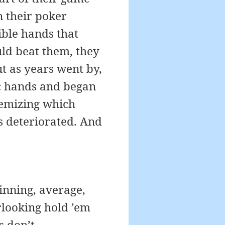
n their poker
ible hands that
ld beat them, they
t as years went by,
ic hands and began
itemizing which
ls deteriorated. And
inning, average,
rlooking hold ’em
s don’t