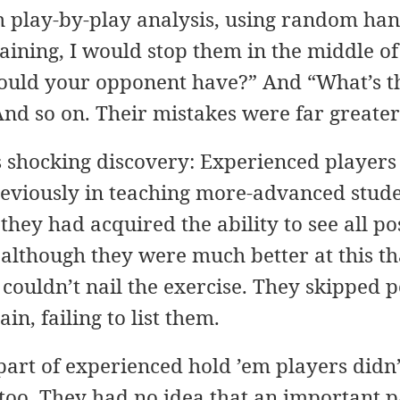
 play-by-play analysis, using random ha
ning, I would stop them in the middle of 
ould your opponent have?” And “What’s th
nd so on. Their mistakes were far greater
 shocking discovery: Experienced players 
Previously in teaching more-advanced stud
they had acquired the ability to see all po
 although they were much better at this t
y couldn’t nail the exercise. They skipped 
n, failing to list them.
 part of experienced hold ’em players didn
too. They had no idea that an important p