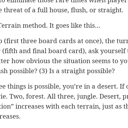
threat of a full house, flush, or straight.
 Terrain method. It goes like this…
p (first three board cards at once), the tu
 (fifth and final board card), ask yourself
er how obvious the situation seems to you:
ush possible? (3) Is a straight possible?
ee things is possible, you’re in a desert. If
rie. Two, forest. All three, jungle. Desert, p
tion” increases with each terrain, just as 
reases.