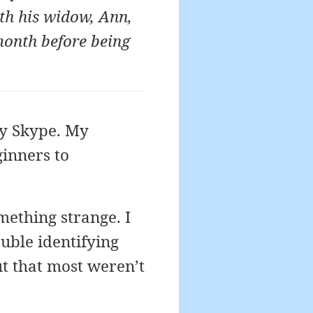
th his widow, Ann,
 month before being
by Skype. My
ginners to
omething strange. I
uble identifying
ut that most weren’t