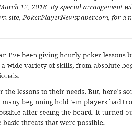
March 12, 2016. By special arrangement wi
wn site,
PokerPlayerNewspaper.com
, for a
r, I’ve been giving hourly poker lessons 
a wide variety of skills, from absolute be
ionals.
lor the lessons to their needs. But, here’s s
o many beginning hold ’em players had tro
sible after seeing the board. It turned o
he basic threats that were possible.