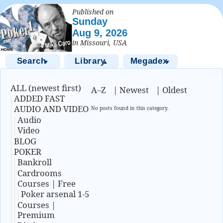
Published on
Sunday
Aug 9, 2026
in Missouri, USA
Search
Library
Megadex
▼
▲
▼
ALL (newest first)
A–Z
|
Newest
|
Oldest
ADDED FAST
AUDIO AND VIDEO
No posts found in this category.
Audio
Video
BLOG
POKER
Bankroll
Cardrooms
Courses | Free
Poker arsenal 1-5
Courses |
Premium