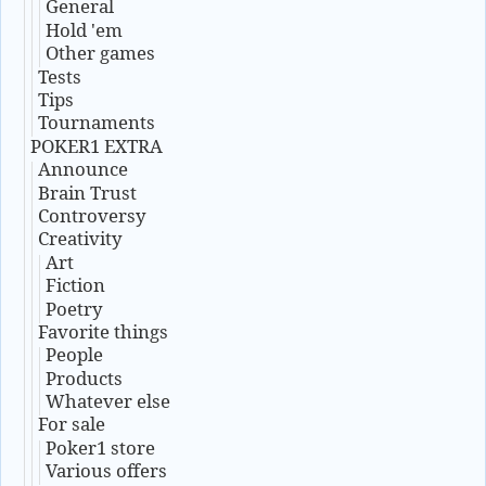
General
Hold 'em
Other games
Tests
Tips
Tournaments
POKER1 EXTRA
Announce
Brain Trust
Controversy
Creativity
Art
Fiction
Poetry
Favorite things
People
Products
Whatever else
For sale
Poker1 store
Various offers