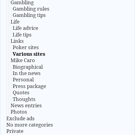
Gambling
Gambling rules
Gambling tips
Life
Life advice
Life tips
Links
Poker sites
Various sites
Mike Caro
Biographical
In the news
Personal
Press package
Quotes
Thoughts
News entries
Photos
Exclude ads
No more categories
Private