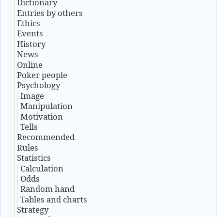
Dictionary
Entries by others
Ethics
Events
History
News
Online
Poker people
Psychology
Image
Manipulation
Motivation
Tells
Recommended
Rules
Statistics
Calculation
Odds
Random hand
Tables and charts
Strategy