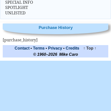
SPECIAL INFO
SPOTLIGHT
UNLISTED
Purchase History
[purchase_history]
Contact
•
Terms
•
Privacy
•
Credits
↑ Top ↑
© 1960–2026 Mike Caro