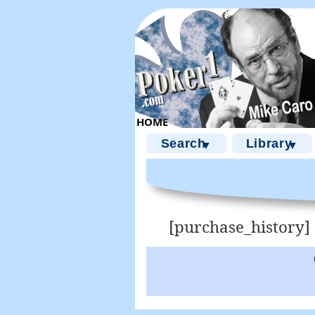
Search
Library
▼
▼
[purchase_history]