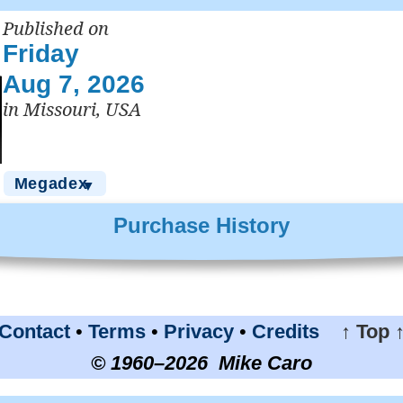
Published on
Friday
Aug 7, 2026
in Missouri, USA
Megadex
▼
Purchase History
Contact
•
Terms
•
Privacy
•
Credits
↑ Top 
© 1960–2026 Mike Caro