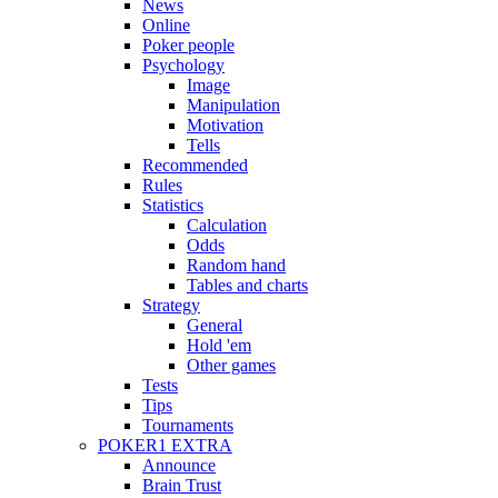
News
Online
Poker people
Psychology
Image
Manipulation
Motivation
Tells
Recommended
Rules
Statistics
Calculation
Odds
Random hand
Tables and charts
Strategy
General
Hold 'em
Other games
Tests
Tips
Tournaments
POKER1 EXTRA
Announce
Brain Trust