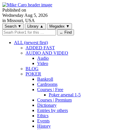
Published on
Wednesday
Aug 5, 2026
in Missouri, USA
Search
▼
Library
▲
Megadex
▼
← Find
ALL (newest first)
ADDED FAST
AUDIO AND VIDEO
Audio
Video
BLOG
POKER
Bankroll
Cardrooms
Courses | Free
Poker arsenal 1-5
Courses | Premium
Dictionary
Entries by others
Ethics
Events
History