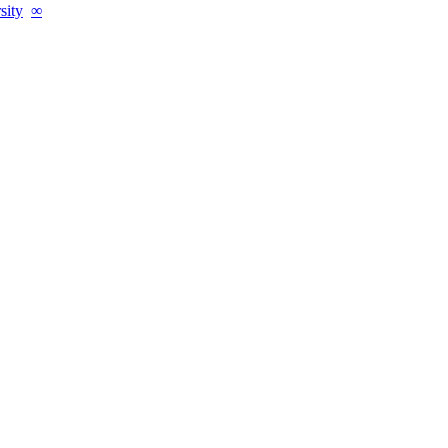
sity
∞