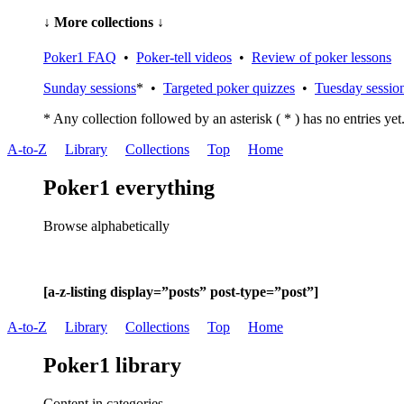
↓ More collections ↓
Poker1 FAQ
•
Poker-tell videos
•
Review of poker lessons
Sunday sessions
* •
Targeted poker quizzes
•
Tuesday sessio
* Any collection followed by an asterisk ( * ) has no entries yet
A-to-Z
Library
Collections
Top
Home
Poker1 everything
Browse alphabetically
[a-z-listing display=”posts” post-type=”post”]
A-to-Z
Library
Collections
Top
Home
Poker1 library
Content in categories