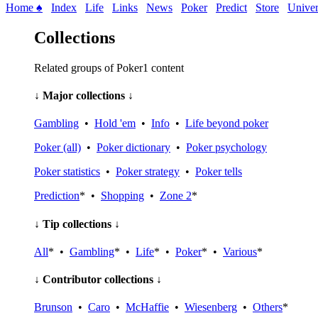
Home ♠
Index
Life
Links
News
Poker
Predict
Store
Univer
Collections
Related groups of Poker1 content
↓ Major collections ↓
Gambling
•
Hold 'em
•
Info
•
Life beyond poker
Poker (all)
•
Poker dictionary
•
Poker psychology
Poker statistics
•
Poker strategy
•
Poker tells
Prediction
* •
Shopping
•
Zone 2
*
↓ Tip collections ↓
All
* •
Gambling
* •
Life
* •
Poker
* •
Various
*
↓ Contributor collections ↓
Brunson
•
Caro
•
McHaffie
•
Wiesenberg
•
Others
*