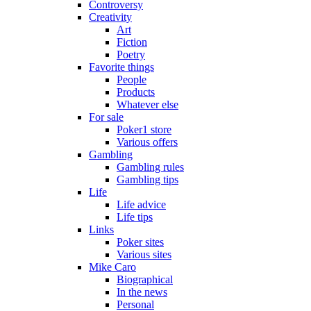
Controversy
Creativity
Art
Fiction
Poetry
Favorite things
People
Products
Whatever else
For sale
Poker1 store
Various offers
Gambling
Gambling rules
Gambling tips
Life
Life advice
Life tips
Links
Poker sites
Various sites
Mike Caro
Biographical
In the news
Personal