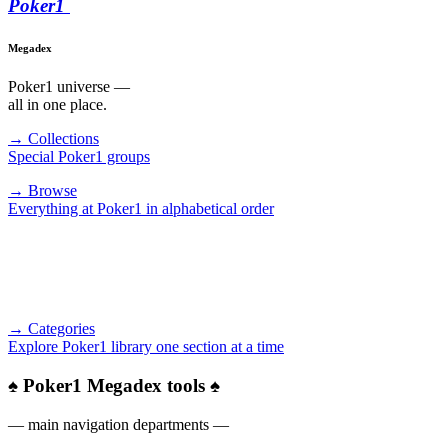
Poker
1
Megadex
Poker1 universe —
all in one place.
→ Collections
Special Poker1 groups
→ Browse
Everything at Poker1 in alphabetical order
→ Categories
Explore Poker1 library one section at a time
♠
Poker1 Megadex tools
♠
— main navigation departments —