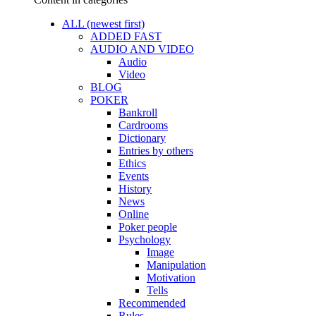
ALL (newest first)
ADDED FAST
AUDIO AND VIDEO
Audio
Video
BLOG
POKER
Bankroll
Cardrooms
Dictionary
Entries by others
Ethics
Events
History
News
Online
Poker people
Psychology
Image
Manipulation
Motivation
Tells
Recommended
Rules