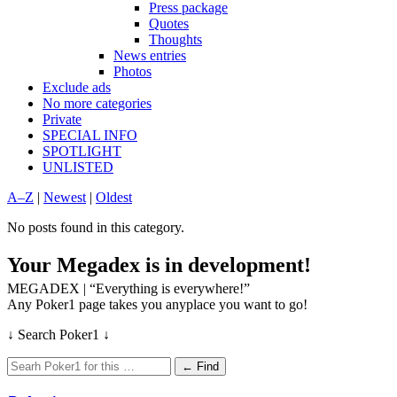
Press package
Quotes
Thoughts
News entries
Photos
Exclude ads
No more categories
Private
SPECIAL INFO
SPOTLIGHT
UNLISTED
A–Z
|
Newest
|
Oldest
No posts found in this category.
Your Megadex is in development!
MEGADEX | “Everything is everywhere!”
Any Poker1 page takes you anyplace you want to go!
↓ Search Poker1 ↓
← Find