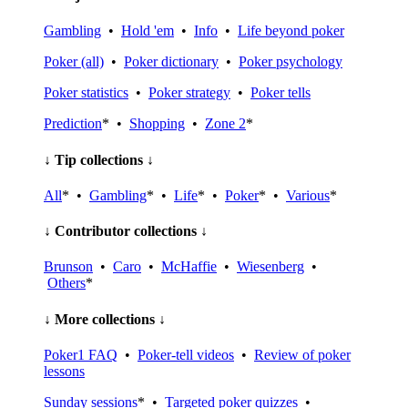
Gambling
•
Hold 'em
•
Info
•
Life beyond poker
Poker (all)
•
Poker dictionary
•
Poker psychology
Poker statistics
•
Poker strategy
•
Poker tells
Prediction
* •
Shopping
•
Zone 2
*
↓ Tip collections ↓
All
* •
Gambling
* •
Life
* •
Poker
* •
Various
*
↓ Contributor collections ↓
Brunson
•
Caro
•
McHaffie
•
Wiesenberg
•
Others
*
↓ More collections ↓
Poker1 FAQ
•
Poker-tell videos
•
Review of poker
lessons
Sunday sessions
* •
Targeted poker quizzes
•