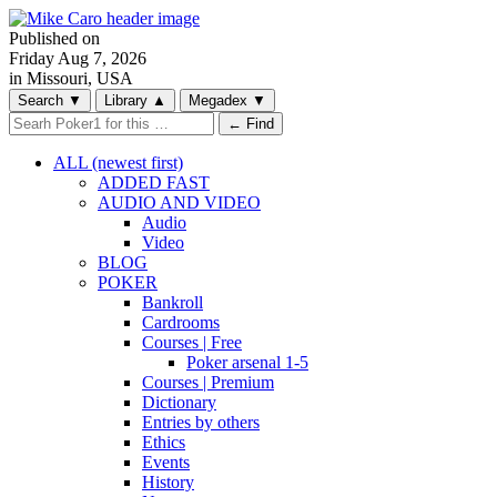
Published on
Friday
Aug 7, 2026
in Missouri, USA
Search
▼
Library
▲
Megadex
▼
← Find
ALL (newest first)
ADDED FAST
AUDIO AND VIDEO
Audio
Video
BLOG
POKER
Bankroll
Cardrooms
Courses | Free
Poker arsenal 1-5
Courses | Premium
Dictionary
Entries by others
Ethics
Events
History