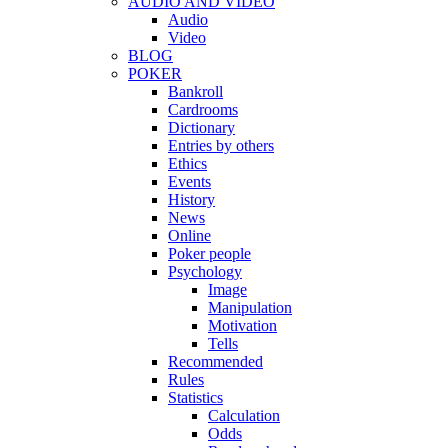
AUDIO AND VIDEO
Audio
Video
BLOG
POKER
Bankroll
Cardrooms
Dictionary
Entries by others
Ethics
Events
History
News
Online
Poker people
Psychology
Image
Manipulation
Motivation
Tells
Recommended
Rules
Statistics
Calculation
Odds