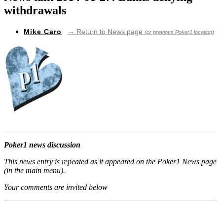
withdrawals
Mike Caro
→ Return to News page
(or previous Poker1 location)
Poker1 news discussion
This news entry is repeated as it appeared on the Poker1 News page
(in the main menu).
Your comments are invited below