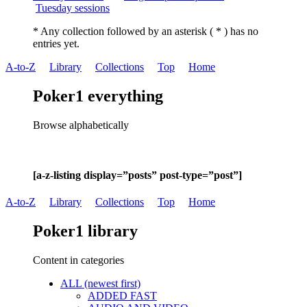
Tuesday sessions
* Any collection followed by an asterisk ( * ) has no
entries yet.
A-to-Z
Library
Collections
Top
Home
Poker1 everything
Browse alphabetically
[a-z-listing display=”posts” post-type=”post”]
A-to-Z
Library
Collections
Top
Home
Poker1 library
Content in categories
ALL (newest first)
ADDED FAST