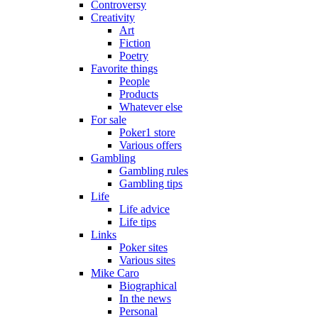
Controversy
Creativity
Art
Fiction
Poetry
Favorite things
People
Products
Whatever else
For sale
Poker1 store
Various offers
Gambling
Gambling rules
Gambling tips
Life
Life advice
Life tips
Links
Poker sites
Various sites
Mike Caro
Biographical
In the news
Personal