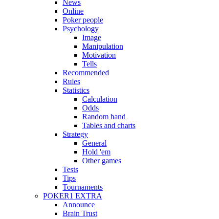
News
Online
Poker people
Psychology
Image
Manipulation
Motivation
Tells
Recommended
Rules
Statistics
Calculation
Odds
Random hand
Tables and charts
Strategy
General
Hold 'em
Other games
Tests
Tips
Tournaments
POKER1 EXTRA
Announce
Brain Trust