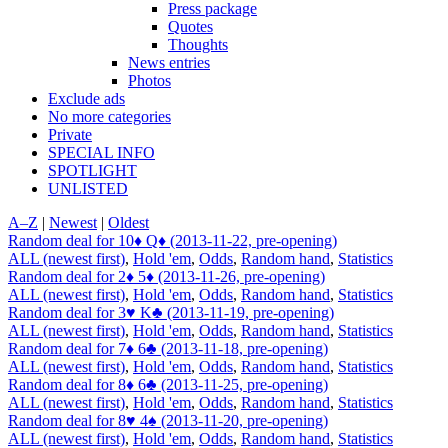
Press package
Quotes
Thoughts
News entries
Photos
Exclude ads
No more categories
Private
SPECIAL INFO
SPOTLIGHT
UNLISTED
A–Z
|
Newest
|
Oldest
Random deal for 10♦ Q♦ (2013-11-22, pre-opening)
ALL (newest first)
,
Hold 'em
,
Odds
,
Random hand
,
Statistics
Random deal for 2♦ 5♦ (2013-11-26, pre-opening)
ALL (newest first)
,
Hold 'em
,
Odds
,
Random hand
,
Statistics
Random deal for 3♥ K♣ (2013-11-19, pre-opening)
ALL (newest first)
,
Hold 'em
,
Odds
,
Random hand
,
Statistics
Random deal for 7♦ 6♣ (2013-11-18, pre-opening)
ALL (newest first)
,
Hold 'em
,
Odds
,
Random hand
,
Statistics
Random deal for 8♦ 6♣ (2013-11-25, pre-opening)
ALL (newest first)
,
Hold 'em
,
Odds
,
Random hand
,
Statistics
Random deal for 8♥ 4♠ (2013-11-20, pre-opening)
ALL (newest first)
,
Hold 'em
,
Odds
,
Random hand
,
Statistics