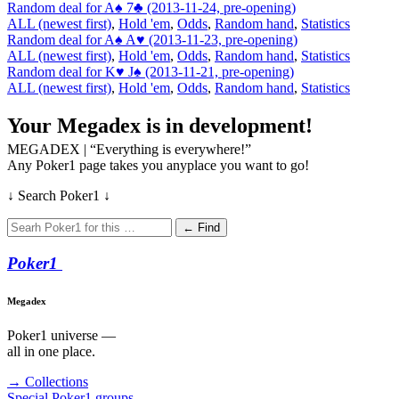
Random deal for A♠ 7♣ (2013-11-24, pre-opening)
ALL (newest first)
,
Hold 'em
,
Odds
,
Random hand
,
Statistics
Random deal for A♠ A♥ (2013-11-23, pre-opening)
ALL (newest first)
,
Hold 'em
,
Odds
,
Random hand
,
Statistics
Random deal for K♥ J♠ (2013-11-21, pre-opening)
ALL (newest first)
,
Hold 'em
,
Odds
,
Random hand
,
Statistics
Your Megadex is in development!
MEGADEX | “Everything is everywhere!”
Any Poker1 page takes you anyplace you want to go!
↓ Search Poker1 ↓
← Find
Poker
1
Megadex
Poker1 universe —
all in one place.
→ Collections
Special Poker1 groups