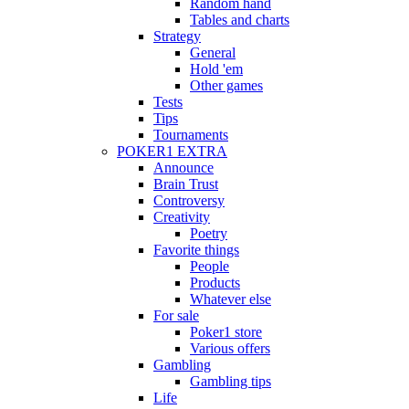
Random hand
Tables and charts
Strategy
General
Hold 'em
Other games
Tests
Tips
Tournaments
POKER1 EXTRA
Announce
Brain Trust
Controversy
Creativity
Poetry
Favorite things
People
Products
Whatever else
For sale
Poker1 store
Various offers
Gambling
Gambling tips
Life