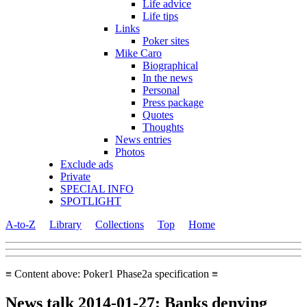
Life advice
Life tips
Links
Poker sites
Mike Caro
Biographical
In the news
Personal
Press package
Quotes
Thoughts
News entries
Photos
Exclude ads
Private
SPECIAL INFO
SPOTLIGHT
A-to-Z
Library
Collections
Top
Home
≡ Content above: Poker1 Phase2a specification ≡
News talk 2014-01-27: Banks denying