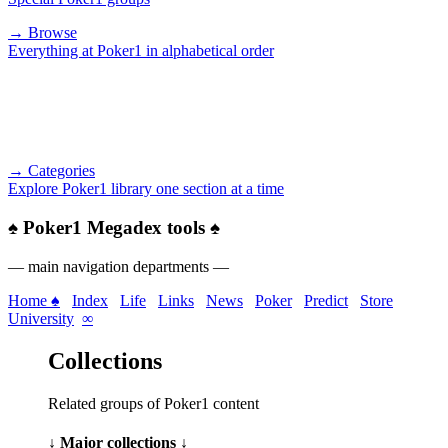
→ Browse
Everything at Poker1 in alphabetical order
→ Categories
Explore Poker1 library one section at a time
♠
Poker1 Megadex tools
♠
— main navigation departments —
Home ♠
Index
Life
Links
News
Poker
Predict
Store
University
∞
Collections
Related groups of Poker1 content
↓ Major collections ↓