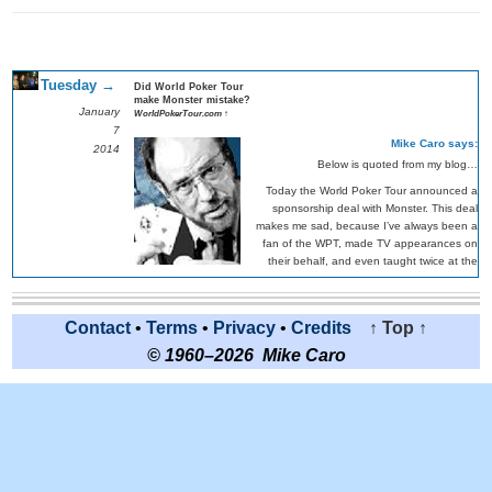
Tuesday →
Did World Poker Tour
make Monster mistake?
January
WorldPokerTour.com ↑
7
Mike Caro says:
2014
Below is quoted from my blog…
Today the World Poker Tour announced a
sponsorship deal with Monster. This deal
makes me sad, because I’ve always been a
fan of the WPT, made TV appearances on
their behalf, and even taught twice at the
poker Boot Camp in Las Vegas bearing its name. And I’m
enthusiastic about Monster, too. That’s a company that makes
superb audio necessities and headphones.
Contact
•
Terms
•
Privacy
•
Credits
↑ Top ↑
From the article at the WPT website announcing the deal: “With
© 1960–2026 Mike Caro
poker being the only televised sport where players regularly wear
headphones during competition and use music to help their focus
at the table, this is the perfect partnership.”
No, it’s not
No! This isn’t “the perfect partnership.” It may facilitate poker
partnerships, though, because electronic equipment at the poker
table has the potential to be exploited by sophisticated cheats. I’ll