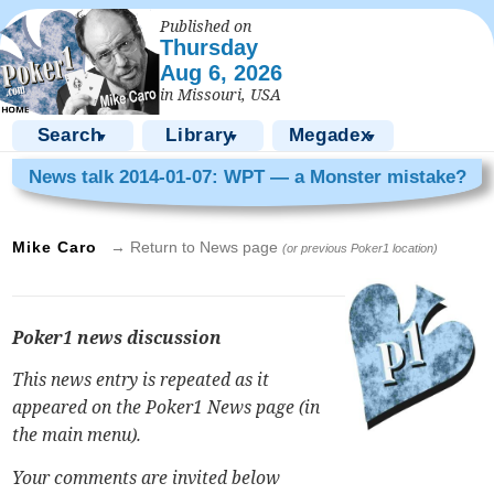
Published on
Thursday
Aug 6, 2026
in Missouri, USA
Search
Library
Megadex
▼
▼
▼
News talk 2014-01-07: WPT — a Monster mistake?
Mike Caro
→ Return to News page
(or previous Poker1 location)
Poker1 news discussion
This news entry is repeated as it
appeared on the Poker1 News page (in
the main menu).
Your comments are invited below