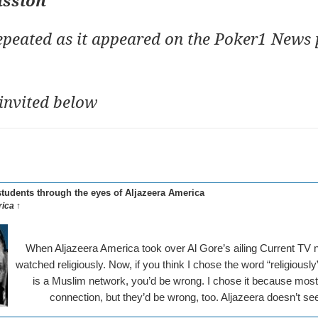
ussion
repeated as it appeared on the Poker1 News 
invited below
tudents through the eyes of Aljazeera America
ica ↑
When Aljazeera America took over Al Gore’s ailing Current TV n
watched religiously. Now, if you think I chose the word “religiously”
is a Muslim network, you’d be wrong. I chose it because mos
connection, but they’d be wrong, too. Aljazeera doesn’t se