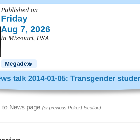
Published on
Friday
Aug 7, 2026
in Missouri, USA
Megadex
▼
ws talk 2014-01-05: Transgender stude
 to News page
(or previous Poker1 location)