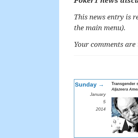
Poker1 news disc
This news entry is 
the main menu).
Your comments are 
Sunday →
Transgender s
Aljazeera Amer
January
5
2014