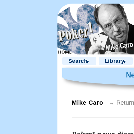
Search
Library
▼
▼
Ne
Mike Caro
→ Return