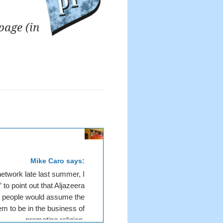
page (in
Mike Caro says:
etwork late last summer, I
 to point out that Aljazeera
t people would assume the
em to be in the business of
promoting religion.