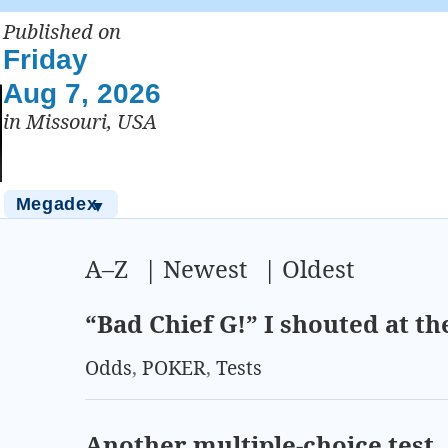
Published on
Friday
Aug 7, 2026
in Missouri, USA
Megadex
▼
A–Z
|
Newest
|
Oldest
“Bad Chief G!” I shouted at th
Odds
,
POKER
,
Tests
Another multiple-choice test