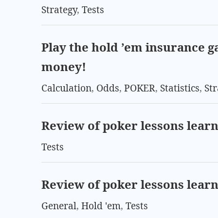
Strategy
,
Tests
Play the hold ’em insurance g
money!
Calculation
,
Odds
,
POKER
,
Statistics
,
Str
Review of poker lessons learn
Tests
Review of poker lessons learn
General
,
Hold 'em
,
Tests