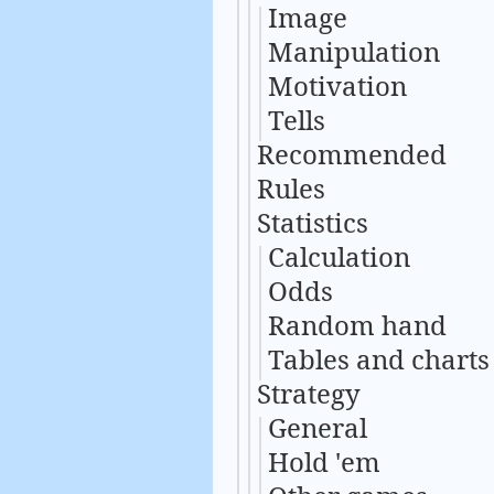
Image
Manipulation
Motivation
Tells
Recommended
Rules
Statistics
Calculation
Odds
Random hand
Tables and charts
Strategy
General
Hold 'em