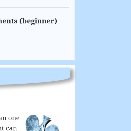
nents (beginner)
han one
ht can