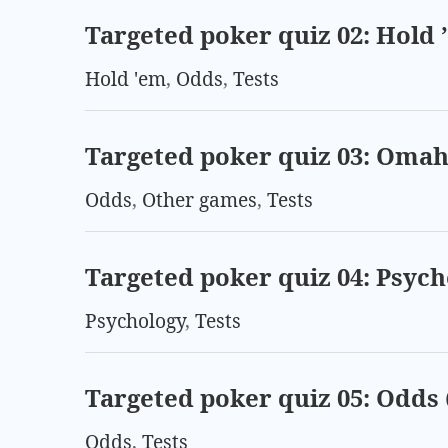
Targeted poker quiz 02: Hold 
Hold 'em
,
Odds
,
Tests
Targeted poker quiz 03: Omah
Odds
,
Other games
,
Tests
Targeted poker quiz 04: Psych
Psychology
,
Tests
Targeted poker quiz 05: Odds
Odds
,
Tests