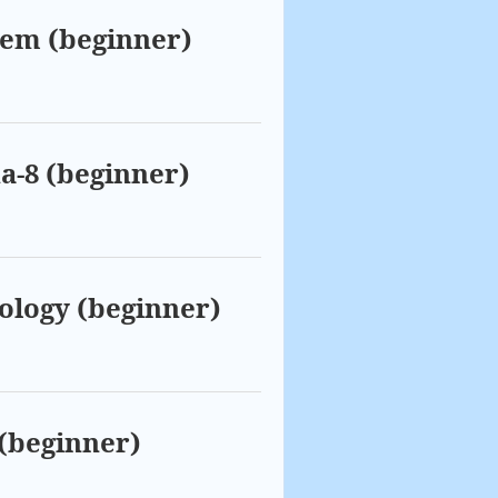
’em (beginner)
a-8 (beginner)
ology (beginner)
 (beginner)