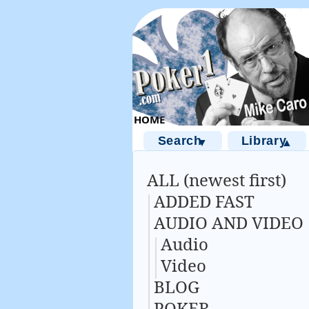
Search
Library
▼
▲
ALL (newest first)
ADDED FAST
AUDIO AND VIDEO
Audio
Video
BLOG
POKER