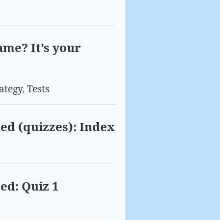
ame? It’s your
ategy
,
Tests
ed (quizzes): Index
ed: Quiz 1