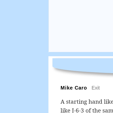
Mike Caro
Exit
A starting hand lik
like J-6-3 of the sa