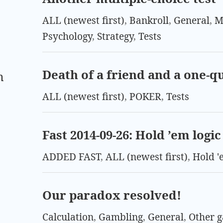
ALL (newest first)
,
Bankroll
,
General
,
M
Psychology
,
Strategy
,
Tests
Death of a friend and a one-q
m
ALL (newest first)
,
POKER
,
Tests
Fast 2014-09-26: Hold ’em logic
ADDED FAST
,
ALL (newest first)
,
Hold '
Our paradox resolved!
Calculation
,
Gambling
,
General
,
Other 