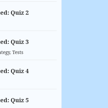
ed: Quiz 2
ed: Quiz 3
ategy
,
Tests
ed: Quiz 4
ed: Quiz 5