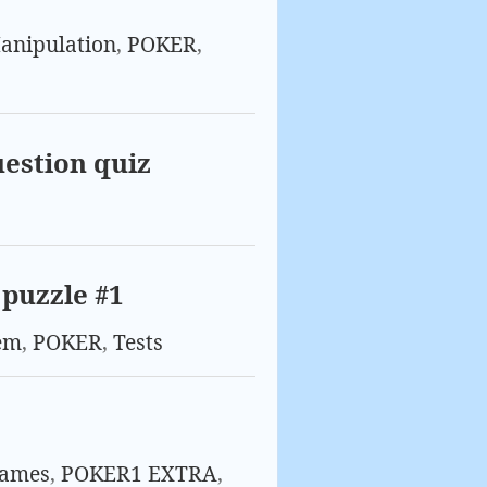
anipulation
,
POKER
,
uestion quiz
 puzzle #1
em
,
POKER
,
Tests
games
,
POKER1 EXTRA
,