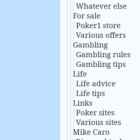
Whatever else
For sale
Poker1 store
Various offers
Gambling
Gambling rules
Gambling tips
Life
Life advice
Life tips
Links
Poker sites
Various sites
Mike Caro