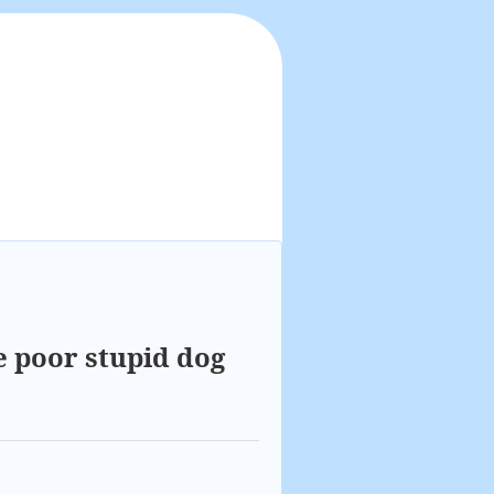
e poor stupid dog