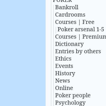
Bankroll
Cardrooms
Courses | Free
Poker arsenal 1-5
Courses | Premiu
Dictionary
Entries by others
Ethics
Events
History
News
Online
Poker people
Psychology