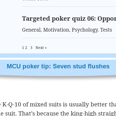
Targeted poker quiz 06: Oppo
General
,
Motivation
,
Psychology
,
Tests
1
2
3
Next »
MCU poker tip: Seven stud flushes
e K-Q-10 of mixed suits is usually better t
me suit. That’s because the king-high straig