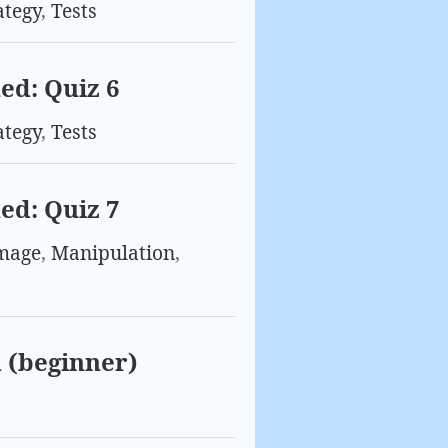
ategy
,
Tests
ed: Quiz 6
ategy
,
Tests
ed: Quiz 7
mage
,
Manipulation
,
d (beginner)