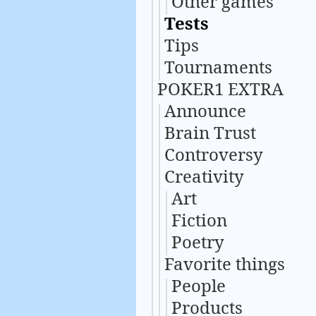
Other games
Tests
Tips
Tournaments
POKER1 EXTRA
Announce
Brain Trust
Controversy
Creativity
Art
Fiction
Poetry
Favorite things
People
Products