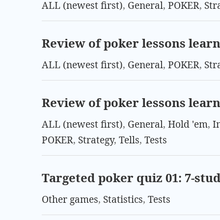
ALL (newest first)
,
General
,
POKER
,
Str
Review of poker lessons learn
ALL (newest first)
,
General
,
POKER
,
Str
Review of poker lessons learn
ALL (newest first)
,
General
,
Hold 'em
,
I
POKER
,
Strategy
,
Tells
,
Tests
Targeted poker quiz 01: 7-stu
Other games
,
Statistics
,
Tests