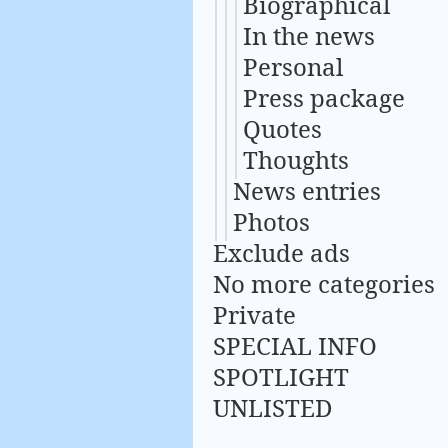
Biographical
In the news
Personal
Press package
Quotes
Thoughts
News entries
Photos
Exclude ads
No more categories
Private
SPECIAL INFO
SPOTLIGHT
UNLISTED