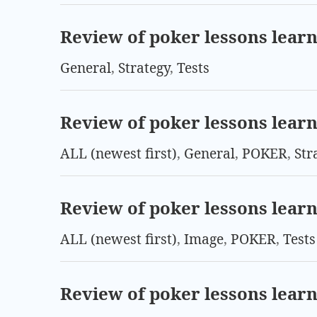
Review of poker lessons learn
General
,
Strategy
,
Tests
Review of poker lessons learn
ALL (newest first)
,
General
,
POKER
,
Str
Review of poker lessons learn
ALL (newest first)
,
Image
,
POKER
,
Tests
Review of poker lessons learn