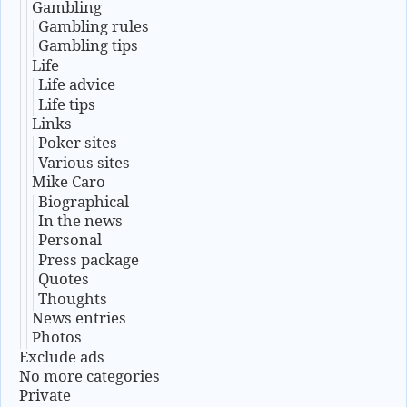
Gambling
Gambling rules
Gambling tips
Life
Life advice
Life tips
Links
Poker sites
Various sites
Mike Caro
Biographical
In the news
Personal
Press package
Quotes
Thoughts
News entries
Photos
Exclude ads
No more categories
Private