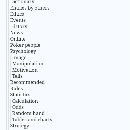
Dictionary
Entries by others
Ethics
Events
History
News
Online
Poker people
Psychology
Image
Manipulation
Motivation
Tells
Recommended
Rules
Statistics
Calculation
Odds
Random hand
Tables and charts
Strategy