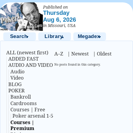
Published on
Thursday
Aug 6, 2026
in Missouri, USA
Search
Library
Megadex
▼
▲
▼
ALL (newest first)
A–Z
|
Newest
|
Oldest
ADDED FAST
AUDIO AND VIDEO
No posts found in this category.
Audio
Video
BLOG
POKER
Bankroll
Cardrooms
Courses | Free
Poker arsenal 1-5
Courses |
Premium