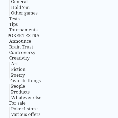
General
Hold 'em
Other games
Tests
Tips
Tournaments
POKER1 EXTRA
Announce
Brain Trust
Controversy
Creativity
Art
Fiction
Poetry
Favorite things
People
Products
Whatever else
For sale
Poker1 store
Various offers