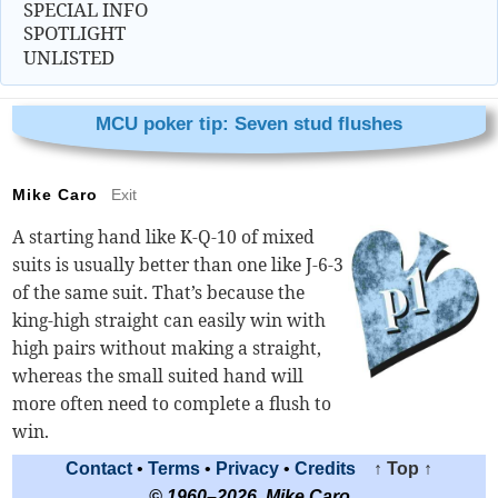
SPECIAL INFO
SPOTLIGHT
UNLISTED
MCU poker tip: Seven stud flushes
Mike Caro
Exit
A starting hand like K-Q-10 of mixed
suits is usually better than one like J-6-3
of the same suit. That’s because the
king-high straight can easily win with
high pairs without making a straight,
whereas the small suited hand will
more often need to complete a flush to
win.
Contact
•
Terms
•
Privacy
•
Credits
↑ Top ↑
© 1960–2026 Mike Caro