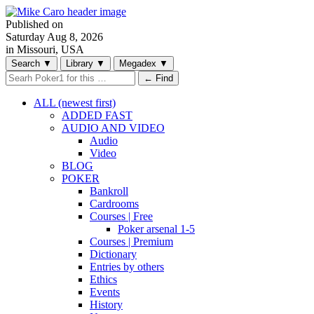
Published on
Saturday
Aug 8, 2026
in Missouri, USA
Search
▼
Library
▼
Megadex
▼
← Find
ALL (newest first)
ADDED FAST
AUDIO AND VIDEO
Audio
Video
BLOG
POKER
Bankroll
Cardrooms
Courses | Free
Poker arsenal 1-5
Courses | Premium
Dictionary
Entries by others
Ethics
Events
History