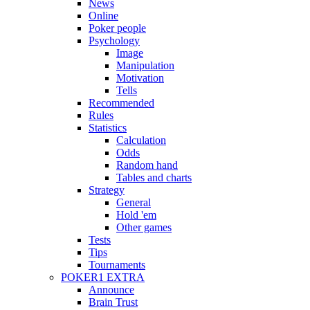
News
Online
Poker people
Psychology
Image
Manipulation
Motivation
Tells
Recommended
Rules
Statistics
Calculation
Odds
Random hand
Tables and charts
Strategy
General
Hold 'em
Other games
Tests
Tips
Tournaments
POKER1 EXTRA
Announce
Brain Trust