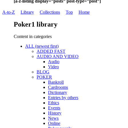
[a-z-listing display=”posts” post-type=”post”]
A-to-Z
Library
Collections
Top
Home
Poker1 library
Content in categories
ALL (newest first)
ADDED FAST
AUDIO AND VIDEO
Audio
Video
BLOG
POKER
Bankroll
Cardrooms
Dictionary
Entries by others
Ethics
Events
History
News
Online