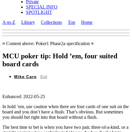
Private
SPECIAL INFO
SPOTLIGHT
A-to-Z
Library
Collections
Top
Home
≡ Content above: Poker1 Phase2a specification ≡
MCU poker tip: Hold ’em, four suited
board cards
Mike Caro
Exit
Enhanced: 2022-05-25
In hold ’em, use caution when there are four cards of one suit on the
board and you don’t have a flush. That’s obvious. But sometimes
you should bet right into that board without a flush.
The best time to bet is when you have two pair, three-of-a-kind, or a