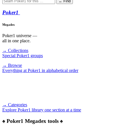
← Find
Poker
1
Megadex
Poker1 universe —
all in one place.
→ Collections
Special Poker1 groups
→ Browse
Everything at Poker1 in alphabetical order
→ Categories
Explore Poker1 library one section at a time
♠
Poker1 Megadex tools
♠