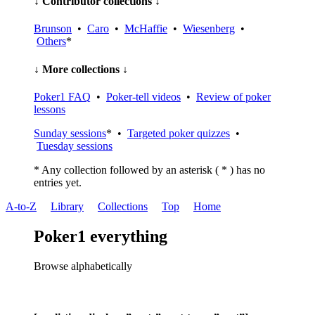
↓ Contributor collections ↓
Brunson
•
Caro
•
McHaffie
•
Wiesenberg
•
Others
*
↓ More collections ↓
Poker1 FAQ
•
Poker-tell videos
•
Review of poker
lessons
Sunday sessions
* •
Targeted poker quizzes
•
Tuesday sessions
* Any collection followed by an asterisk ( * ) has no
entries yet.
A-to-Z
Library
Collections
Top
Home
Poker1 everything
Browse alphabetically