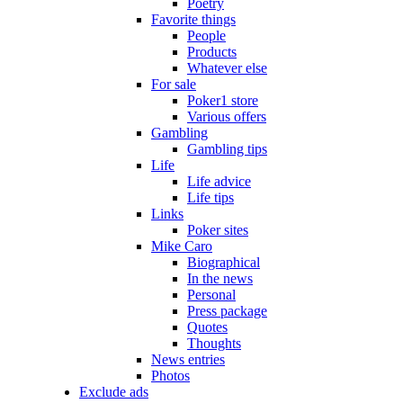
Poetry
Favorite things
People
Products
Whatever else
For sale
Poker1 store
Various offers
Gambling
Gambling tips
Life
Life advice
Life tips
Links
Poker sites
Mike Caro
Biographical
In the news
Personal
Press package
Quotes
Thoughts
News entries
Photos
Exclude ads