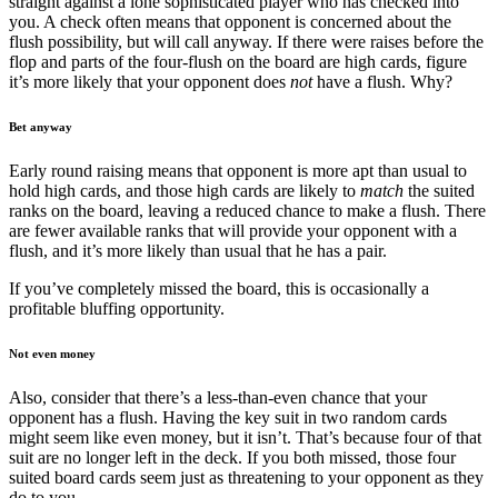
straight against a lone sophisticated player who has checked into
you. A check often means that opponent is concerned about the
flush possibility, but will call anyway. If there were raises before the
flop and parts of the four-flush on the board are high cards, figure
it’s more likely that your opponent does
not
have a flush. Why?
Bet anyway
Early round raising means that opponent is more apt than usual to
hold high cards, and those high cards are likely to
match
the suited
ranks on the board, leaving a reduced chance to make a flush. There
are fewer available ranks that will provide your opponent with a
flush, and it’s more likely than usual that he has a pair.
If you’ve completely missed the board, this is occasionally a
profitable bluffing opportunity.
Not even money
Also, consider that there’s a less-than-even chance that your
opponent has a flush. Having the key suit in two random cards
might seem like even money, but it isn’t. That’s because four of that
suit are no longer left in the deck. If you both missed, those four
suited board cards seem just as threatening to your opponent as they
do to you.