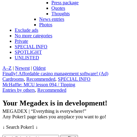
Press package
Quotes
Thoughts
News entries
Photos
Exclude ads
No more categories
Private
SPECIAL INFO
SPOTLIGHT
UNLISTED
A–Z
|
Newest
|
Oldest
Finally! Affordable casino management software! (Ad)
Cardrooms
,
Recommended
,
SPECIAL INFO
McHaffie: MCU lesson 094 / Tipping
Entries by others
,
Recommended
Your Megadex is in development!
MEGADEX | “Everything is everywhere!”
Any Poker1 page takes you anyplace you want to go!
↓ Search Poker1 ↓