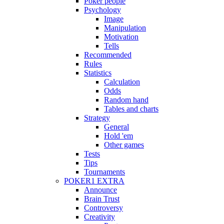
Poker people
Psychology
Image
Manipulation
Motivation
Tells
Recommended
Rules
Statistics
Calculation
Odds
Random hand
Tables and charts
Strategy
General
Hold 'em
Other games
Tests
Tips
Tournaments
POKER1 EXTRA
Announce
Brain Trust
Controversy
Creativity