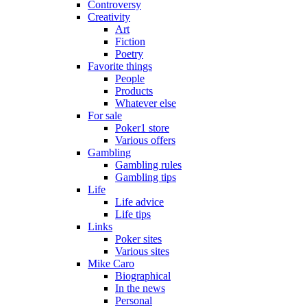
Controversy
Creativity
Art
Fiction
Poetry
Favorite things
People
Products
Whatever else
For sale
Poker1 store
Various offers
Gambling
Gambling rules
Gambling tips
Life
Life advice
Life tips
Links
Poker sites
Various sites
Mike Caro
Biographical
In the news
Personal