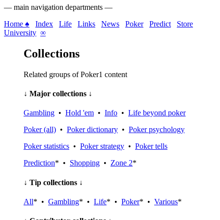
— main navigation departments —
Home ♠
Index
Life
Links
News
Poker
Predict
Store
University
∞
Collections
Related groups of Poker1 content
↓ Major collections ↓
Gambling
•
Hold 'em
•
Info
•
Life beyond poker
Poker (all)
•
Poker dictionary
•
Poker psychology
Poker statistics
•
Poker strategy
•
Poker tells
Prediction
* •
Shopping
•
Zone 2
*
↓ Tip collections ↓
All
* •
Gambling
* •
Life
* •
Poker
* •
Various
*