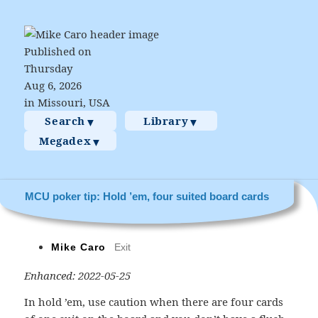
Published on
Thursday
Aug 6, 2026
in Missouri, USA
Search
Library
▼
▼
Megadex
▼
MCU poker tip: Hold ’em, four suited board cards
Mike Caro
Exit
Enhanced: 2022-05-25
In hold ’em, use caution when there are four cards