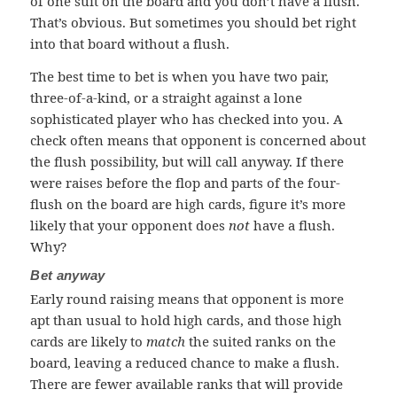
of one suit on the board and you don’t have a flush.
That’s obvious. But sometimes you should bet right
into that board without a flush.
The best time to bet is when you have two pair,
three-of-a-kind, or a straight against a lone
sophisticated player who has checked into you. A
check often means that opponent is concerned about
the flush possibility, but will call anyway. If there
were raises before the flop and parts of the four-
flush on the board are high cards, figure it’s more
likely that your opponent does
not
have a flush.
Why?
Bet anyway
Early round raising means that opponent is more
apt than usual to hold high cards, and those high
cards are likely to
match
the suited ranks on the
board, leaving a reduced chance to make a flush.
There are fewer available ranks that will provide