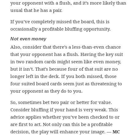
your opponent with a flush, and it’s more likely than
usual that he has a pair.
If you’ve completely missed the board, this is
occasionally a profitable bluffing opportunity.
Not even money
Also, consider that there’s a less-than-even chance
that your opponent has a flush. Having the key suit
in two random cards might seem like even money,
but it isn’t. That’s because four of that suit are no
longer left in the deck. If you both missed, those
four suited board cards seem just as threatening to
your opponent as they do to you.
So, sometimes bet two pair or better for value.
Consider bluffing if your hand is very weak. This
advice applies whether you’ve been checked to or
are first to act. Not only can this be a profitable
decision, the play will enhance your image.
— MC