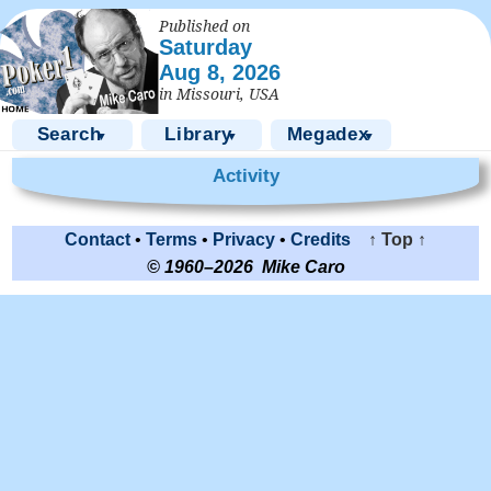
Published on
Saturday
Aug 8, 2026
in Missouri, USA
Search
Library
Megadex
▼
▼
▼
Activity
Contact
•
Terms
•
Privacy
•
Credits
↑ Top ↑
© 1960–2026 Mike Caro