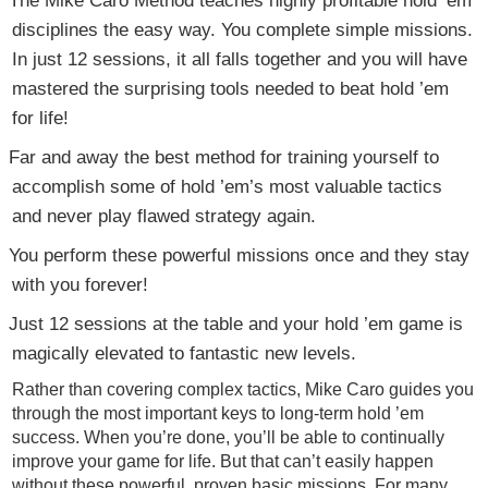
disciplines the easy way. You complete simple missions.
In just 12 sessions, it all falls together and you will have
mastered the surprising tools needed to beat hold ’em
for life!
Far and away the best method for training yourself to
accomplish some of hold ’em’s most valuable tactics
and never play flawed strategy again.
You perform these powerful missions once and they stay
with you forever!
Just 12 sessions at the table and your hold ’em game is
magically elevated to fantastic new levels.
Rather than covering complex tactics, Mike Caro guides you
through the most important keys to long-term hold ’em
success. When you’re done, you’ll be able to continually
improve your game for life. But that can’t easily happen
without these powerful, proven basic missions. For many