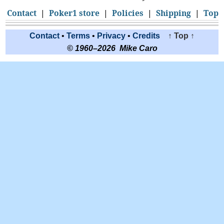
Contact
|
Poker1 store
|
Policies
|
Shipping
|
Top
Contact
•
Terms
•
Privacy
•
Credits
↑ Top ↑
© 1960–2026 Mike Caro