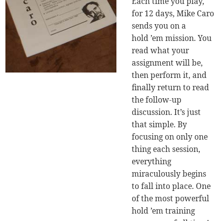
Each time you play,
for 12 days, Mike Caro
sends you on a
hold ’em mission. You
read what your
assignment will be,
then perform it, and
finally return to read
the follow-up
discussion. It’s just
that simple. By
focusing on only one
thing each session,
everything
miraculously begins
to fall into place. One
of the most powerful
hold ’em training