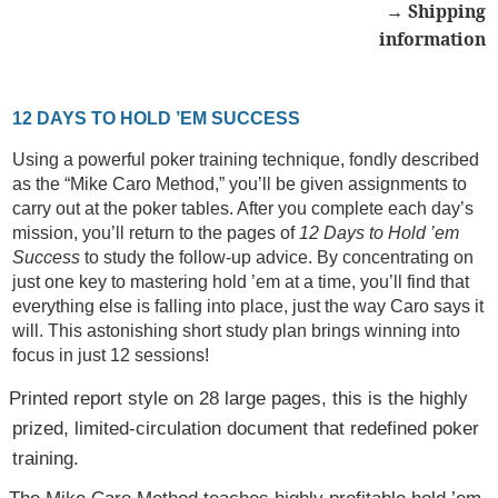
→ Shipping
information
12 DAYS TO HOLD ’EM SUCCESS
Using a powerful poker training technique, fondly described
as the “Mike Caro Method,” you’ll be given assignments to
carry out at the poker tables. After you complete each day’s
mission, you’ll return to the pages of
12 Days to Hold ’em
Success
to study the follow-up advice. By concentrating on
just one key to mastering hold ’em at a time, you’ll find that
everything else is falling into place, just the way Caro says it
will. This astonishing short study plan brings winning into
focus in just 12 sessions!
Printed report style on 28 large pages, this is the highly
prized, limited-circulation document that redefined poker
training.
The Mike Caro Method teaches highly profitable hold ’em