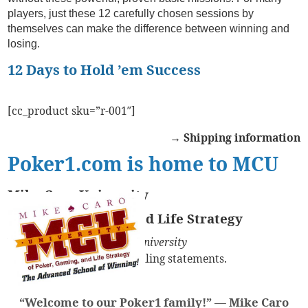
players, just these 12 carefully chosen sessions by
themselves can make the difference between winning and
losing.
12 Days to Hold ’em Success
[cc_product sku=”r-001″]
→ Shipping information
Poker1.com is home to MCU
Mike Caro University
of Poker, Gaming, and Life Strategy
You might see
Mike Caro University
on your credit card and billing statements.
“Welcome to our Poker1 family!” —
Mike Caro