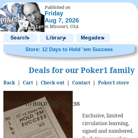
Published on
Friday
Aug 7, 2026
in Missouri, USA
Search
Library
Megadex
▼
▼
▼
Store: 12 Days to Hold ’em Success
Deals for our Poker1 family
Back
|
Cart
|
Check out
|
Contact
|
Poker1 store
12 DAYS TO HOLD ’EM SUCCESS
Exclusive, limited
circulation learning,
signed and numbered.