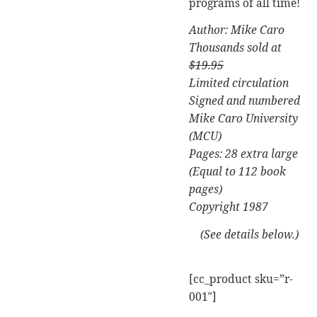
programs of all time!
Author: Mike Caro
Thousands sold at
$19.95
Limited circulation
Signed and numbered
Mike Caro University
(MCU)
Pages: 28 extra large
(Equal to 112 book
pages)
Copyright 1987
(See details below.)
[cc_product sku=”r-
001″]