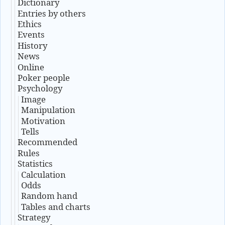
Dictionary
Entries by others
Ethics
Events
History
News
Online
Poker people
Psychology
Image
Manipulation
Motivation
Tells
Recommended
Rules
Statistics
Calculation
Odds
Random hand
Tables and charts
Strategy