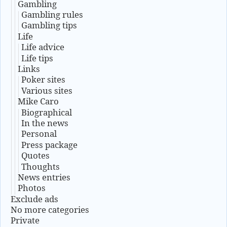
Gambling
Gambling rules
Gambling tips
Life
Life advice
Life tips
Links
Poker sites
Various sites
Mike Caro
Biographical
In the news
Personal
Press package
Quotes
Thoughts
News entries
Photos
Exclude ads
No more categories
Private