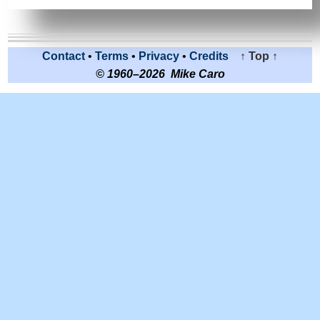
Contact
•
Terms
•
Privacy
•
Credits
↑ Top ↑
© 1960–2026 Mike Caro