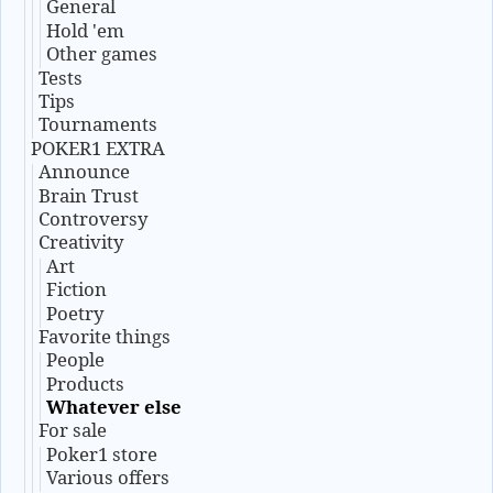
General
Hold 'em
Other games
Tests
Tips
Tournaments
POKER1 EXTRA
Announce
Brain Trust
Controversy
Creativity
Art
Fiction
Poetry
Favorite things
People
Products
Whatever else
For sale
Poker1 store
Various offers