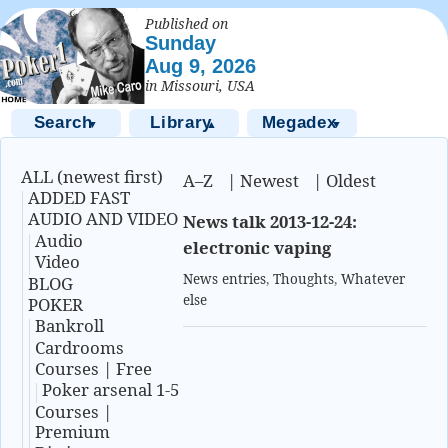
Published on
Sunday
Aug 9, 2026
in Missouri, USA
Search
Library
Megadex
▼
▲
▼
ALL (newest first)
A–Z
|
Newest
|
Oldest
ADDED FAST
AUDIO AND VIDEO
News talk 2013-12-24:
Audio
electronic vaping
Video
News entries
,
Thoughts
,
Whatever
BLOG
else
POKER
Bankroll
Cardrooms
Courses | Free
Poker arsenal 1-5
Courses |
Premium