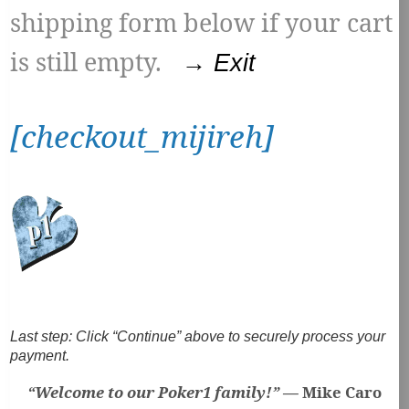
shipping form below if your cart
is still empty.
→ Exit
[checkout_mijireh]
Last step:
Click “Continue” above to securely process your
payment.
“Welcome to our Poker1 family!” —
Mike Caro