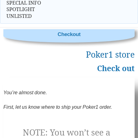
SPECIAL INFO
SPOTLIGHT
UNLISTED
Checkout
Poker1 store
Check out
You’re almost done.
First, let us know where to ship your Poker1 order.
NOTE: You won’t see a