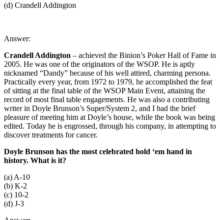
(d) Crandell Addington
Answer:
Crandell Addington
– achieved the Binion’s Poker Hall of Fame in
2005. He was one of the originators of the WSOP. He is aptly
nicknamed “Dandy” because of his well attired, charming persona.
Practically every year, from 1972 to 1979, he accomplished the feat
of sitting at the final table of the WSOP Main Event, attaining the
record of most final table engagements. He was also a contributing
writer in Doyle Brunson’s Super/System 2, and I had the brief
pleasure of meeting him at Doyle’s house, while the book was being
edited. Today he is engrossed, through his company, in attempting to
discover treatments for cancer.
Doyle Brunson has the most celebrated hold ‘em hand in
history. What is it?
(a) A-10
(b) K-2
(c) 10-2
(d) J-3