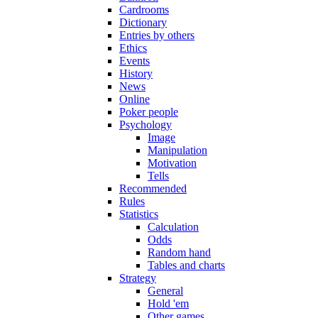
Cardrooms
Dictionary
Entries by others
Ethics
Events
History
News
Online
Poker people
Psychology
Image
Manipulation
Motivation
Tells
Recommended
Rules
Statistics
Calculation
Odds
Random hand
Tables and charts
Strategy
General
Hold 'em
Other games