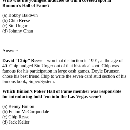
Who was the youngest inductee to win a coveted spot in
Bininon’s Hall of Fame?
(a) Bobby Baldwin
(b) Chip Reese
(c) Stu Ungar
(d) Johnny Chan
Answer:
David “Chip” Reese
– won that distinction in 1991, at the age of
40. Chip nudged Stu Unger out of that historical spot. Chip was
famous for his participation in large cash games. Doyle Brunson
chose his best friend Chip to write the seven-card stud section of his
famous book, Super/System.
Which Binion’s Poker Hall of Fame member was responsible
for introducing hold ’em into the Las Vegas scene?
(a) Benny Binion
(b) Felton McCorquodale
(c) Chip Resse
(d) Jack Keller