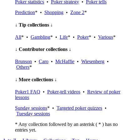
Poker statistics
•
Poker strategy
•
Poker tells
Prediction
* •
Shopping
•
Zone 2
*
↓ Tip collections ↓
All
* •
Gambling
* •
Life
* •
Poker
* •
Various
*
↓ Contributor collections ↓
Brunson
•
Caro
•
McHaffie
•
Wiesenberg
•
Others
*
↓ More collections ↓
Poker1 FAQ
•
Poker-tell videos
•
Review of poker
lessons
Sunday sessions
* •
Targeted poker quizzes
•
Tuesday sessions
* Any collection followed by an asterisk ( * ) has no
entries yet.