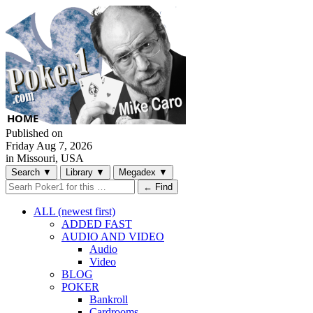
Published on
Friday
Aug 7, 2026
in Missouri, USA
Search
▼
Library
▼
Megadex
▼
← Find
ALL (newest first)
ADDED FAST
AUDIO AND VIDEO
Audio
Video
BLOG
POKER
Bankroll
Cardrooms