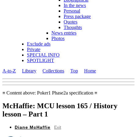
In the news
Personal
Press package
Quotes
Thoughts
News entries
Photos
Exclude ads
Private
SPECIAL INFO
SPOTLIGHT
A-to-Z
Library
Collections
Top
Home
≡ Content above: Poker1 Phase2a specification ≡
McHaffie: MCU lesson 165 / History
lesson – Part 1
Diane McHaffie
Exit