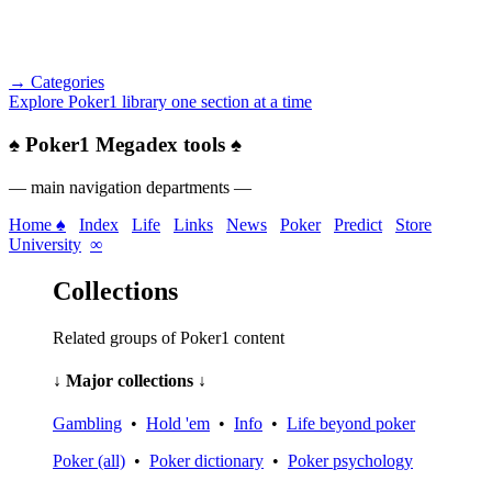
→ Categories
Explore Poker1 library one section at a time
♠
Poker1 Megadex tools
♠
— main navigation departments —
Home ♠
Index
Life
Links
News
Poker
Predict
Store
University
∞
Collections
Related groups of Poker1 content
↓ Major collections ↓
Gambling
•
Hold 'em
•
Info
•
Life beyond poker
Poker (all)
•
Poker dictionary
•
Poker psychology