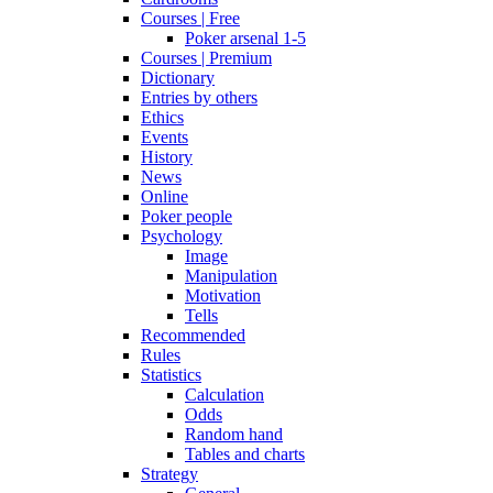
Courses | Free
Poker arsenal 1-5
Courses | Premium
Dictionary
Entries by others
Ethics
Events
History
News
Online
Poker people
Psychology
Image
Manipulation
Motivation
Tells
Recommended
Rules
Statistics
Calculation
Odds
Random hand
Tables and charts
Strategy