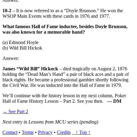
Answer:
10-2
– It is now referred to as a “Doyle Brunson.” He won the
WSOP Main Events with these cards in 1976 and 1977.
What famous Hall of Fame inductee, besides Doyle Brunson,
was also known for a memorable hand?
(a) Edmond Hoyle
(b) Wild Bill Hickok
Answer:
James “Wild Bill” Hickock
– died tragically on August 2, 1876
holding the “Dead Man’s Hand” a pair of black aces and a pair of
black eights. He became a professional gambler shortly following
the Civil War. He was inducted into the Hall of Fame in 1979.
We’ll continue with the history lesson in my next column, Poker
Hall of Fame History Lesson – Part 2. See you then.
— DM
→ See Part 2
Next entry in Lessons from MCU series (pending)
Contact
•
Terms
•
Privacy
•
Credits
↑ Top ↑