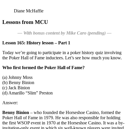
Diane McHaffie
Lessons from MCU
— With bonus content by Mike Caro (pending) —
Lesson 165: History lesson – Part 1
Today we’re going to participate in a poker history quiz involving
the Poker Hall of Fame inductees. Let’s see how much you know.
Who first formed the Poker Hall of Fame?
(a) Johnny Moss
(b) Benny Binion
(c) Jack Binion
(d) Amarillo “Slim” Preston
Answer:
Benny Binion
– who founded the Horseshoe Casino, formed the
Poker Hall of Fame in 1979. He was also responsible for holding
the first WSOP event in 1970 at the Horseshoe Casino. It was a by-
invitation-only event in which six well-known players were invited.