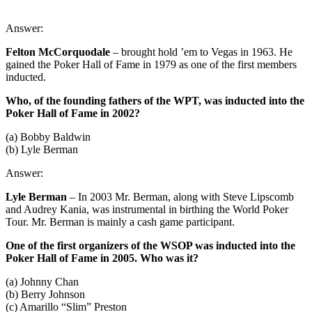
Answer:
Felton McCorquodale
– brought hold ’em to Vegas in 1963. He
gained the Poker Hall of Fame in 1979 as one of the first members
inducted.
Who, of the founding fathers of the WPT, was inducted into the
Poker Hall of Fame in 2002?
(a) Bobby Baldwin
(b) Lyle Berman
Answer:
Lyle Berman
– In 2003 Mr. Berman, along with Steve Lipscomb
and Audrey Kania, was instrumental in birthing the World Poker
Tour. Mr. Berman is mainly a cash game participant.
One of the first organizers of the WSOP was inducted into the
Poker Hall of Fame in 2005. Who was it?
(a) Johnny Chan
(b) Berry Johnson
(c) Amarillo “Slim” Preston