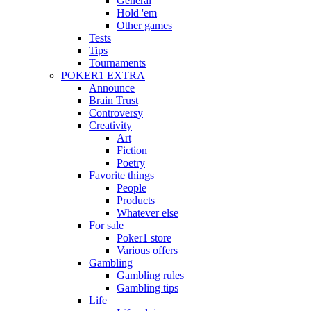
General
Hold 'em
Other games
Tests
Tips
Tournaments
POKER1 EXTRA
Announce
Brain Trust
Controversy
Creativity
Art
Fiction
Poetry
Favorite things
People
Products
Whatever else
For sale
Poker1 store
Various offers
Gambling
Gambling rules
Gambling tips
Life