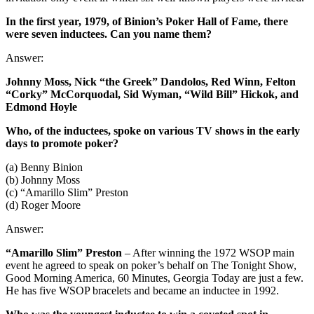
In the first year, 1979, of Binion’s Poker Hall of Fame, there
were seven inductees. Can you name them?
Answer:
Johnny Moss, Nick “the Greek” Dandolos, Red Winn, Felton
“Corky” McCorquodal, Sid Wyman, “Wild Bill” Hickok, and
Edmond Hoyle
Who, of the inductees, spoke on various TV shows in the early
days to promote poker?
(a) Benny Binion
(b) Johnny Moss
(c) “Amarillo Slim” Preston
(d) Roger Moore
Answer:
“Amarillo Slim” Preston
– After winning the 1972 WSOP main
event he agreed to speak on poker’s behalf on The Tonight Show,
Good Morning America, 60 Minutes, Georgia Today are just a few.
He has five WSOP bracelets and became an inductee in 1992.