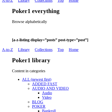
A-to-Z
Library
Collections
Top
Home
Poker1 everything
Browse alphabetically
[a-z-listing display=”posts” post-type=”post”]
A-to-Z
Library
Collections
Top
Home
Poker1 library
Content in categories
ALL (newest first)
ADDED FAST
AUDIO AND VIDEO
Audio
Video
BLOG
POKER
Bankroll