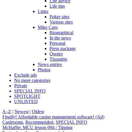
Life advice
Life tips
Links
Poker sites
Various sites
Mike Caro
Biographical
In the news
Personal
Press package
Quotes
Thoughts
News entries
Photos
Exclude ads
No more categories
Private
SPECIAL INFO
SPOTLIGHT
UNLISTED
A–Z
|
Newest
|
Oldest
Finally! Affordable casino management software! (Ad)
Cardrooms
,
Recommended
,
SPECIAL INFO
McHaffie: MCU lesson 094 / Tipping