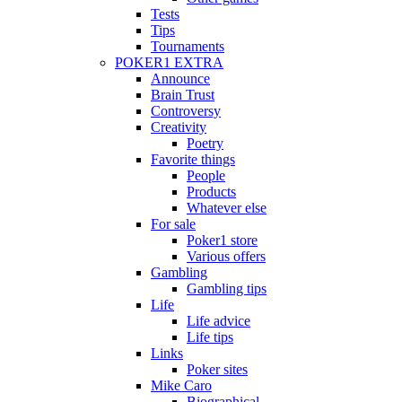
Tests
Tips
Tournaments
POKER1 EXTRA
Announce
Brain Trust
Controversy
Creativity
Poetry
Favorite things
People
Products
Whatever else
For sale
Poker1 store
Various offers
Gambling
Gambling tips
Life
Life advice
Life tips
Links
Poker sites
Mike Caro
Biographical