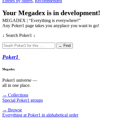
Entries by others
,
Recommended
Your Megadex is in development!
MEGADEX | “Everything is everywhere!”
Any Poker1 page takes you anyplace you want to go!
↓ Search Poker1 ↓
← Find
Poker
1
Megadex
Poker1 universe —
all in one place.
→ Collections
Special Poker1 groups
→ Browse
Everything at Poker1 in alphabetical order