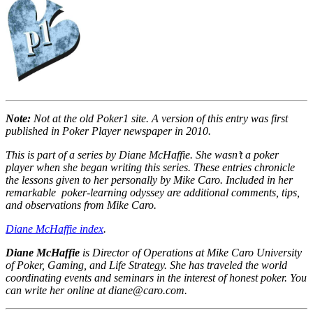
Note:
Not at the old Poker1 site. A version of this entry was first
published in Poker Player newspaper in 2010.
This is part of a series by Diane McHaffie. She wasn’t a poker
player when she began writing this series. These entries chronicle
the lessons given to her personally by Mike Caro. Included in her
remarkable poker-learning odyssey are additional comments, tips,
and observations from Mike Caro.
Diane McHaffie index
.
Diane McHaffie
is Director of Operations at
Mike Caro University
of Poker, Gaming, and Life Strategy.
She has traveled the world
coordinating events and seminars in the interest of honest poker. You
can write her online at diane@caro.com.