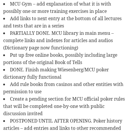
MCU Gym – add explanation of what it is with
possibly one or more training exercises in place
Add links to next entry at the bottom of all lectures
and tests that are in a series
PARTIALLY DONE. MCU library in main menu –
complete links and indexes for articles and audios
(Dictionary page now functioning)
Put up free online books, possibly including large
portions of the original Book of Tells
DONE. Finish making Wiesenberg/MCU poker
dictionary fully functional
Add rule books from casinos and other entities with
permission to use
Create a pending section for MCU official poker rules
that will be completed one-by-one with public
discussion invited
POSTPONED UNTIL AFTER OPENING. Poker history
articles – add entries and links to other recommended