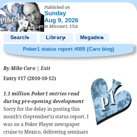
Published on
Sunday
Aug 9, 2026
in Missouri, USA
Search
Library
Megadex
▼
▼
▼
Poker1 status report #005 (Caro blog)
By Mike Caro |
Exit
Entry #17 (2010-10-12)
1.1 million Poker1 entries read
during pre-opening development
Sorry for the delay in posting this
month’s (September’s) status report. I
was on a Poker Player newspaper
cruise to Mexico, delivering seminars