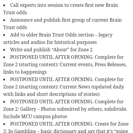
Call experts into session to create first new Brain
Trust odds
Announce and publish first group of current Brain
Trust odds
Add to older Brain Trust Odds section – legacy
articles and audios for historical purposes
Write and publish “About” for Zone 2
POSTPONED UNTIL AFTER OPENING. Complete for
Zone 2 (starting content): Current events, Press Releases,
links to happenings
POSTPONED UNTIL AFTER OPENING. Complete for
Zone 2 (starting content): Current News (updated daily
with links and short descriptions of stories)
POSTPONED UNTIL AFTER OPENING. Complete for
Zone 2: Gallery – Photos submitted by others, subdivide.
Include MCU campus photos
POSTPONED UNTIL AFTER OPENING. Create for Zone
2: In Gambling – basic dictionary and say that it’s “going