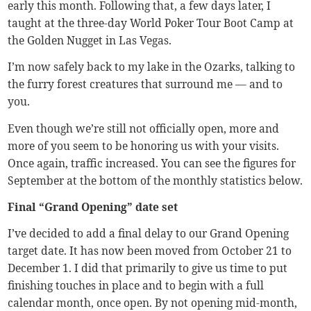
early this month. Following that, a few days later, I
taught at the three-day World Poker Tour Boot Camp at
the Golden Nugget in Las Vegas.
I’m now safely back to my lake in the Ozarks, talking to
the furry forest creatures that surround me — and to
you.
Even though we’re still not officially open, more and
more of you seem to be honoring us with your visits.
Once again, traffic increased. You can see the figures for
September at the bottom of the monthly statistics below.
Final “Grand Opening” date set
I’ve decided to add a final delay to our Grand Opening
target date. It has now been moved from October 21 to
December 1. I did that primarily to give us time to put
finishing touches in place and to begin with a full
calendar month, once open. By not opening mid-month,