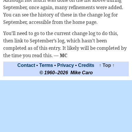
September, once again, many refinements were added.
You can see the history of these in the change log for
September, accessible from the home page.
You’ll need to go to the current change log to do this,
then link to September’s log, which hasn’t been
completed as of this entry. It likely will be completed by
the time you read this.
— MC
Contact
•
Terms
•
Privacy
•
Credits
↑ Top ↑
© 1960–2026 Mike Caro