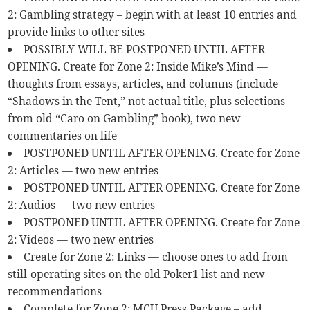
2: Gambling strategy – begin with at least 10 entries and
provide links to other sites
POSSIBLY WILL BE POSTPONED UNTIL AFTER
OPENING. Create for Zone 2: Inside Mike’s Mind —
thoughts from essays, articles, and columns (include
“Shadows in the Tent,” not actual title, plus selections
from old “Caro on Gambling” book), two new
commentaries on life
POSTPONED UNTIL AFTER OPENING. Create for Zone
2: Articles — two new entries
POSTPONED UNTIL AFTER OPENING. Create for Zone
2: Audios — two new entries
POSTPONED UNTIL AFTER OPENING. Create for Zone
2: Videos — two new entries
Create for Zone 2: Links — choose ones to add from
still-operating sites on the old Poker1 list and new
recommendations
Complete for Zone 2: MCU Press Package – add