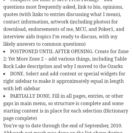
questions most frequently asked, link to bio, opinions,
quotes (with links to entries discussing what I mean),
contact information, artwork (including photos) for
download, endorsements of me, MCU, and Poker1, and
interview aids (topics I’m ready to discuss, with my
likely answers to common questions)
POSTPONED UNTIL AFTER OPENING. Create for Zone
2: Yet More Zone 2 – add various things, including Table
Rock Lake description and why I moved to the Ozarks
DONE. Select and add content or special widgets for
right sidebar to make it approximately equal in length
with left sidebar
PARTIALLY DONE. Fill in all pages, entries, or other
gaps in main menu, so structure is complete and some
starting content is in place for each selection (Dictionary
page complete)
You’re up to date through the end of September, 2010.
Although not much was done on the list above during