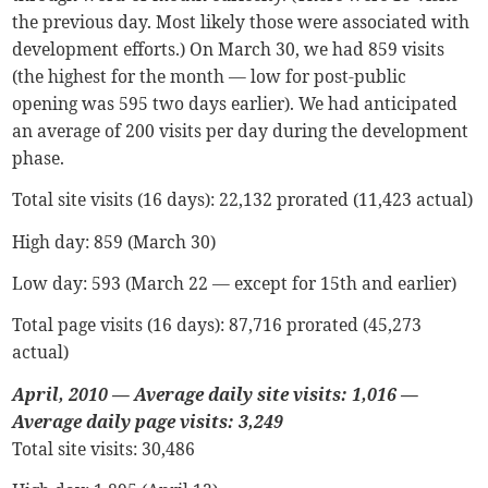
the previous day. Most likely those were associated with
development efforts.) On March 30, we had 859 visits
(the highest for the month — low for post-public
opening was 595 two days earlier). We had anticipated
an average of 200 visits per day during the development
phase.
Total site visits (16 days): 22,132 prorated (11,423 actual)
High day: 859 (March 30)
Low day: 593 (March 22 — except for 15th and earlier)
Total page visits (16 days): 87,716 prorated (45,273
actual)
April, 2010
—
Average daily site visits: 1,016
—
Average daily page visits: 3,249
Total site visits: 30,486