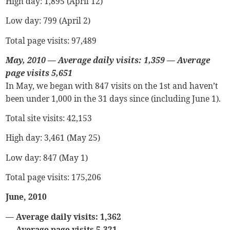
High day: 1,895 (April 12)
Low day: 799 (April 2)
Total page visits: 97,489
May, 2010
—
Average daily visits: 1,359
—
Average
page visits 5,651
In May, we began with 847 visits on the 1st and haven’t
been under 1,000 in the 31 days since (including June 1).
Total site visits: 42,153
High day: 3,461 (May 25)
Low day: 847 (May 1)
Total page visits: 175,206
June, 2010
— Average daily visits: 1,362
— Average page visits 5,321