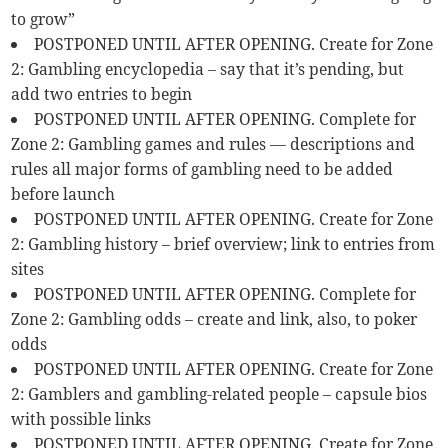
to grow”
POSTPONED UNTIL AFTER OPENING. Create for Zone
2: Gambling encyclopedia – say that it’s pending, but
add two entries to begin
POSTPONED UNTIL AFTER OPENING. Complete for
Zone 2: Gambling games and rules — descriptions and
rules all major forms of gambling need to be added
before launch
POSTPONED UNTIL AFTER OPENING. Create for Zone
2: Gambling history – brief overview; link to entries from
sites
POSTPONED UNTIL AFTER OPENING. Complete for
Zone 2: Gambling odds – create and link, also, to poker
odds
POSTPONED UNTIL AFTER OPENING. Create for Zone
2: Gamblers and gambling-related people – capsule bios
with possible links
POSTPONED UNTIL AFTER OPENING. Create for Zone