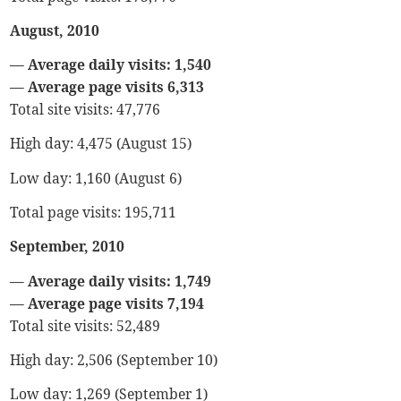
August, 2010
— Average daily visits: 1,540
— Average page visits 6,313
Total site visits: 47,776
High day: 4,475 (August 15)
Low day: 1,160 (August 6)
Total page visits: 195,711
September, 2010
— Average daily visits: 1,749
— Average page visits 7,194
Total site visits: 52,489
High day: 2,506 (September 10)
Low day: 1,269 (September 1)