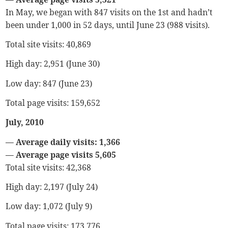
In May, we began with 847 visits on the 1st and hadn’t
been under 1,000 in 52 days, until June 23 (988 visits).
Total site visits: 40,869
High day: 2,951 (June 30)
Low day: 847 (June 23)
Total page visits: 159,652
July, 2010
— Average daily visits: 1,366
— Average page visits 5,605
Total site visits: 42,368
High day: 2,197 (July 24)
Low day: 1,072 (July 9)
Total page visits: 173,776