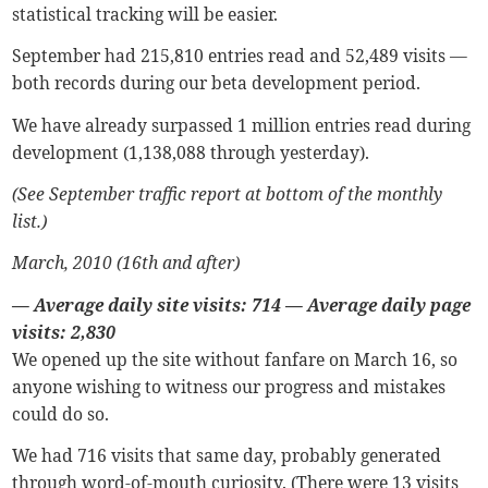
statistical tracking will be easier.
September had 215,810 entries read and 52,489 visits —
both records during our beta development period.
We have already surpassed 1 million entries read during
development (1,138,088 through yesterday).
(See September traffic report at bottom of the monthly
list.)
March, 2010 (16th and after)
— Average daily site visits: 714
—
Average daily page
visits: 2,830
We opened up the site without fanfare on March 16, so
anyone wishing to witness our progress and mistakes
could do so.
We had 716 visits that same day, probably generated
through word-of-mouth curiosity. (There were 13 visits