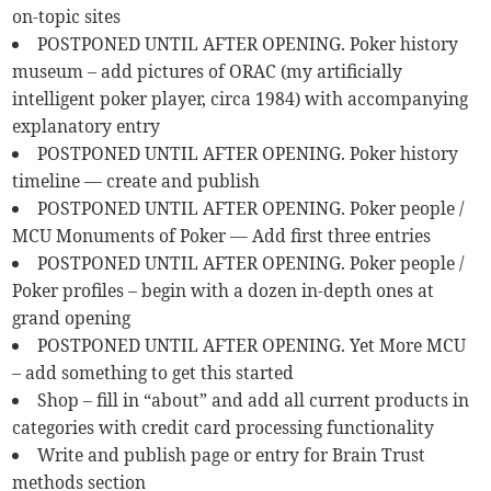
on-topic sites
POSTPONED UNTIL AFTER OPENING. Poker history
museum – add pictures of ORAC (my artificially
intelligent poker player, circa 1984) with accompanying
explanatory entry
POSTPONED UNTIL AFTER OPENING. Poker history
timeline — create and publish
POSTPONED UNTIL AFTER OPENING. Poker people /
MCU Monuments of Poker — Add first three entries
POSTPONED UNTIL AFTER OPENING. Poker people /
Poker profiles – begin with a dozen in-depth ones at
grand opening
POSTPONED UNTIL AFTER OPENING. Yet More MCU
– add something to get this started
Shop – fill in “about” and add all current products in
categories with credit card processing functionality
Write and publish page or entry for Brain Trust
methods section