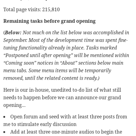
Total page visits: 215,810
Remaining tasks before grand opening
(
Below:
Not much on the list below was accomplished in
September. Most of the development time was spent fine-
tuning functionality already in place. Tasks marked
“Postponed until after opening” will be mentioned within
“Coming soon” notices in “About” sections below main
menu tabs. Some menu items will be temporarily
removed, until the related content is ready.)
Here is our in-house, unedited to-do list of what still
needs to happen before we can announce our grand
opening…
Open forum and seed with at least three posts from
me to stimulate early discussion
Add at least three one-minute audios to begin the