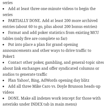
series
Add at least three one-minute videos to begin the
series
PARTIALLY DONE. Add at least 200 more archived
entries (about 60 to go, plus about 200 bonus entries)
Format and add poker statistics from existing MCU
tables (only five are complete so far)
Put into place a plan for grand opening
announcements and other ways to drive traffic to
Poker1
Contact other poker, gambling, and general-topic sites
about link exchanges and offer syndicated columns or
audios to generate traffic
Plan Yahoo!, Bing, AdWords opening day blitz
Add all three Mike Caro vs. Doyle Brunson heads-up
videos
DONE. Make all indexes work (except for those with
asterisks under INDEX tab in main menu)