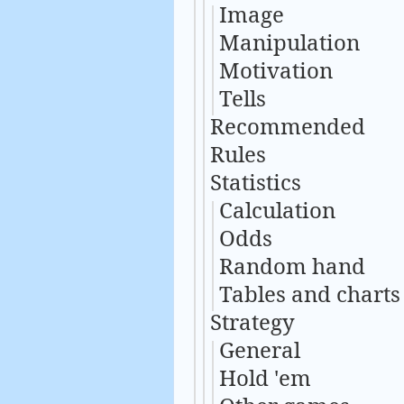
Image
Manipulation
Motivation
Tells
Recommended
Rules
Statistics
Calculation
Odds
Random hand
Tables and charts
Strategy
General
Hold 'em