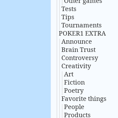
Other games
Tests
Tips
Tournaments
POKER1 EXTRA
Announce
Brain Trust
Controversy
Creativity
Art
Fiction
Poetry
Favorite things
People
Products