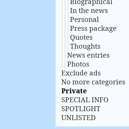
Biographical
In the news
Personal
Press package
Quotes
Thoughts
News entries
Photos
Exclude ads
No more categories
Private
SPECIAL INFO
SPOTLIGHT
UNLISTED