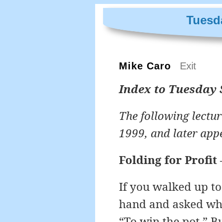
Tuesda
Mike Caro
Exit
Index to Tuesday 
The following lectu
1999, and later app
Folding for Profit
If you walked up t
hand and asked what
“To win the pot.” B