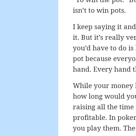
isn’t to win pots.
I keep saying it an
it. But it’s really 
you’d have to do is
pot because everyo
hand. Every hand t
While your money l
how long would you
raising all the time
profitable. In poke
you play them. The