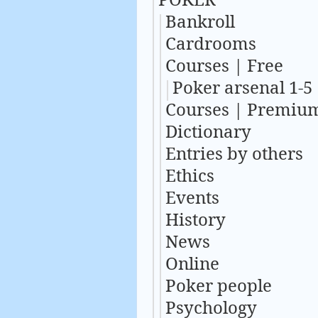
Bankroll
Cardrooms
Courses | Free
Poker arsenal 1-5
Courses | Premiu
Dictionary
Entries by others
Ethics
Events
History
News
Online
Poker people
Psychology