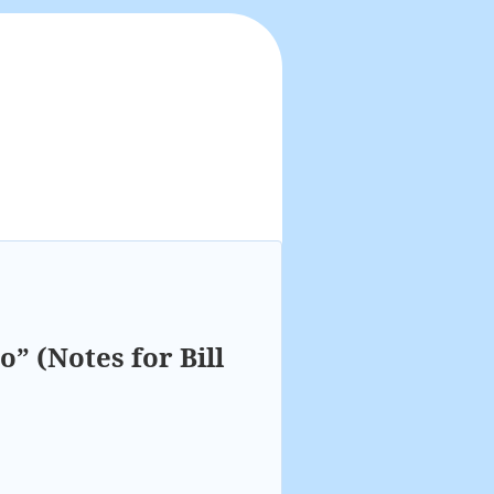
” (Notes for Bill