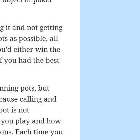
g it and not getting
ts as possible, all
ou’d either win the
f you had the best
nning pots, but
cause calling and
pot is not
ds you play and how
ions. Each time you