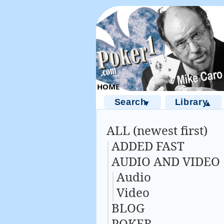
Search
Library
▼
▲
ALL (newest first)
ADDED FAST
AUDIO AND VIDEO
Audio
Video
BLOG
POKER