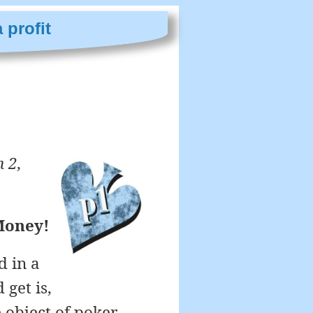
 profit
 2,
 Money!
d in a
get is,
 object of poker