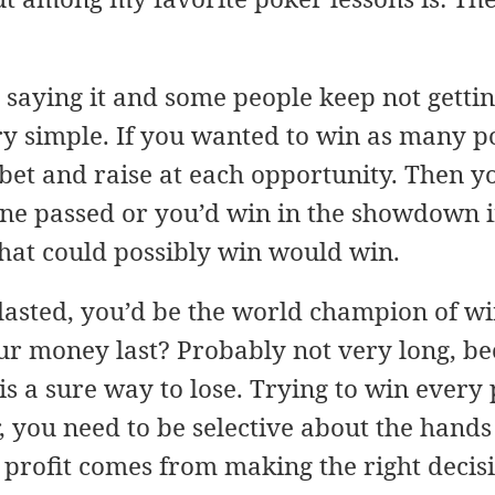
d saying it and some people keep not gettin
very simple. If you wanted to win as many po
 bet and raise at each opportunity. Then y
ne passed or you’d win in the showdown i
hat could possibly win would win.
asted, you’d be the world champion of wi
r money last? Probably not very long, be
 is a sure way to lose. Trying to win every 
r, you need to be selective about the han
 profit comes from making the right decis