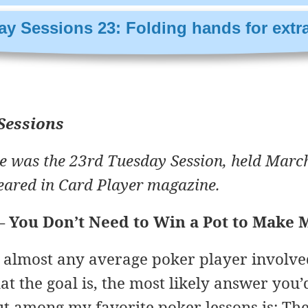
y Sessions 23: Folding hands for extra
Sessions
re was the 23rd Tuesday Session, held March
eared in Card Player magazine.
 – You Don’t Need to Win a Pot to Make
o almost any average poker player involve
 the goal is, the most likely answer you’d 
ut among my favorite poker lessons is: The