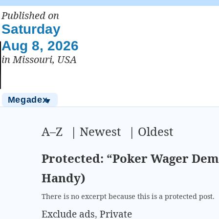
Published on
Saturday
Aug 8, 2026
in Missouri, USA
Megadex
▼
A–Z
|
Newest
|
Oldest
Protected: “Poker Wager Demo
Handy)
There is no excerpt because this is a protected post.
Exclude ads
,
Private