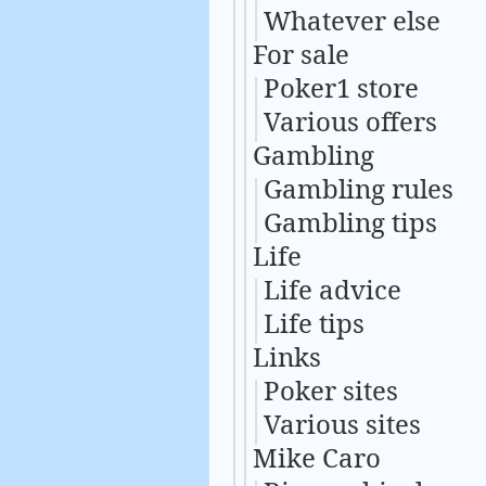
Whatever else
For sale
Poker1 store
Various offers
Gambling
Gambling rules
Gambling tips
Life
Life advice
Life tips
Links
Poker sites
Various sites
Mike Caro