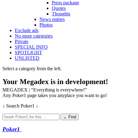
Press package
Quotes
Thoughts
News entries
Photos
Exclude ads
No more categories
Private
SPECIAL INFO
SPOTLIGHT
UNLISTED
Select a category from the left.
Your Megadex is in development!
MEGADEX | “Everything is everywhere!”
Any Poker1 page takes you anyplace you want to go!
↓ Search Poker1 ↓
← Find
Poker
1