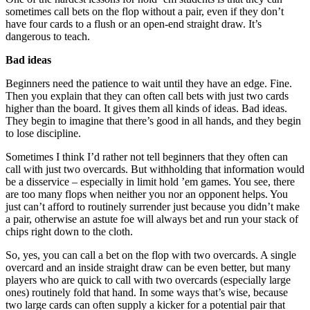
sometimes call bets on the flop without a pair, even if they don’t
have four cards to a flush or an open-end straight draw. It’s
dangerous to teach.
Bad ideas
Beginners need the patience to wait until they have an edge. Fine.
Then you explain that they can often call bets with just two cards
higher than the board. It gives them all kinds of ideas. Bad ideas.
They begin to imagine that there’s good in all hands, and they begin
to lose discipline.
Sometimes I think I’d rather not tell beginners that they often can
call with just two overcards. But withholding that information would
be a disservice – especially in limit hold ’em games. You see, there
are too many flops when neither you nor an opponent helps. You
just can’t afford to routinely surrender just because you didn’t make
a pair, otherwise an astute foe will always bet and run your stack of
chips right down to the cloth.
So, yes, you can call a bet on the flop with two overcards. A single
overcard and an inside straight draw can be even better, but many
players who are quick to call with two overcards (especially large
ones) routinely fold that hand. In some ways that’s wise, because
two large cards can often supply a kicker for a potential pair that