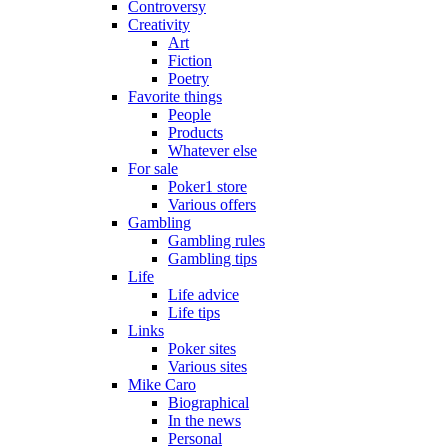
Controversy
Creativity
Art
Fiction
Poetry
Favorite things
People
Products
Whatever else
For sale
Poker1 store
Various offers
Gambling
Gambling rules
Gambling tips
Life
Life advice
Life tips
Links
Poker sites
Various sites
Mike Caro
Biographical
In the news
Personal