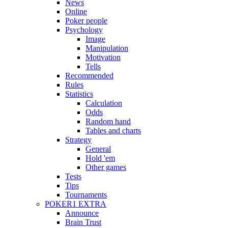
News
Online
Poker people
Psychology
Image
Manipulation
Motivation
Tells
Recommended
Rules
Statistics
Calculation
Odds
Random hand
Tables and charts
Strategy
General
Hold 'em
Other games
Tests
Tips
Tournaments
POKER1 EXTRA
Announce
Brain Trust