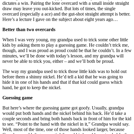
dictates a win. Pairing the lone overcard with a small inside straight
draw may leave you out-kicked. But lots of times, the single
overcard (especially a ace) and the gut-shot straight attempt is better.
Here’s a lecture I gave on the subject about eight years ago…
Better than two overcards
When I was very young, my grandpa used to trick some other little
kids by asking them to play a guessing game. He couldn’t trick me,
though, and I was proud as proud could be that he couldn’t. In a few
minutes, we’ll be done with today’s lesson, and my grandpa will
never be able to trick you, either – and we’ll both be proud.
The way my grandpa used to trick those little kids was to hold out
before them a shinny nickel. He’d tell a kid that he was going to
hide it in one of his hands and that if that kid could guess which
hand, he got to keep the nickel.
Guessing game
But here’s where the guessing game got goofy. Usually, grandpa
would put both hands and the nickel behind his back. He’d take a
couple seconds and bring both hands back in front of him for the kid
to see. “Point to the hand with the nickel in it,” Grandpa would say.
Well, most of the time, one of those hands looked larger, because