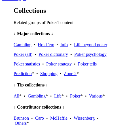
Collections
Related groups of Poker1 content
↓ Major collections ↓
Gambling
•
Hold 'em
•
Info
•
Life beyond poker
Poker (all)
•
Poker dictionary
•
Poker psychology
Poker statistics
•
Poker strategy
•
Poker tells
Prediction
* •
Shopping
•
Zone 2
*
↓ Tip collections ↓
All
* •
Gambling
* •
Life
* •
Poker
* •
Various
*
↓ Contributor collections ↓
Brunson
•
Caro
•
McHaffie
•
Wiesenberg
•
Others
*