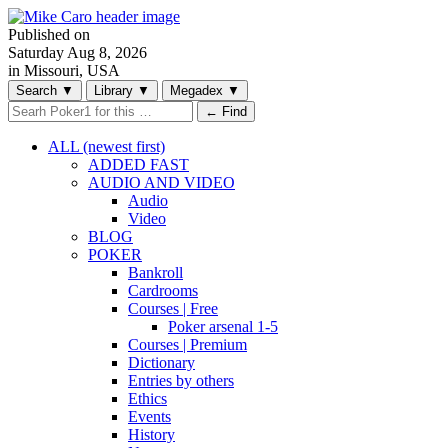
Published on
Saturday
Aug 8, 2026
in Missouri, USA
Search
▼
Library
▼
Megadex
▼
← Find
ALL (newest first)
ADDED FAST
AUDIO AND VIDEO
Audio
Video
BLOG
POKER
Bankroll
Cardrooms
Courses | Free
Poker arsenal 1-5
Courses | Premium
Dictionary
Entries by others
Ethics
Events
History