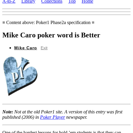
A-to-Z
Library
Collections
Top
Home
≡ Content above: Poker1 Phase2a specification ≡
Mike Caro poker word is Better
Mike Caro
Exit
Note:
Not at the old Poker1 site. A version of this entry was first
published (2006) in
Poker Player
newspaper.
One of the hardest lessons for hold ’em students is that they can