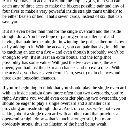
But if you have an ace and a 6 and the flop is 7,4,3, then you can
catch any of three aces to make the biggest possible pair and any of
four fives to make a very powerful inside straight that’s unlikely to
be either beaten or tied. That’s seven cards, instead of six, that can
save you.
But it’s even better than that for the single overcard and the inside
straight draw. You have hope of pairing your smaller card and
having that pair be meaningful in winning the pot – either on its own
or by adding to it. With the ace-six, you can pair that six, in addition
to catching an ace or a five – and even though it probably won’t be
enough to win, it’s at least an extra bonus, and the long-shot
possibility has some value. With just the two overcards, the ace-
queen, you had just the six main chances and no extra ones. With
the ace-six, you have seven (count ’em, seven) main chances and
three extra long-shot chances.
If you’re beginning to think that you should play the single overcard
with an inside straight draw more often than two overcards, you’re
right. Anytime you would even consider playing two overcards, you
should be eager to play a single overcard and a smaller card
providing an inside straight draw. And, of course, we’re not even
talking about a single overcard with another card that provides an
open-end straight draw – that’s much stronger still, but more
obviously strong, thus no illusion of the hand being weak.