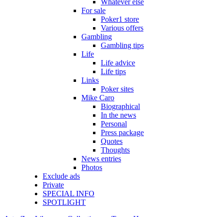
Whatever else
For sale
Poker1 store
Various offers
Gambling
Gambling tips
Life
Life advice
Life tips
Links
Poker sites
Mike Caro
Biographical
In the news
Personal
Press package
Quotes
Thoughts
News entries
Photos
Exclude ads
Private
SPECIAL INFO
SPOTLIGHT