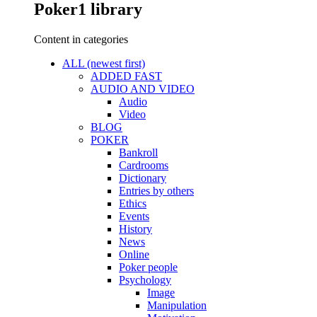
Poker1 library
Content in categories
ALL (newest first)
ADDED FAST
AUDIO AND VIDEO
Audio
Video
BLOG
POKER
Bankroll
Cardrooms
Dictionary
Entries by others
Ethics
Events
History
News
Online
Poker people
Psychology
Image
Manipulation