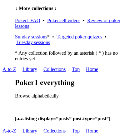
↓ More collections ↓
Poker1 FAQ
•
Poker-tell videos
•
Review of poker
lessons
Sunday sessions
* •
Targeted poker quizzes
•
Tuesday sessions
* Any collection followed by an asterisk ( * ) has no
entries yet.
A-to-Z
Library
Collections
Top
Home
Poker1 everything
Browse alphabetically
[a-z-listing display=”posts” post-type=”post”]
A-to-Z
Library
Collections
Top
Home