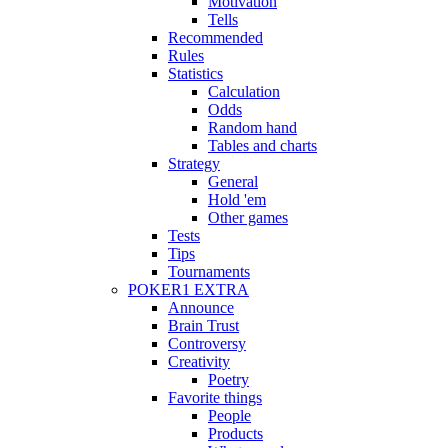
Motivation
Tells
Recommended
Rules
Statistics
Calculation
Odds
Random hand
Tables and charts
Strategy
General
Hold 'em
Other games
Tests
Tips
Tournaments
POKER1 EXTRA
Announce
Brain Trust
Controversy
Creativity
Poetry
Favorite things
People
Products