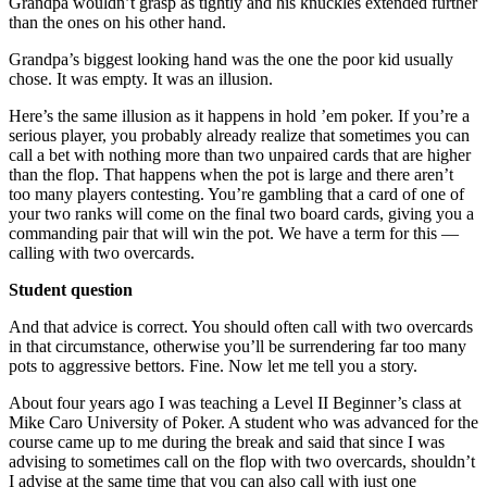
Grandpa wouldn’t grasp as tightly and his knuckles extended further
than the ones on his other hand.
Grandpa’s biggest looking hand was the one the poor kid usually
chose. It was empty. It was an illusion.
Here’s the same illusion as it happens in hold ’em poker. If you’re a
serious player, you probably already realize that sometimes you can
call a bet with nothing more than two unpaired cards that are higher
than the flop. That happens when the pot is large and there aren’t
too many players contesting. You’re gambling that a card of one of
your two ranks will come on the final two board cards, giving you a
commanding pair that will win the pot. We have a term for this —
calling with two overcards.
Student question
And that advice is correct. You should often call with two overcards
in that circumstance, otherwise you’ll be surrendering far too many
pots to aggressive bettors. Fine. Now let me tell you a story.
About four years ago I was teaching a Level II Beginner’s class at
Mike Caro University of Poker. A student who was advanced for the
course came up to me during the break and said that since I was
advising to sometimes call on the flop with two overcards, shouldn’t
I advise at the same time that you can also call with just one