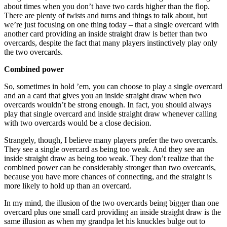
about times when you don’t have two cards higher than the flop.
There are plenty of twists and turns and things to talk about, but
we’re just focusing on one thing today – that a single overcard with
another card providing an inside straight draw is better than two
overcards, despite the fact that many players instinctively play only
the two overcards.
Combined power
So, sometimes in hold ’em, you can choose to play a single overcard
and an a card that gives you an inside straight draw when two
overcards wouldn’t be strong enough. In fact, you should always
play that single overcard and inside straight draw whenever calling
with two overcards would be a close decision.
Strangely, though, I believe many players prefer the two overcards.
They see a single overcard as being too weak. And they see an
inside straight draw as being too weak. They don’t realize that the
combined power can be considerably stronger than two overcards,
because you have more chances of connecting, and the straight is
more likely to hold up than an overcard.
In my mind, the illusion of the two overcards being bigger than one
overcard plus one small card providing an inside straight draw is the
same illusion as when my grandpa let his knuckles bulge out to