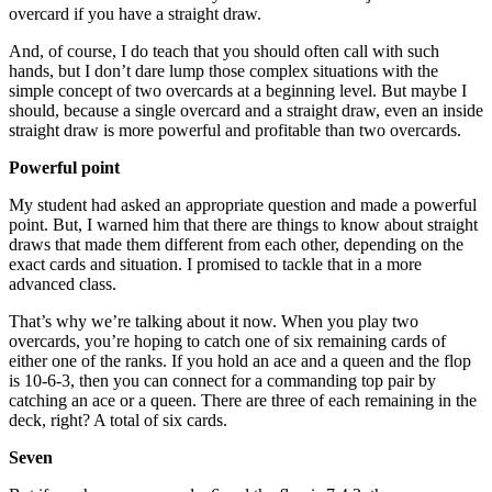
overcard if you have a straight draw.
And, of course, I do teach that you should often call with such
hands, but I don’t dare lump those complex situations with the
simple concept of two overcards at a beginning level. But maybe I
should, because a single overcard and a straight draw, even an inside
straight draw is more powerful and profitable than two overcards.
Powerful point
My student had asked an appropriate question and made a powerful
point. But, I warned him that there are things to know about straight
draws that made them different from each other, depending on the
exact cards and situation. I promised to tackle that in a more
advanced class.
That’s why we’re talking about it now. When you play two
overcards, you’re hoping to catch one of six remaining cards of
either one of the ranks. If you hold an ace and a queen and the flop
is 10-6-3, then you can connect for a commanding top pair by
catching an ace or a queen. There are three of each remaining in the
deck, right? A total of six cards.
Seven