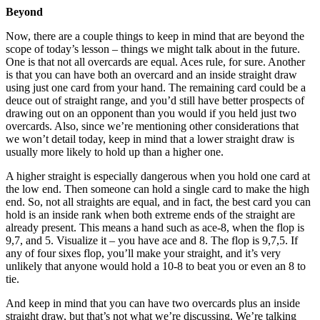
Beyond
Now, there are a couple things to keep in mind that are beyond the
scope of today’s lesson – things we might talk about in the future.
One is that not all overcards are equal. Aces rule, for sure. Another
is that you can have both an overcard and an inside straight draw
using just one card from your hand. The remaining card could be a
deuce out of straight range, and you’d still have better prospects of
drawing out on an opponent than you would if you held just two
overcards. Also, since we’re mentioning other considerations that
we won’t detail today, keep in mind that a lower straight draw is
usually more likely to hold up than a higher one.
A higher straight is especially dangerous when you hold one card at
the low end. Then someone can hold a single card to make the high
end. So, not all straights are equal, and in fact, the best card you can
hold is an inside rank when both extreme ends of the straight are
already present. This means a hand such as ace-8, when the flop is
9,7, and 5. Visualize it – you have ace and 8. The flop is 9,7,5. If
any of four sixes flop, you’ll make your straight, and it’s very
unlikely that anyone would hold a 10-8 to beat you or even an 8 to
tie.
And keep in mind that you can have two overcards plus an inside
straight draw, but that’s not what we’re discussing. We’re talking