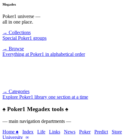
Megadex
Poker1 universe —
all in one place.
→ Collections
Special Poker1 groups
→ Browse
Everything at Poker1 in alphabetical order
→ Categories
Explore Poker1 library one section at a time
♠
Poker1 Megadex tools
♠
— main navigation departments —
Home ♠
Index
Life
Links
News
Poker
Predict
Store
University
∞